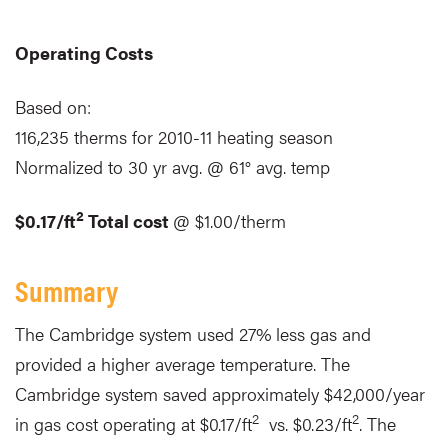
Operating Costs
Based on:
116,235 therms for 2010-11 heating season
Normalized to 30 yr avg. @ 61° avg. temp
2
$0.17/ft
Total cost
@ $1.00/therm
Summary
The Cambridge system used 27% less gas and
provided a higher average temperature. The
Cambridge system saved approximately $42,000/year
2
2
in gas cost operating at $0.17/ft
vs. $0.23/ft
. The