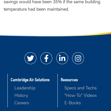
savings would have been 35% if the same building
temperature had been maintained.
Cambridge Air Solutions
Resources
Leadership
Specs and Techs
History
"How-To" Videos
Careers
E-Books