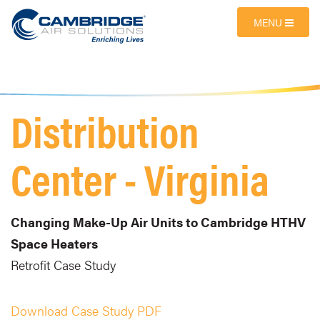
MENU
Distribution
Center - Virginia
Changing Make-Up Air Units to Cambridge HTHV
Space Heaters
Retrofit Case Study
Download Case Study PDF