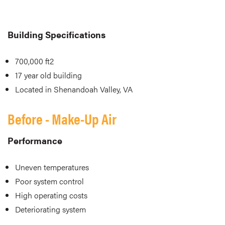
Building Specifications
700,000 ft2
17 year old building
Located in Shenandoah Valley, VA
Before - Make-Up Air
Performance
Uneven temperatures
Poor system control
High operating costs
Deteriorating system