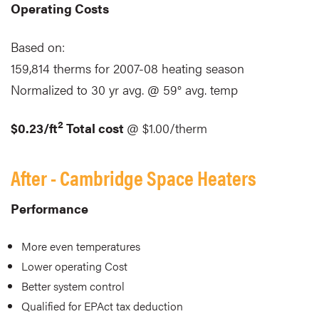
Operating Costs
Based on:
159,814 therms for 2007-08 heating season
Normalized to 30 yr avg. @ 59° avg. temp
2
$0.23/ft
Total cost
@ $1.00/therm
After - Cambridge Space Heaters
Performance
More even temperatures
Lower operating Cost
Better system control
Qualified for EPAct tax deduction