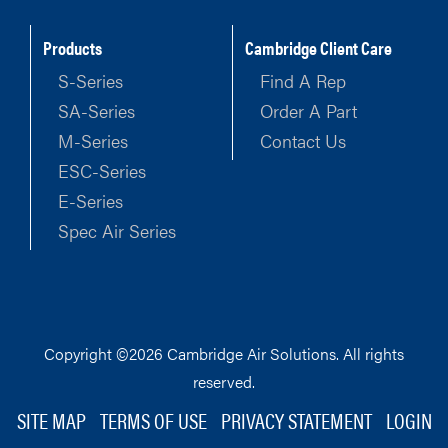
Products
Cambridge Client Care
S-Series
Find A Rep
SA-Series
Order A Part
M-Series
Contact Us
ESC-Series
E-Series
Spec Air Series
Copyright ©2026 Cambridge Air Solutions. All rights
reserved.
SITE MAP
TERMS OF USE
PRIVACY STATEMENT
LOGIN