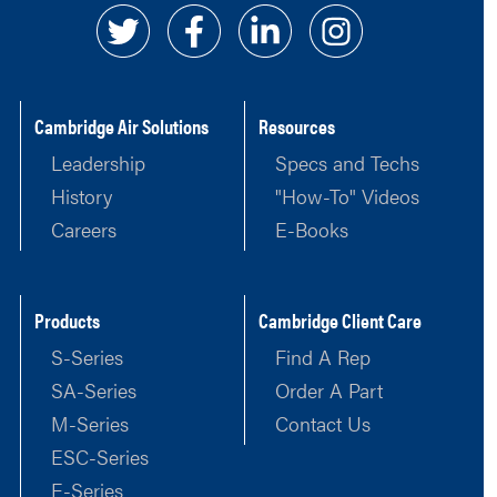
Cambridge Air Solutions
Resources
Leadership
Specs and Techs
History
"How-To" Videos
Careers
E-Books
Products
Cambridge Client Care
S-Series
Find A Rep
SA-Series
Order A Part
M-Series
Contact Us
ESC-Series
E-Series