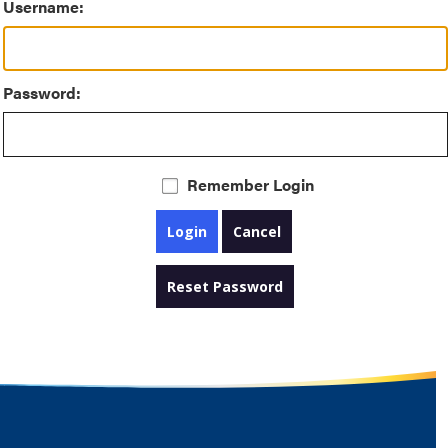
Username:
Password:
Remember Login
Login
Cancel
Reset Password