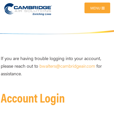
MENU
If you are having trouble logging into your account,
please reach out to
bwalters@cambridgeair.com
for
assistance.
Account Login