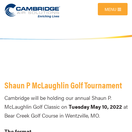
MENU
Shaun P McLaughlin Golf Tournament
Cambridge will be holding our annual Shaun P.
McLaughlin Golf Classic on
Tuesday May 10, 2022
at
Bear Creek Golf Course in Wentzville, MO.
The format