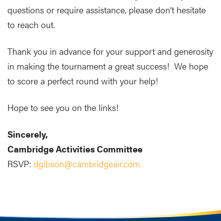
questions or require assistance, please don’t hesitate
to reach out.
Thank you in advance for your support and generosity
in making the tournament a great success! We hope
to score a perfect round with your help!
Hope to see you on the links!
Sincerely,
Cambridge Activities Committee
RSVP:
dgibson@cambridgeair.com