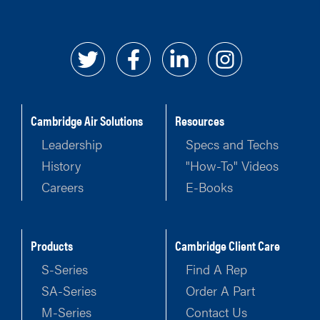
Cambridge Air Solutions
Resources
Leadership
Specs and Techs
History
"How-To" Videos
Careers
E-Books
Products
Cambridge Client Care
S-Series
Find A Rep
SA-Series
Order A Part
M-Series
Contact Us