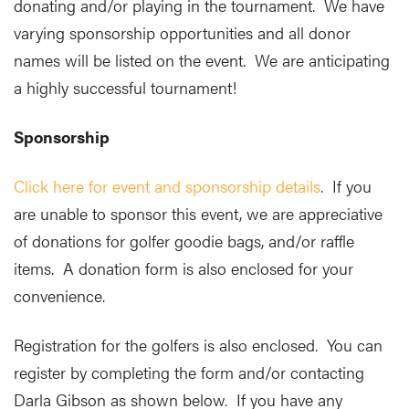
donating and/or playing in the tournament. We have
varying sponsorship opportunities and all donor
names will be listed on the event. We are anticipating
a highly successful tournament!
Sponsorship
Click here for event and sponsorship details
. If you
are unable to sponsor this event, we are appreciative
of donations for golfer goodie bags, and/or raffle
items. A donation form is also enclosed for your
convenience.
Registration for the golfers is also enclosed. You can
register by completing the form and/or contacting
Darla Gibson as shown below. If you have any