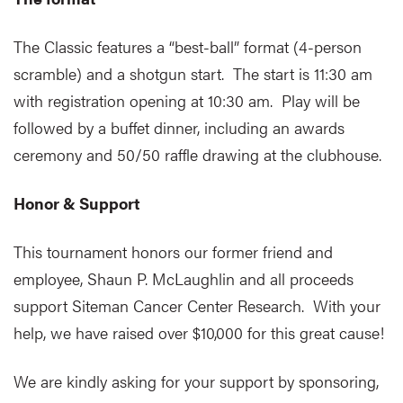
The Classic features a “best-ball” format (4-person
scramble) and a shotgun start. The start is 11:30 am
with registration opening at 10:30 am. Play will be
followed by a buffet dinner, including an awards
ceremony and 50/50 raffle drawing at the clubhouse.
Honor & Support
This tournament honors our former friend and
employee, Shaun P. McLaughlin and all proceeds
support Siteman Cancer Center Research. With your
help, we have raised over $10,000 for this great cause!
We are kindly asking for your support by sponsoring,