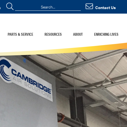
n
Contact Us
PARTS & SERVICE
RESOURCES
ABOUT
ENRICHING LIVES