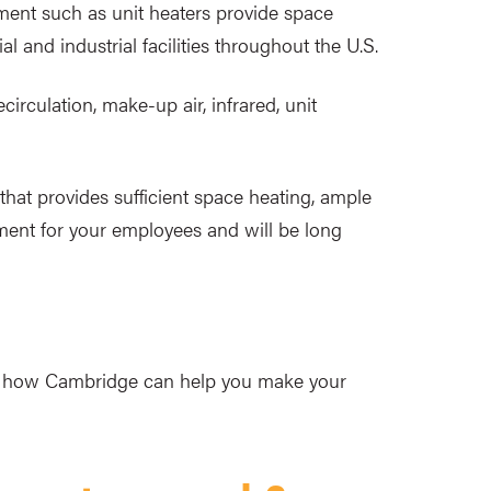
ment such as unit heaters provide space
l and industrial facilities throughout the U.S.
irculation, make-up air, infrared, unit
that provides sufficient space heating, ample
onment for your employees and will be long
nd how Cambridge can help you make your