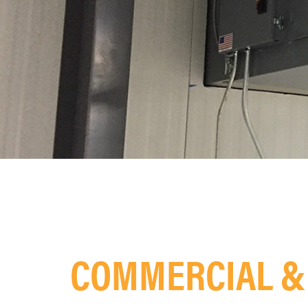
COMMERCIAL & 