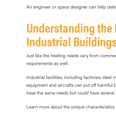
An engineer or space designer can help determ
Understanding the
Industrial Building
Just like the heating needs vary from commerci
requirements as well.
Industrial facilities, including factories, ste
equipment and aircrafts can put off harmful 
have the same needs but could have several a
Learn more about the unique characteristics 