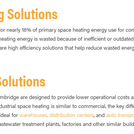
g Solutions
or nearly 18% of primary space heating energy use for com
heating energy is wasted because of inefficient or outdate
are high efficiency solutions that help reduce wasted ener
Solutions
Cambridge are designed to provide lower operational costs a
strial space heating is similar to commercial, the key diffe
ideal for
warehouses, distribution centers
, and
auto transpor
wastewater treatment plants, factories and other similar buil