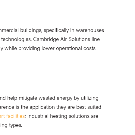
mercial buildings, specifically in warehouses
d technologies. Cambridge Air Solutions line
gy while providing lower operational costs
nd help mitigate wasted energy by utilizing
rence is the application they are best suited
t facilities
; industrial heating solutions are
ding types.