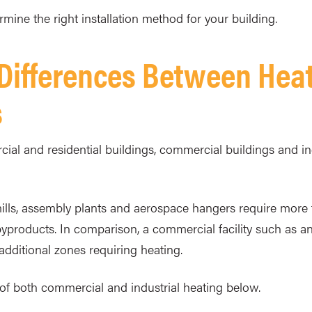
ine the right installation method for your building.
 Differences Between Hea
s
al and residential buildings, commercial buildings and indus
el mills, assembly plants and aerospace hangers require more 
byproducts. In comparison, a commercial facility such as an
dditional zones requiring heating.
of both commercial and industrial heating below.