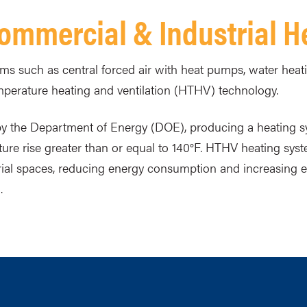
 Commercial & Industrial 
ems such as central forced air with heat pumps, water heati
perature heating and ventilation (HTHV) technology.
 by the Department of Energy (DOE), producing a heating 
ure rise greater than or equal to 140°F. HTHV heating syst
trial spaces, reducing energy consumption and increasing
.