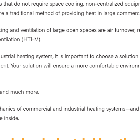
 that do not require space cooling, non-centralized equip
e a traditional method of providing heat in large commercia
 and ventilation of large open spaces are air turnover, rec
ntilation (HTHV).
strial heating system, it is important to choose a solution 
fficient. Your solution will ensure a more comfortable envir
s and much more.
chanics of commercial and industrial heating systems—a
 inside.