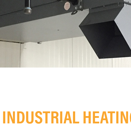
INDUSTRIAL HEATI