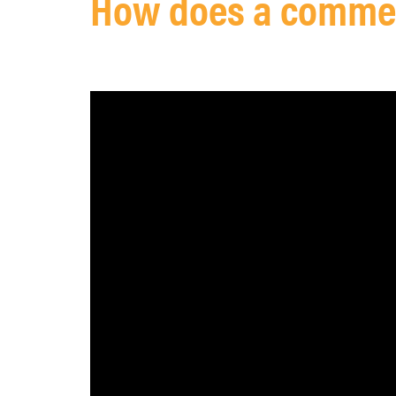
How does a commerc