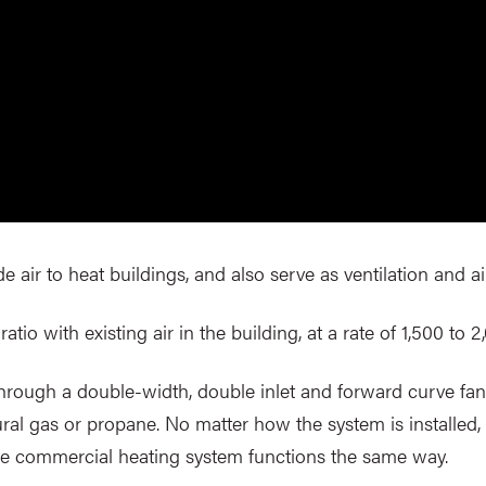
air to heat buildings, and also serve as ventilation and ai
atio with existing air in the building, at a rate of 1,500 to 2
through a double-width, double inlet and forward curve fan,
ural gas or propane. No matter how the system is installed, 
he commercial heating system functions the same way.