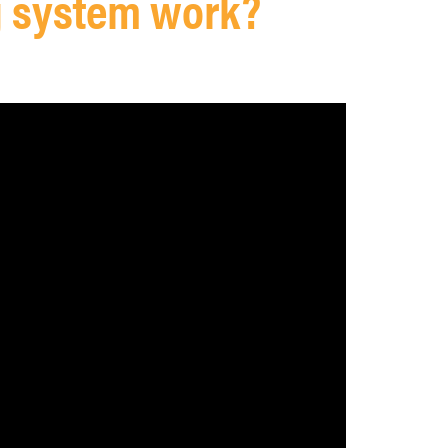
g system work?