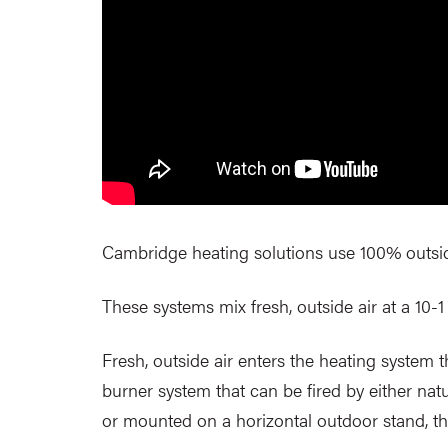
Cambridge heating solutions use 100% outside 
These systems mix fresh, outside air at a 10-1 r
Fresh, outside air enters the heating system 
burner system that can be fired by either nat
or mounted on a horizontal outdoor stand, t