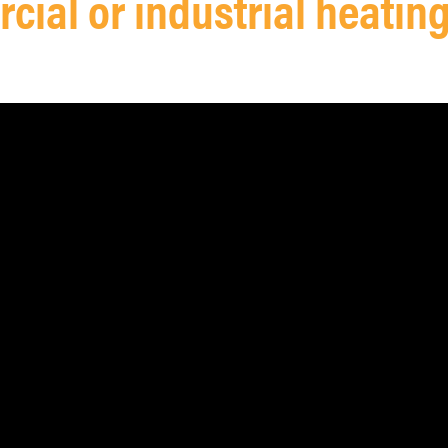
ial or industrial heatin