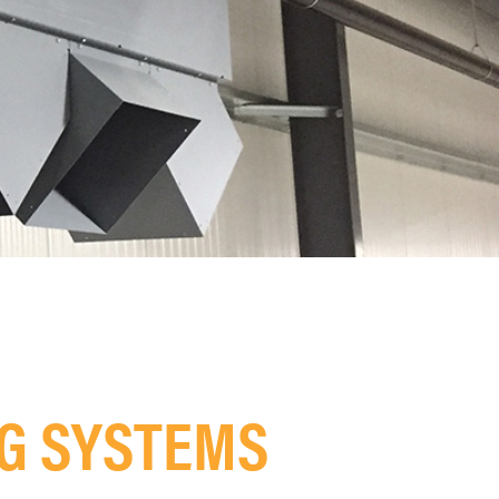
NG SYSTEMS