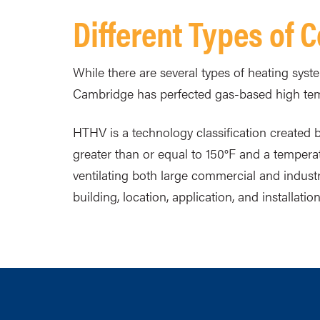
Different Types of
While there are several types of heating syst
Cambridge has perfected gas-based high tem
HTHV is a technology classification created
greater than or equal to 150°F and a temperat
ventilating both large commercial and indus
building, location, application, and installation