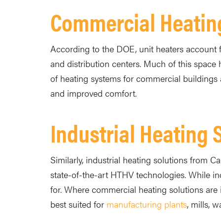
Commercial Heatin
According to the DOE, unit heaters account f
and distribution centers. Much of this space 
of heating systems for commercial buildings 
and improved comfort.
Industrial Heating 
Similarly, industrial heating solutions from 
state-of-the-art HTHV technologies. While indu
for. Where commercial heating solutions are 
best suited for
manufacturing plants
, mills, 