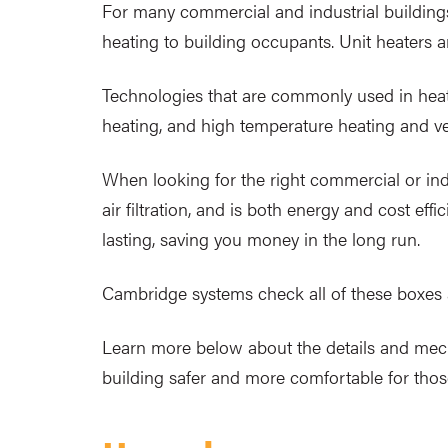
For many commercial and industrial buildings
heating to building occupants. Unit heaters ar
Technologies that are commonly used in heating
heating, and high temperature heating and ve
When looking for the right commercial or indu
air filtration, and is both energy and cost e
lasting, saving you money in the long run.
Cambridge systems check all of these boxe
Learn more below about the details and me
building safer and more comfortable for those