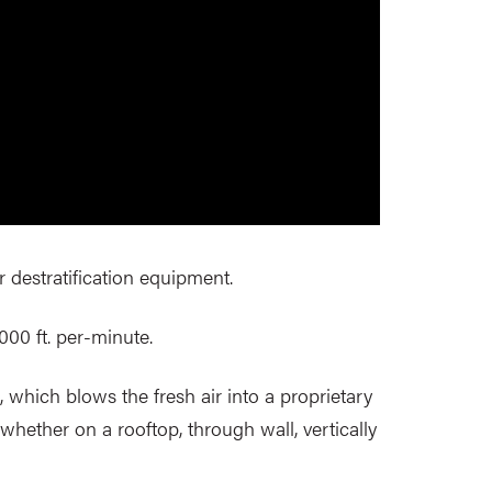
r destratification equipment.
,000 ft. per-minute.
 which blows the fresh air into a proprietary
whether on a rooftop, through wall, vertically