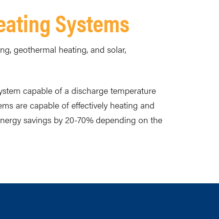
Heating Systems
ng, geothermal heating, and solar,
system capable of a discharge temperature
ems are capable of effectively heating and
 energy savings by 20-70% depending on the