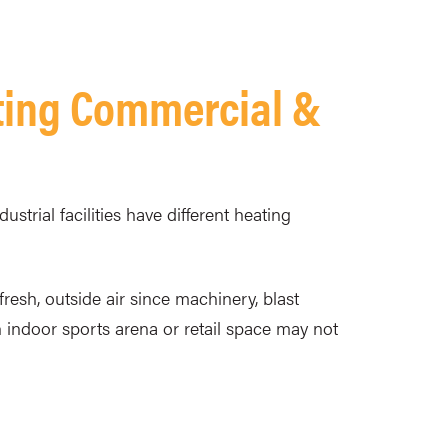
ting Commercial &
trial facilities have different heating
fresh, outside air since machinery, blast
 indoor sports arena or retail space may not