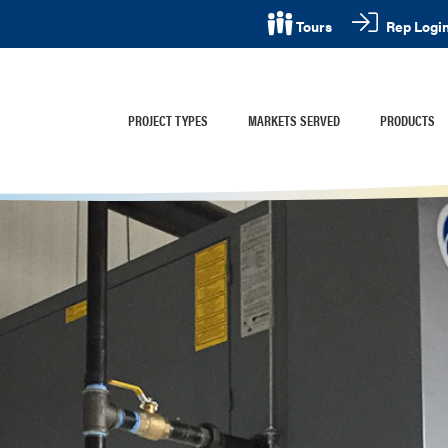
Rep Logi
Tours
PROJECT TYPES
MARKETS SERVED
PRODUCTS