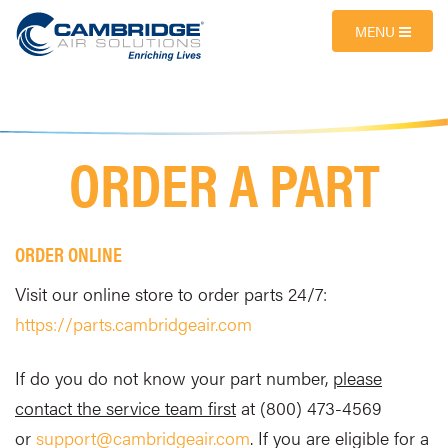
MENU
ORDER A PART
ORDER ONLINE
Visit our online store to order parts 24/7:
https://parts.cambridgeair.com
If do you do not know your part number,
please
contact the service team first
at (800) 473-4569
or
support@cambridgeair.com
. If you are eligible for a