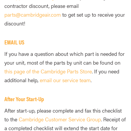
contractor discount, please email
parts@cambridgeair.com
to get set up to receive your
discount!
EMAIL US
If you have a question about which part is needed for
your unit, most of the parts by unit can be found on
this page of the Cambridge Parts Store
. If you need
additional help,
email our service team
.
After Your Start-Up
After start-up, please complete and fax this checklist
to the
Cambridge Customer Service Group
. Receipt of
a completed checklist will extend the start date for