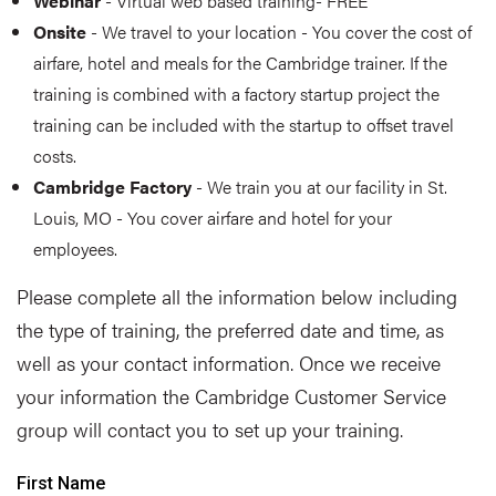
Webinar
- Virtual web based training- FREE
Onsite
- We travel to your location - You cover the cost of
airfare, hotel and meals for the Cambridge trainer. If the
training is combined with a factory startup project the
training can be included with the startup to offset travel
costs.
Cambridge Factory
- We train you at our facility in St.
Louis, MO - You cover airfare and hotel for your
employees.
Please complete all the information below including
the type of training, the preferred date and time, as
well as your contact information. Once we receive
your information the Cambridge Customer Service
group will contact you to set up your training.