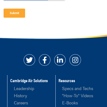
Cambridge Air Solutions
Resources
Leadership
Specs and Techs
History
"How-To" Videos
Careers
E-Books