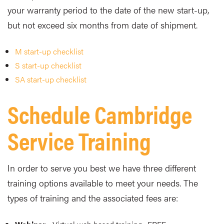
your warranty period to the date of the new start-up,
but not exceed six months from date of shipment.
M start-up checklist
S start-up checklist
SA start-up checklist
Schedule Cambridge
Service Training
In order to serve you best we have three different
training options available to meet your needs. The
types of training and the associated fees are: