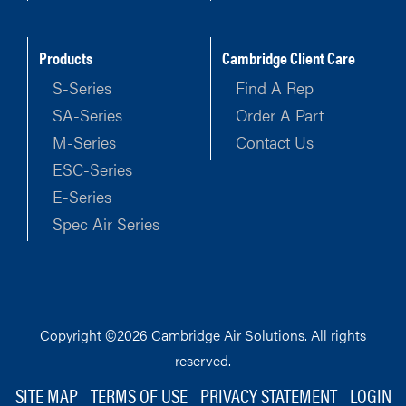
Products
Cambridge Client Care
S-Series
Find A Rep
SA-Series
Order A Part
M-Series
Contact Us
ESC-Series
E-Series
Spec Air Series
Copyright ©2026 Cambridge Air Solutions. All rights
reserved.
SITE MAP
TERMS OF USE
PRIVACY STATEMENT
LOGIN