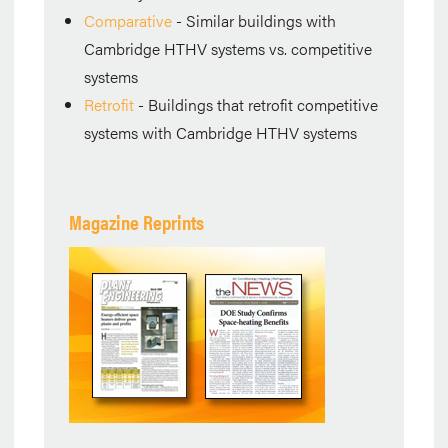
Comparative
- Similar buildings with
Cambridge HTHV systems vs. competitive
systems
Retrofit
- Buildings that retrofit competitive
systems with Cambridge HTHV systems
Magazine Reprints