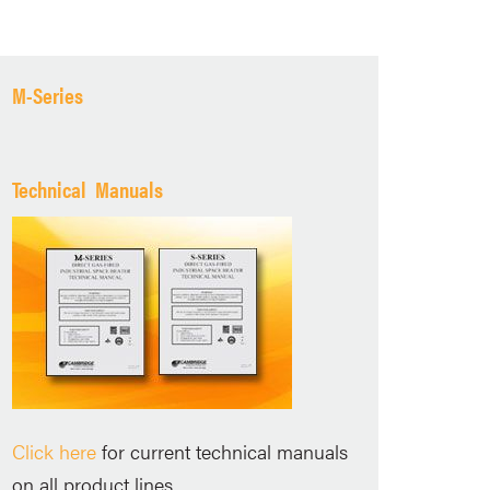
M-Series
Technical Manuals
Click here
for current technical manuals
on all product lines.