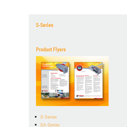
S-Series
Product Flyers
S-Series
SA-Series