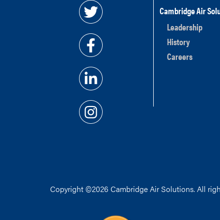
Cambridge Air Solu
Leadership
History
Careers
Copyright ©2026 Cambridge Air Solutions. All righ