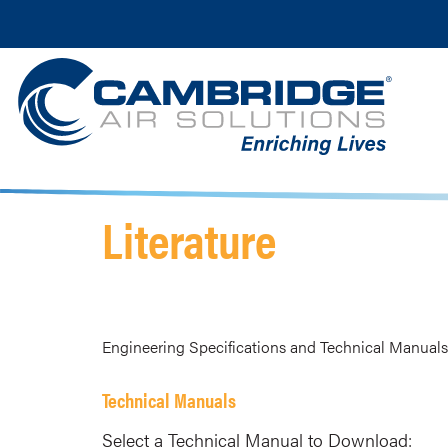
Literature
Engineering Specifications and Technical Manuals 
Technical Manuals
Select a Technical Manual to Download: