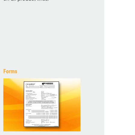
Forms