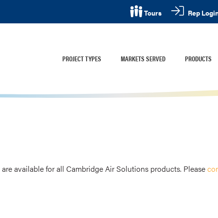
Rep Logi
Tours
PROJECT TYPES
MARKETS SERVED
PRODUCTS
are available for all Cambridge Air Solutions products. Please
con