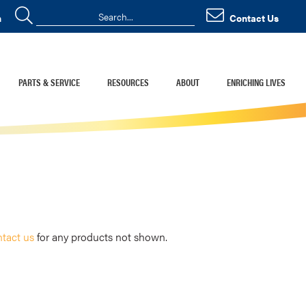
n
Contact Us
PARTS & SERVICE
RESOURCES
ABOUT
ENRICHING LIVES
tact us
for any products not shown.