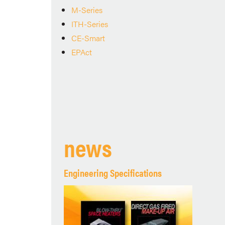
M-Series
ITH-Series
CE-Smart
EPAct
news
Engineering Specifications