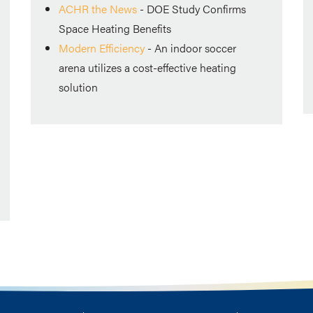
ACHR the News
-
DOE Study Confirms
Space Heating Benefits
Modern Efficiency
- An indoor soccer
arena utilizes a cost-effective heating
solution