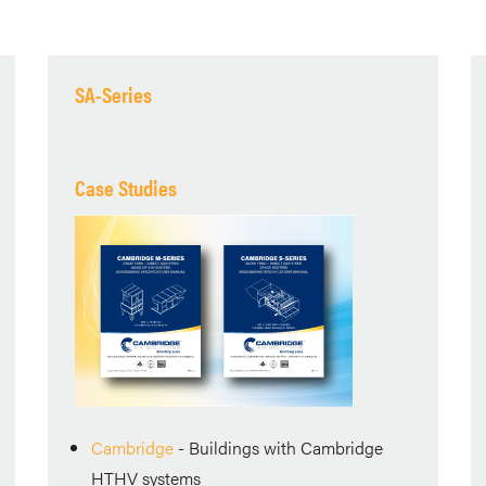
SA-Series
Case Studies
Cambridge
- Buildings with Cambridge
HTHV systems