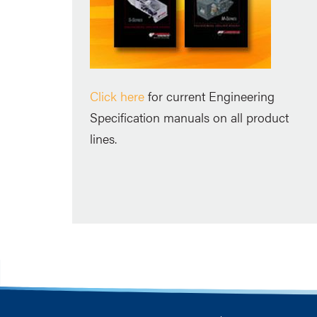
Click here
for current Engineering
Specification manuals on all product
lines.