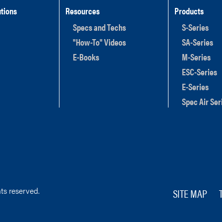
tions
Resources
Products
Specs and Techs
S-Series
"How-To" Videos
SA-Series
E-Books
M-Series
ESC-Series
E-Series
Spec Air Ser
ts reserved.
SITE MAP