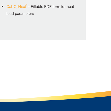
®
Cal-Q-Heat
-
Fillable PDF form for heat
load parameters