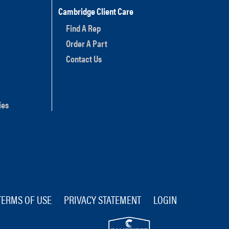
Cambridge Client Care
Find A Rep
Order A Part
Contact Us
ies
TERMS OF USE
PRIVACY STATEMENT
LOGIN