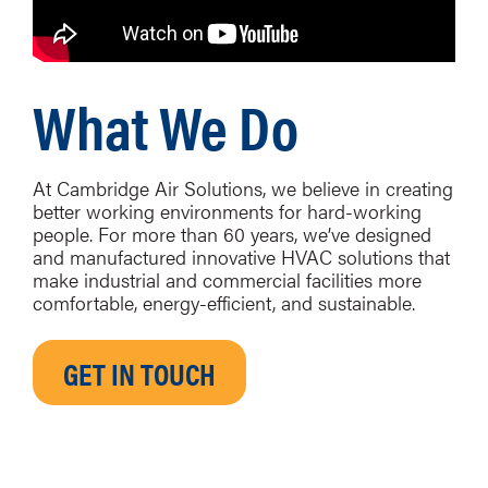
What We Do
At Cambridge Air Solutions, we believe in creating
better working environments for hard-working
people. For more than 60 years, we’ve designed
and manufactured innovative HVAC solutions that
make industrial and commercial facilities more
comfortable, energy-efficient, and sustainable.
GET IN TOUCH