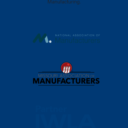
Manufacturing.