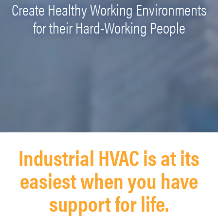
Create Healthy Working Environments
for their Hard-Working People
Industrial HVAC is at its
easiest when you have
support for life.