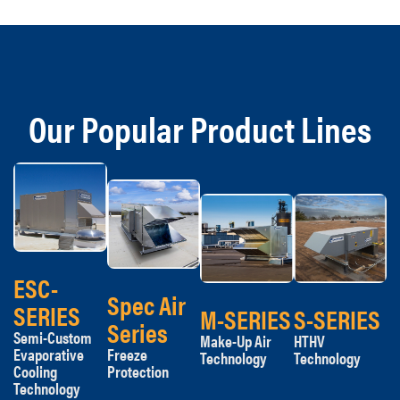
Our Popular Product Lines
ESC-
Spec Air
SERIES
M-SERIES
S-SERIES
Series
Semi-Custom
Make-Up Air
HTHV
Evaporative
Freeze
Technology
Technology
Cooling
Protection
Technology