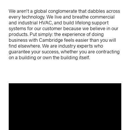
We aren't a global conglomerate that dabbles across
every technology. We live and breathe commercial
and industrial HVAC, and build lifelong support
systems for our customer because we believe in our
products. Put simply: the experience of doing
business with Cambridge feels easier than you will
find elsewhere. We are industry experts who
guarantee your success, whether you are contracting
on a building or own the building itself.