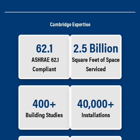
Cambridge Expertise
62.1
2.5 Billion
ASHRAE 62.1
Square Feet of Space
Compliant
Serviced
400+
40,000+
Building Studies
Installations