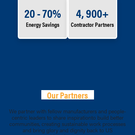
20 - 70%
4, 900+
Energy Savings
Contractor Partners
Our Partners
We partner with fellow manufacturers and people-
centric leaders to share inspirationto build better
communities, creating sustainable work processes
and bring glory and dignity back to US