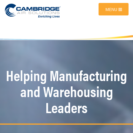
MENU
Helping Manufacturing
and Warehousing
Leaders