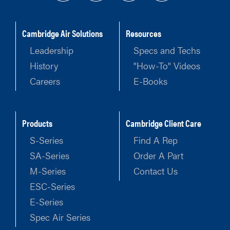
Cambridge Air Solutions
Resources
Leadership
Specs and Techs
History
"How-To" Videos
Careers
E-Books
Products
Cambridge Client Care
S-Series
Find A Rep
SA-Series
Order A Part
M-Series
Contact Us
ESC-Series
E-Series
Spec Air Series