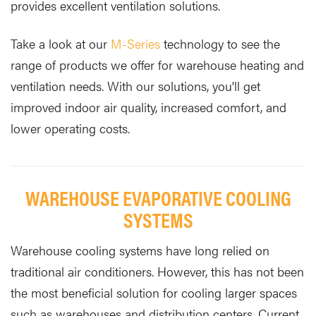
provides excellent ventilation solutions.
Take a look at our
M-Series
technology to see the
range of products we offer for warehouse heating and
ventilation needs. With our solutions, you'll get
improved indoor air quality, increased comfort, and
lower operating costs.
WAREHOUSE EVAPORATIVE COOLING
SYSTEMS
Warehouse cooling systems have long relied on
traditional air conditioners. However, this has not been
the most beneficial solution for cooling larger spaces
such as warehouses and distribution centers. Current