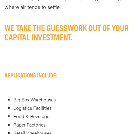
where air tends to settle.
WE TAKE THE GUESSWORK OUT OF YOUR
CAPITAL INVESTMENT.
APPLICATIONS INCLUDE:
Big Box Warehouses
Logistics Facilities
Food & Beverage
Paper Factories
Retail Warehouses