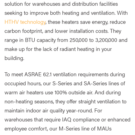
solution for warehouses and distribution facilities
seeking to improve both heating and ventilation. With
HTHV technology
, these heaters save energy, reduce
carbon footprint, and lower installation costs. They
range in BTU capacity from 250,000 to 3,200,000 and
make up for the lack of radiant heating in your
building.
To meet ASRAE 62.1 ventilation requirements during
occupied hours, our S-Series and SA-Series lines of
warm air heaters use 100% outside air. And during
non-heating seasons, they offer straight ventilation to
maintain indoor air quality year-round. For
warehouses that require IAQ compliance or enhanced
employee comfort, our M-Series line of MAUs