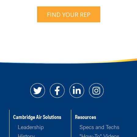
FIND YOUR REP
Cambridge Air Solutions
Resources
Leadership
Specs and Techs
History
"How-To" Videos