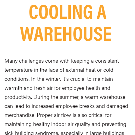
COOLING A
WAREHOUSE
Many challenges come with keeping a consistent
temperature in the face of external heat or cold
conditions. In the winter, it's crucial to maintain
warmth and fresh air for employee health and
productivity. During the summer, a warm warehouse
can lead to increased employee breaks and damaged
merchandise. Proper air flow is also critical for
maintaining healthy indoor air quality and preventing
sick building syndrome, especially in large buildings