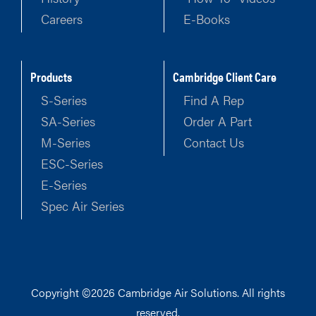
Careers
E-Books
Products
Cambridge Client Care
S-Series
Find A Rep
SA-Series
Order A Part
M-Series
Contact Us
ESC-Series
E-Series
Spec Air Series
Copyright ©2026 Cambridge Air Solutions. All rights
reserved.