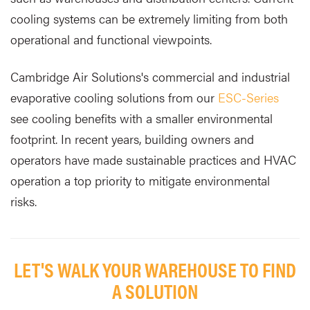
cooling systems can be extremely limiting from both
operational and functional viewpoints.
Cambridge Air Solutions's commercial and industrial
evaporative cooling solutions from our
ESC-Series
see cooling benefits with a smaller environmental
footprint. In recent years, building owners and
operators have made sustainable practices and HVAC
operation a top priority to mitigate environmental
risks.
LET'S WALK YOUR WAREHOUSE TO FIND
A SOLUTION