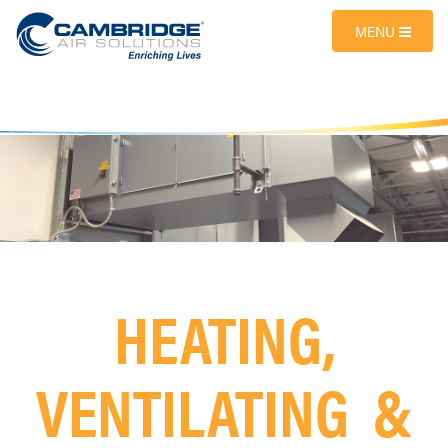
MENU
HEATING,
VENTILATING &