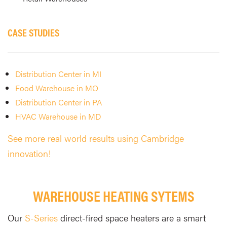
CASE STUDIES
Distribution Center in MI
Food Warehouse in MO
Distribution Center in PA
HVAC Warehouse in MD
See more real world results using Cambridge
innovation!
WAREHOUSE HEATING SYTEMS
Our
S-Series
direct-fired space heaters are a smart