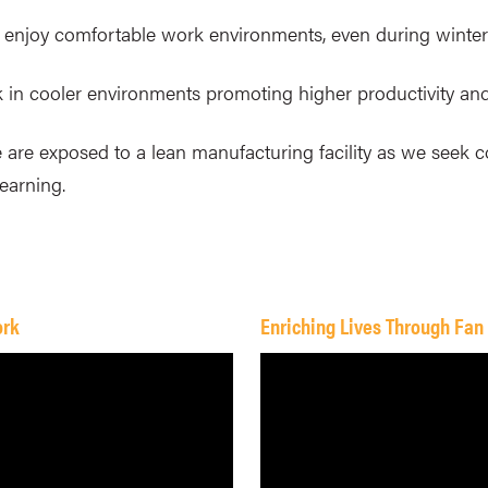
ies enjoy comfortable work environments, even during winter
k in cooler environments promoting higher productivity and
 are exposed to a lean manufacturing facility as we seek c
learning.
ork
Enriching Lives Through Fan