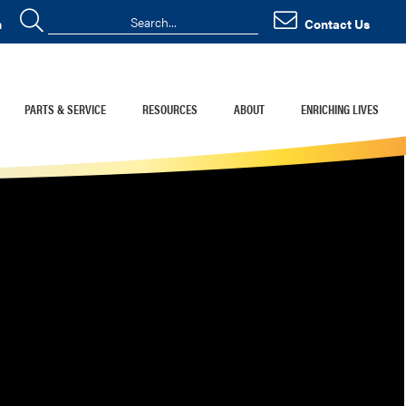
n
Contact Us
PARTS & SERVICE
RESOURCES
ABOUT
ENRICHING LIVES