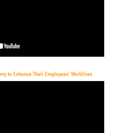
omy to Enhance Their Employees' Worklives