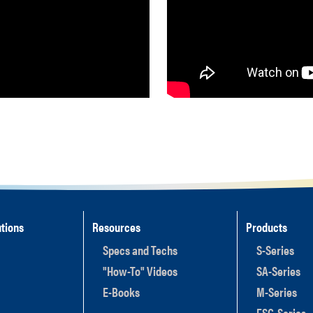
tions
Resources
Products
Specs and Techs
S-Series
"How-To" Videos
SA-Series
E-Books
M-Series
ESC-Series