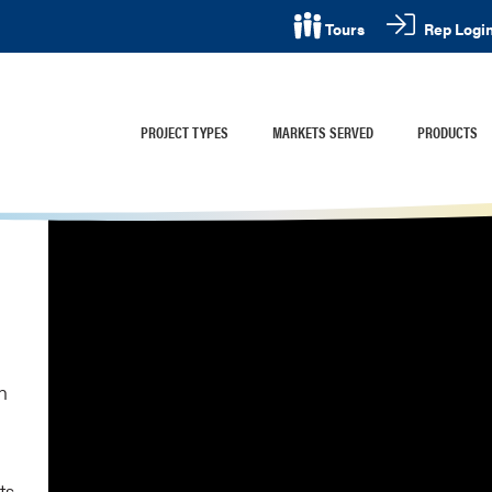
Rep Logi
Tours
PROJECT TYPES
MARKETS SERVED
PRODUCTS
n
ts