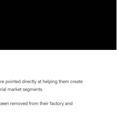
re pointed directly at helping them create
rial market segments.
e been removed from their factory and