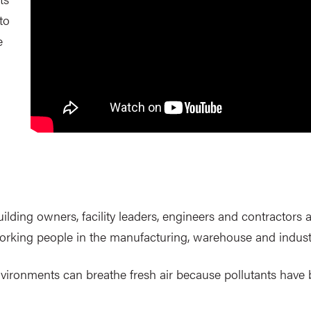
to
e
lding owners, facility leaders, engineers and contractors a
working people in the manufacturing, warehouse and indust
l environments can breathe fresh air because pollutants hav