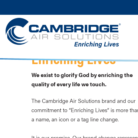
Enriching Lives
We exist to glorify God by enriching the
quality of every life we touch.
The Cambridge Air Solutions brand and our
commitment to “Enriching Lives” is more tha
a name, an icon or a tag line change.
It is our promise. Our brand change represen