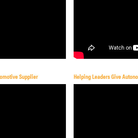
omotive Supplier
Helping Leaders Give Auton