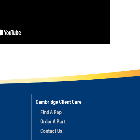
Cambridge Client Care
Find A Rep
Order A Part
Contact Us