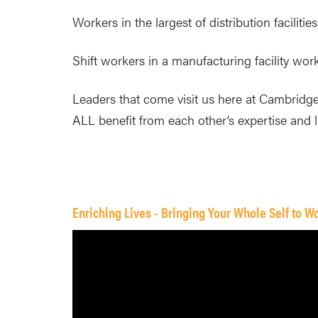
Workers in the largest of distribution facilit
Shift workers in a manufacturing facility wor
Leaders that come visit us here at Cambridge
ALL benefit from each other’s expertise and 
Enriching Lives - Bringing Your Whole Self to W