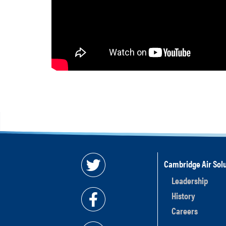
Cambridge Air Solu
Leadership
History
Careers