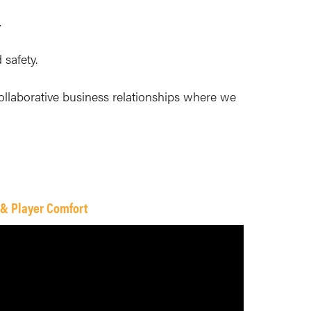
.
 safety.
ollaborative business relationships where we
 & Player Comfort