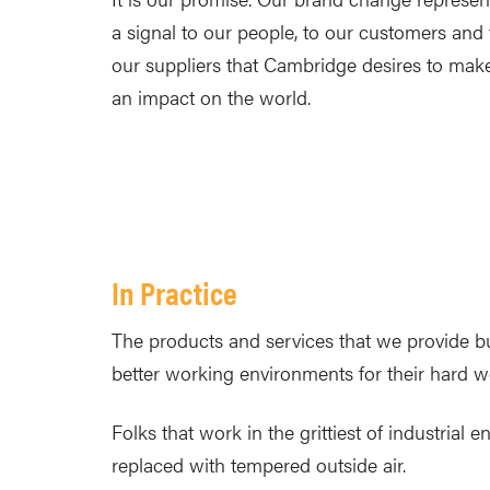
a signal to our people, to our customers and 
our suppliers that Cambridge desires to mak
an impact on the world.
In Practice
The products and services that we provide bui
better working environments for their hard 
Folks that work in the grittiest of industria
replaced with tempered outside air.