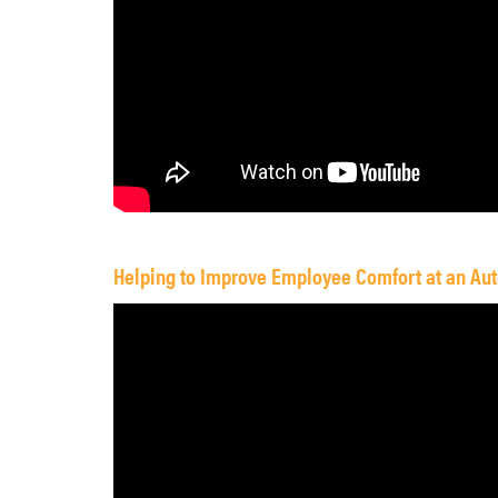
Helping to Improve Employee Comfort at an Aut