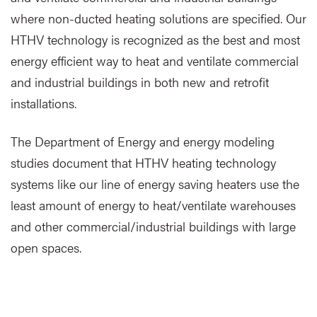
where non-ducted heating solutions are specified. Our
HTHV technology is recognized as the best and most
energy efficient way to heat and ventilate commercial
and industrial buildings in both new and retrofit
installations.
The Department of Energy and energy modeling
studies document that HTHV heating technology
systems like our line of energy saving heaters use the
least amount of energy to heat/ventilate warehouses
and other commercial/industrial buildings with large
open spaces.