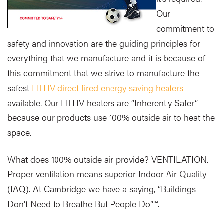
Our
commitment to
safety and innovation are the guiding principles for
everything that we manufacture and it is because of
this commitment that we strive to manufacture the
safest
HTHV direct fired energy saving heaters
available. Our HTHV heaters are “Inherently Safer”
because our products use 100% outside air to heat the
space.
What does 100% outside air provide? VENTILATION.
Proper ventilation means superior Indoor Air Quality
(IAQ). At Cambridge we have a saying, “Buildings
Don’t Need to Breathe But People Do”™.