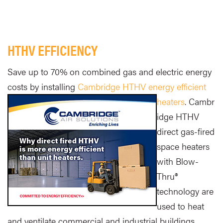
HTHV EFFICIENCY
Save up to 70% on combined gas and electric energy
costs by installing
Cambridge HTHV
energy efficient
heaters
. Cambr
idge HTHV
direct gas-fired
space heaters
with Blow-
Thru®
technology are
used to heat
and ventilate commercial and industrial buildings