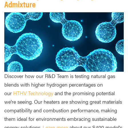
Admixture
Discover how our R&D Team is testing natural gas
blends with higher hydrogen percentages on
our
HTHV Technology
and the promising potential
we're seeing. Our heaters are showing great materials
compatibility and combustion performance, making
them ideal for environments embracing sustainable
energy solutions.
Learn more
about our S400 model's