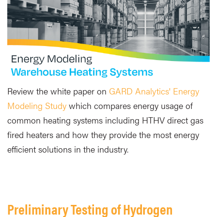
Review the white paper on
GARD Analytics' Energy
Modeling Study
which compares energy usage of
common heating systems including HTHV direct gas
fired heaters and how they provide the most energy
efficient solutions in the industry.
Preliminary Testing of Hydrogen