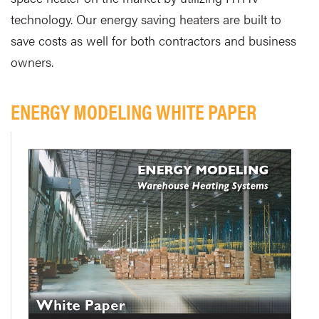
technology. Our energy saving heaters are built to
save costs as well for both contractors and business
owners.
ENERGY MODELING WHITE PAPER