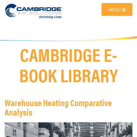
MENU
CAMBRIDGE E-
BOOK LIBRARY
Warehouse Heating Comparative
Analysis