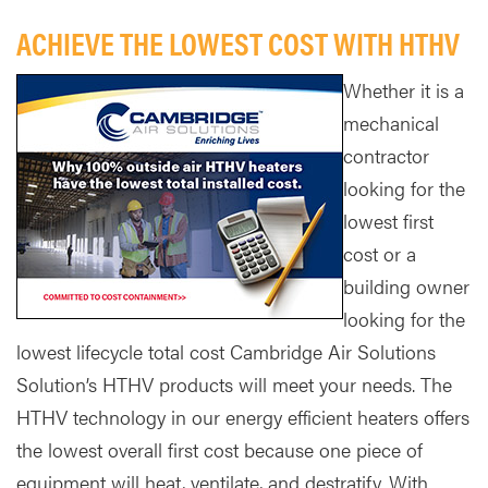
ACHIEVE THE LOWEST COST WITH HTHV
Whether it is a
mechanical
contractor
looking for the
lowest first
cost or a
building owner
looking for the
lowest lifecycle total cost Cambridge Air Solutions
Solution’s HTHV products will meet your needs. The
HTHV technology in our energy efficient heaters offers
the lowest overall first cost because one piece of
equipment will heat, ventilate, and destratify. With