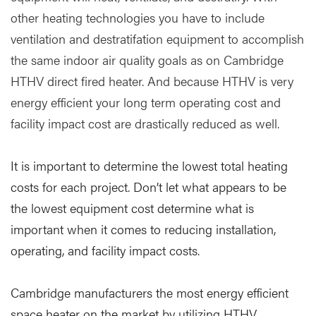
other heating technologies you have to include
ventilation and destratifation equipment to accomplish
the same indoor air quality goals as on Cambridge
HTHV direct fired heater. And because HTHV is very
energy efficient your long term operating cost and
facility impact cost are drastically reduced as well.
It is important to determine the lowest total heating
costs for each project. Don’t let what appears to be
the lowest equipment cost determine what is
important when it comes to reducing installation,
operating, and facility impact costs.
Cambridge manufacturers the most energy efficient
space heater on the market by utilizing HTHV