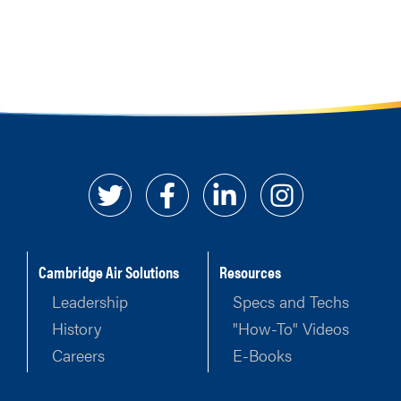
Cambridge Air Solutions
Resources
Leadership
Specs and Techs
History
"How-To" Videos
Careers
E-Books