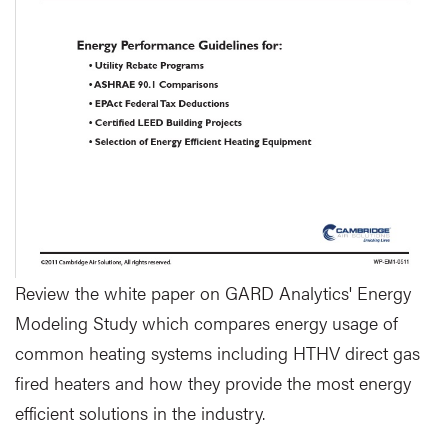
Review the white paper on GARD Analytics' Energy
Modeling Study which compares energy usage of
common heating systems including HTHV direct gas
fired heaters and how they provide the most energy
efficient solutions in the industry.