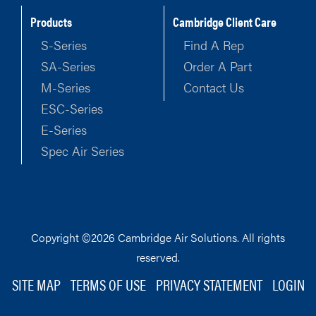
Products
Cambridge Client Care
S-Series
Find A Rep
SA-Series
Order A Part
M-Series
Contact Us
ESC-Series
E-Series
Spec Air Series
Copyright ©2026 Cambridge Air Solutions. All rights
reserved.
SITE MAP
TERMS OF USE
PRIVACY STATEMENT
LOGIN