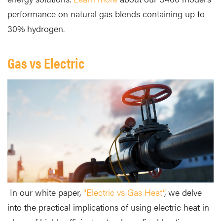
performance on natural gas blends containing up to
30% hydrogen.
Gas vs Electric
In our white paper,
“Electric vs Gas Heat”
, we delve
into the practical implications of using electric heat in