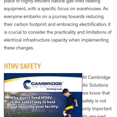
place of highly efficient natural gas-fired heating
equipment, with a specific focus on warehouses. As
everyone embarks on a journey towards reducing
their carbon footprint and embracing electrification, it
is crucial to consider the practicality and limitations of
electrical infrastructure capacity when implementing
these changes.
HTHV SAFETY
At Cambridge
Air Solutions
we know that
safety is not
only important
it’s required.