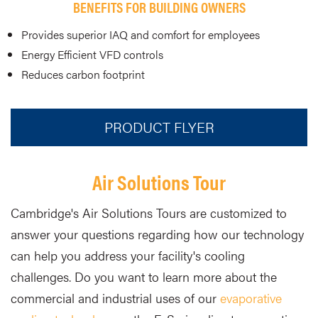
BENEFITS FOR BUILDING OWNERS
Provides superior IAQ and comfort for employees
Energy Efficient VFD controls
Reduces carbon footprint
PRODUCT FLYER
Air Solutions Tour
Cambridge's Air Solutions Tours are customized to
answer your questions regarding how our technology
can help you address your facility's cooling
challenges. Do you want to learn more about the
commercial and industrial uses of our
evaporative