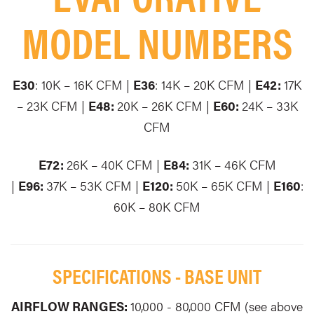
MODEL NUMBERS
E30
: 10K – 16K CFM |
E36
: 14K – 20K CFM |
E42:
17K
– 23K CFM |
E48:
20K – 26K CFM |
E60:
24K – 33K
CFM
E72:
26K – 40K CFM |
E84:
31K – 46K CFM
|
E96:
37K – 53K CFM |
E120:
50K – 65K CFM |
E160
:
60K – 80K CFM
SPECIFICATIONS - BASE UNIT
AIRFLOW RANGES:
10,000 - 80,000 CFM (see above