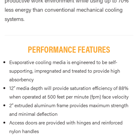
productive work environment while using up to 70%
less energy than conventional mechanical cooling
systems.
PERFORMANCE FEATURES
Evaporative cooling media is engineered to be self-
supporting, impregnated and treated to provide high
absorbency
12” media depth will provide saturation efficiency of 88%
when operated at 500 feet per minute (fpm) face velocity
2” extruded aluminum frame provides maximum strength
and minimal deflection
Access doors are provided with hinges and reinforced
nylon handles