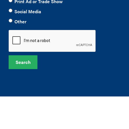
Print Ad or Trade Show
Social Media
Other