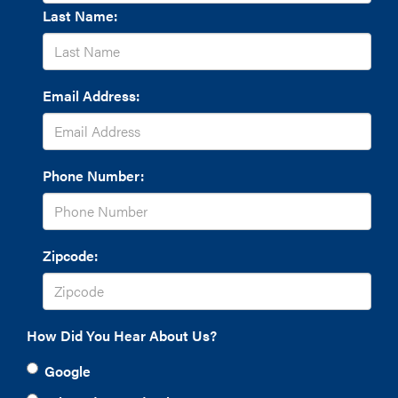
Last Name:
Email Address:
Phone Number:
Zipcode:
How Did You Hear About Us?
Google