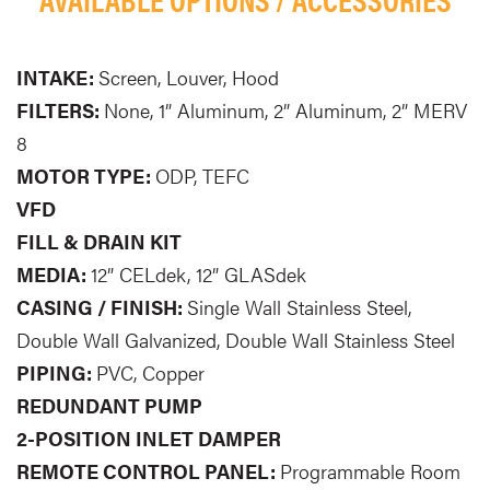
INTAKE:
Screen, Louver, Hood
FILTERS:
None, 1” Aluminum, 2” Aluminum, 2” MERV
8
MOTOR TYPE:
ODP, TEFC
VFD
FILL & DRAIN KIT
MEDIA:
12” CELdek, 12” GLASdek
CASING / FINISH:
Single Wall Stainless Steel,
Double Wall Galvanized, Double Wall Stainless Steel
PIPING:
PVC, Copper
REDUNDANT PUMP
2-POSITION INLET DAMPER
REMOTE CONTROL PANEL:
Programmable Room