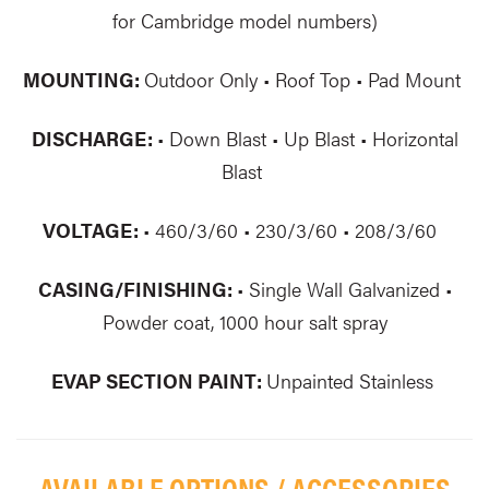
for Cambridge model numbers)
MOUNTING:
Outdoor Only • Roof Top • Pad Mount
DISCHARGE:
• Down Blast • Up Blast • Horizontal
Blast
VOLTAGE:
• 460/3/60 • 230/3/60 • 208/3/60
CASING/FINISHING:
• Single Wall Galvanized •
Powder coat, 1000 hour salt spray
EVAP SECTION PAINT:
Unpainted Stainless
AVAILABLE OPTIONS / ACCESSORIES