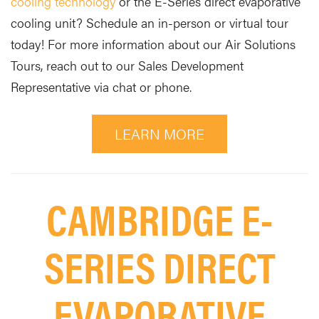
cooling technology
or the E-Series direct evaporative
cooling unit? Schedule an in-person or virtual tour
today! For more information about our Air Solutions
Tours, reach out to our Sales Development
Representative via chat or phone.
LEARN MORE
CAMBRIDGE E-
SERIES DIRECT
EVAPORATIVE