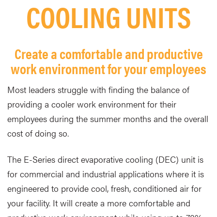
COOLING UNITS
Create a comfortable and productive
work environment for your employees
Most leaders struggle with finding the balance of
providing a cooler work environment for their
employees during the summer months and the overall
cost of doing so.
The E-Series direct evaporative cooling (DEC) unit is
for commercial and industrial applications where it is
engineered to provide cool, fresh, conditioned air for
your facility. It will create a more comfortable and