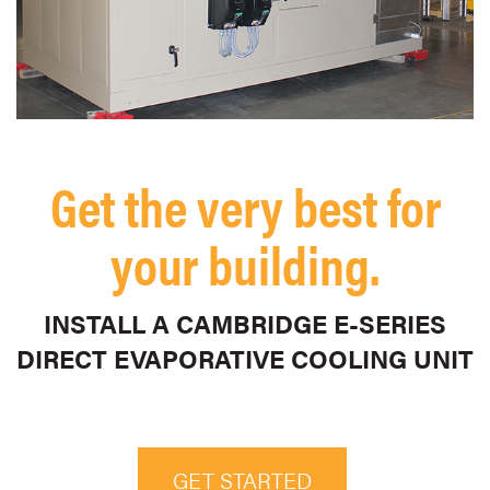
Get the very best for
your building.
INSTALL A CAMBRIDGE E-SERIES
DIRECT EVAPORATIVE COOLING UNIT
GET STARTED