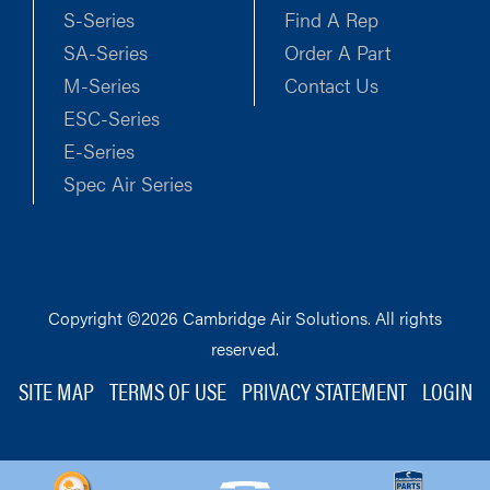
S-Series
Find A Rep
SA-Series
Order A Part
M-Series
Contact Us
ESC-Series
E-Series
Spec Air Series
Copyright ©2026 Cambridge Air Solutions. All rights
reserved.
SITE MAP
TERMS OF USE
PRIVACY STATEMENT
LOGIN