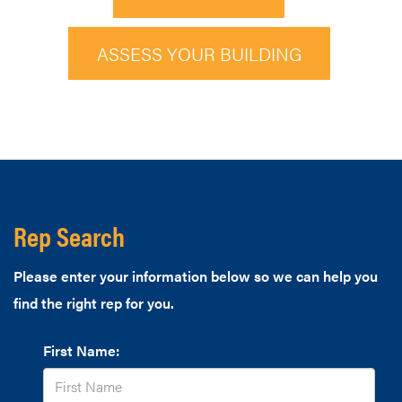
ASSESS YOUR BUILDING
Rep Search
Please enter your information below so we can help you
find the right rep for you.
First Name: