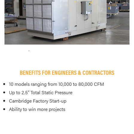
.
BENEFITS FOR ENGINEERS & CONTRACTORS
10 models ranging from 10,000 to 80,000 CFM
Up to 2.5” Total Static Pressure
Cambridge Factory Start-up
Ability to win more projects