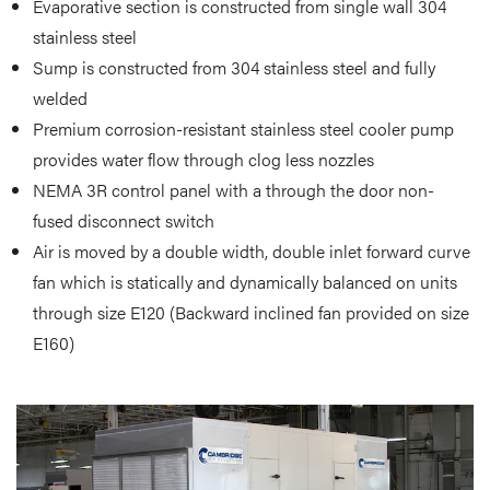
Evaporative section is constructed from single wall 304
stainless steel
Sump is constructed from 304 stainless steel and fully
welded
Premium corrosion-resistant stainless steel cooler pump
provides water flow through clog less nozzles
NEMA 3R control panel with a through the door non-
fused disconnect switch
Air is moved by a double width, double inlet forward curve
fan which is statically and dynamically balanced on units
through size E120
(Backward inclined fan provided on size
E160)