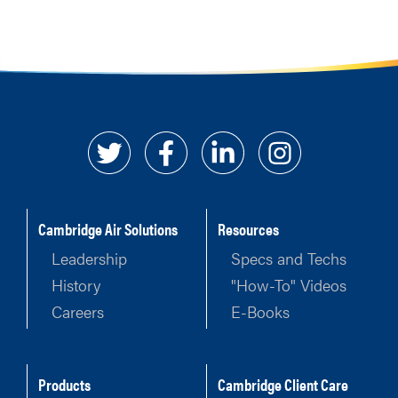
Cambridge Air Solutions
Resources
Leadership
Specs and Techs
History
"How-To" Videos
Careers
E-Books
Products
Cambridge Client Care