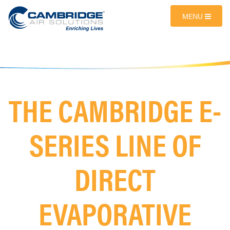
MENU
THE CAMBRIDGE E-
SERIES LINE OF
DIRECT
EVAPORATIVE