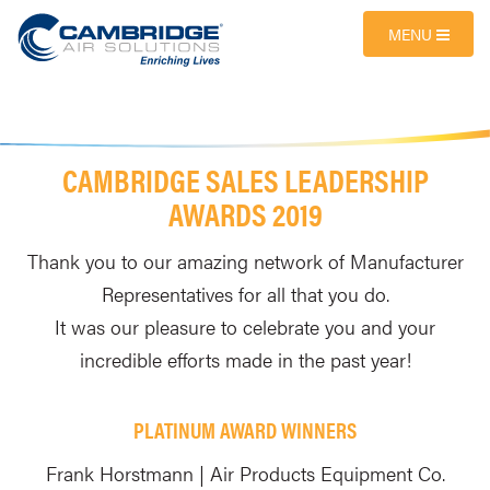
MENU
CAMBRIDGE SALES LEADERSHIP
AWARDS 2019
Thank you to our amazing network of Manufacturer
Representatives for all that you do.
It was our pleasure to celebrate you and your
incredible efforts made in the past year!
PLATINUM AWARD WINNERS
Frank Horstmann | Air Products Equipment Co.