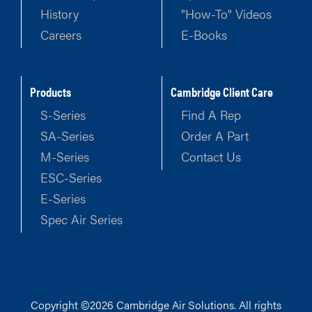
History
"How-To" Videos
Careers
E-Books
Products
Cambridge Client Care
S-Series
Find A Rep
SA-Series
Order A Part
M-Series
Contact Us
ESC-Series
E-Series
Spec Air Series
Copyright ©2026 Cambridge Air Solutions. All rights