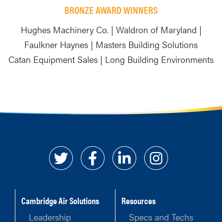
BRONZE AWARD WINNERS
Hughes Machinery Co. | Waldron of Maryland |
Faulkner Haynes | Masters Building Solutions
Catan Equipment Sales | Long Building Environments
Cambridge Air Solutions
Resources
Leadership
Specs and Techs