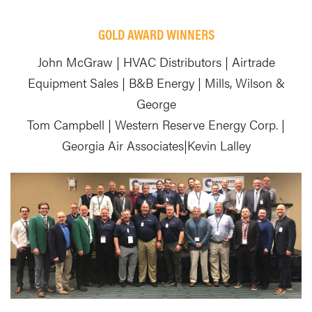
GOLD AWARD WINNERS
John McGraw | HVAC Distributors | Airtrade
Equipment Sales | B&B Energy | Mills, Wilson &
George
Tom Campbell | Western Reserve Energy Corp. |
Georgia Air Associates|Kevin Lalley