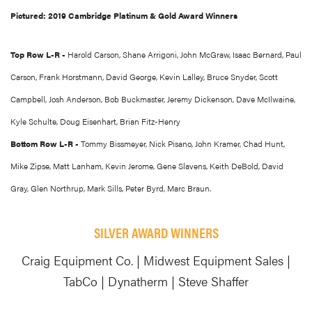
Pictured: 2019 Cambridge Platinum & Gold Award Winners
Top Row L-R -
Harold Carson, Shane Arrigoni, John McGraw, Isaac Bernard, Paul
Carson, Frank Horstmann, David George, Kevin Lalley, Bruce Snyder, Scott
Campbell, Josh Anderson, Bob Buckmaster, Jeremy Dickenson, Dave McIlwaine,
Kyle Schulte, Doug Eisenhart, Brian Fitz-Henry
Bottom Row L-R -
Tommy Bissmeyer, Nick Pisano, John Kramer, Chad Hunt,
Mike Zipse, Matt Lanham, Kevin Jerome, Gene Slavens, Keith DeBold, David
Gray, Glen Northrup, Mark Sills, Peter Byrd, Marc Braun.
SILVER AWARD WINNERS
Craig Equipment Co. | Midwest Equipment Sales |
TabCo | Dynatherm | Steve Shaffer