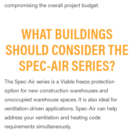
compromising the overall project budget.
WHAT BUILDINGS
SHOULD CONSIDER THE
SPEC-AIR SERIES?
The Spec-Air series is a Viable freeze protection
option for new construction warehouses and
unoccupied warehouse spaces. It is also ideal for
ventilation-driven applications. Spec-Air can help
address your ventilation and heating code
requirements simultaneously.