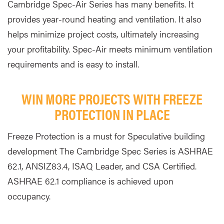
Cambridge Spec-Air Series has many benefits. It
provides year-round heating and ventilation. It also
helps minimize project costs, ultimately increasing
your profitability. Spec-Air meets minimum ventilation
requirements and is easy to install.
WIN MORE PROJECTS WITH FREEZE
PROTECTION IN PLACE
Freeze Protection is a must for Speculative building
development The Cambridge Spec Series is ASHRAE
62.1, ANSIZ83.4, ISAQ Leader, and CSA Certified.
ASHRAE 62.1 compliance is achieved upon
occupancy.