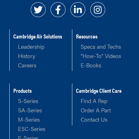
Cambridge Air Solutions
Resources
Leadership
Specs and Techs
History
"How-To" Videos
Careers
E-Books
Products
Cambridge Client Care
S-Series
Find A Rep
SA-Series
Order A Part
M-Series
Contact Us
ESC-Series
E-Series