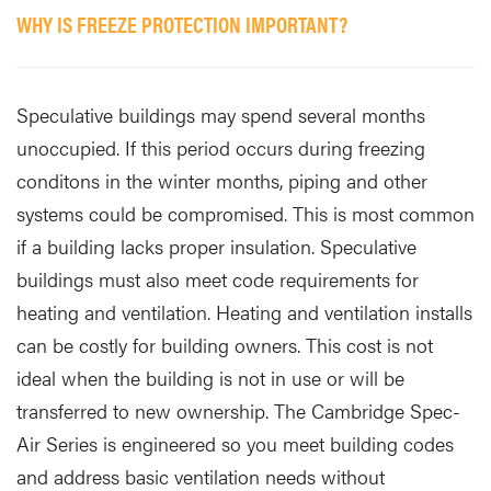
WHY IS FREEZE PROTECTION IMPORTANT?
Speculative buildings may spend several months
unoccupied. If this period occurs during freezing
conditons in the winter months, piping and other
systems could be compromised. This is most common
if a building lacks proper insulation. Speculative
buildings must also meet code requirements for
heating and ventilation. Heating and ventilation installs
can be costly for building owners. This cost is not
ideal when the building is not in use or will be
transferred to new ownership. The Cambridge Spec-
Air Series is engineered so you meet building codes
and address basic ventilation needs without