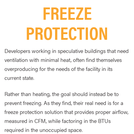
FREEZE
PROTECTION
Developers working in speculative buildings that need
ventilation with minimal heat, often find themselves
overproducing for the needs of the facility in its
current state.
Rather than heating, the goal should instead be to
prevent freezing. As they find, their real need is for a
freeze protection solution that provides proper airflow,
measured in CFM, while factoring in the BTUs
required in the unoccupied space.