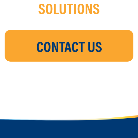
SOLUTIONS
CONTACT US