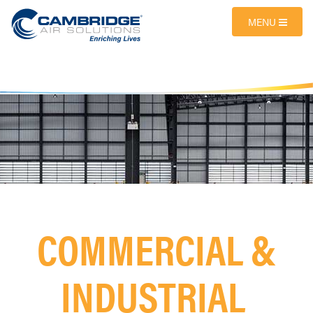
MENU
COMMERCIAL &
INDUSTRIAL