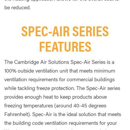
be reduced
.
SPEC-AIR SERIES
FEATURES
The Cambridge Air Solutions Spec-Air Series is a
100% outside ventilation unit that meets minimum
ventilation requirements for commercial buildings
while tackling freeze protection. The Spec-Air series
provides enough heat to keep products above
freezing temperatures (around 40-45 degrees
Fahrenheit). Spec-Air is the ideal solution that meets
the building code ventilation requirements for your