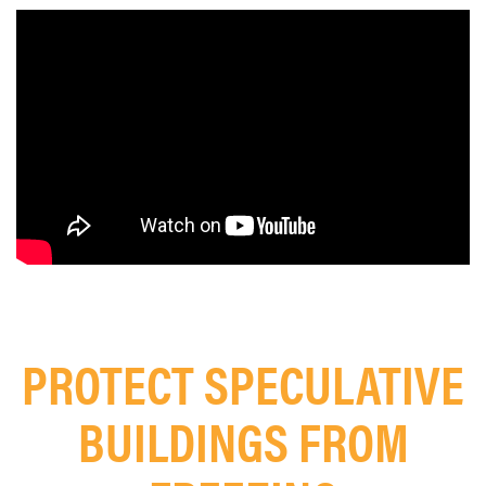
PROTECT SPECULATIVE
BUILDINGS FROM