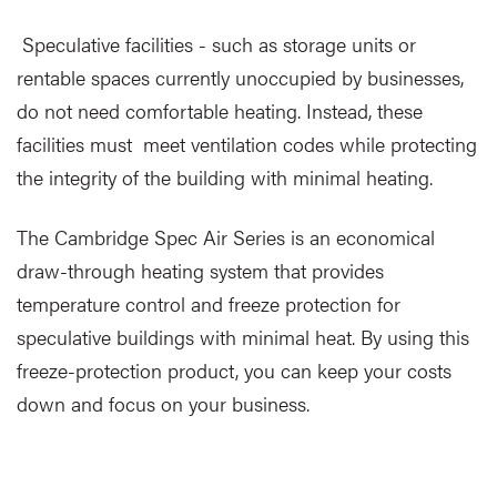
Speculative facilities - such as storage units or
rentable spaces currently unoccupied by businesses,
do not need comfortable heating. Instead, these
facilities must meet ventilation codes while protecting
the integrity of the building with minimal heating.
The Cambridge Spec Air Series is an economical
draw-through heating system that provides
temperature control and freeze protection for
speculative buildings with minimal heat. By using this
freeze-protection product, you can keep your costs
down and focus on your business.