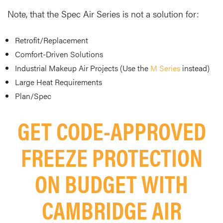
Note, that the Spec Air Series is not a solution for:
Retrofit/Replacement
Comfort-Driven Solutions
Industrial Makeup Air Projects (Use the
M Series
instead)
Large Heat Requirements
Plan/Spec
GET CODE-APPROVED
FREEZE PROTECTION
ON BUDGET WITH
CAMBRIDGE AIR