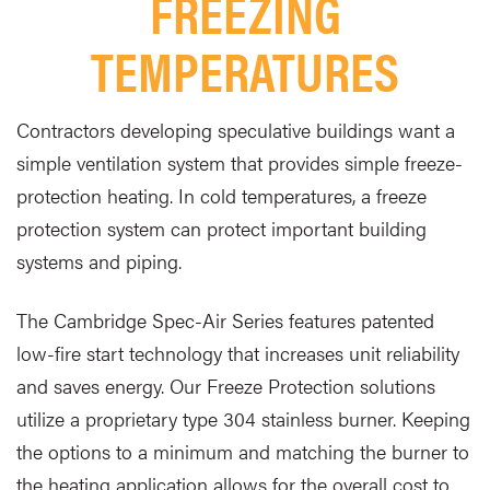
FREEZING
TEMPERATURES
Contractors developing speculative buildings want a
simple ventilation system that provides simple freeze-
protection heating. In cold temperatures, a freeze
protection system can protect important building
systems and piping.
The Cambridge Spec-Air Series features patented
low-fire start technology that increases unit reliability
and saves energy. Our Freeze Protection solutions
utilize a proprietary type 304 stainless burner. Keeping
the options to a minimum and matching the burner to
the heating application allows for the overall cost to