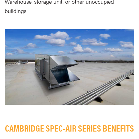
Warehouse, storage unit, or other unoccupied
buildings.
CAMBRIDGE SPEC-AIR SERIES BENEFITS