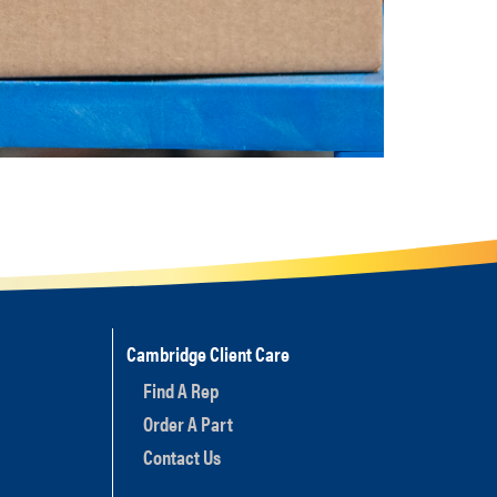
Cambridge Client Care
Find A Rep
Order A Part
Contact Us