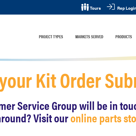
Rep Logi
Tours
PROJECT TYPES
MARKETS SERVED
PRODUCTS
 your Kit Order Su
r Service Group will be in touch
around? Visit our
online parts st