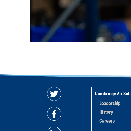
Cambridge Air Solu
Leadership
History
Careers