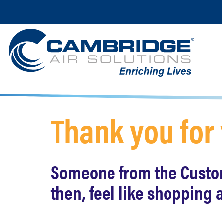
Thank you for
Someone from the Custome
then, feel like shopping 