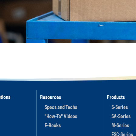
tions
Resources
Products
Specs and Techs
S-Series
"How-To" Videos
SA-Series
E-Books
M-Series
ESC-Series