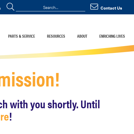
n
Contact Us
PARTS & SERVICE
RESOURCES
ABOUT
ENRICHING LIVES
bmission!
 with you shortly. Until
ore
!