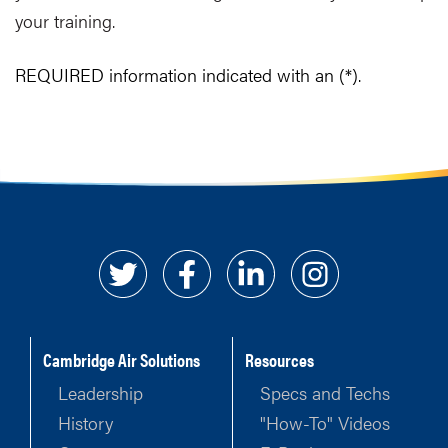
your training.
REQUIRED information indicated with an (*).
Cambridge Air Solutions
Resources
Leadership
Specs and Techs
History
"How-To" Videos