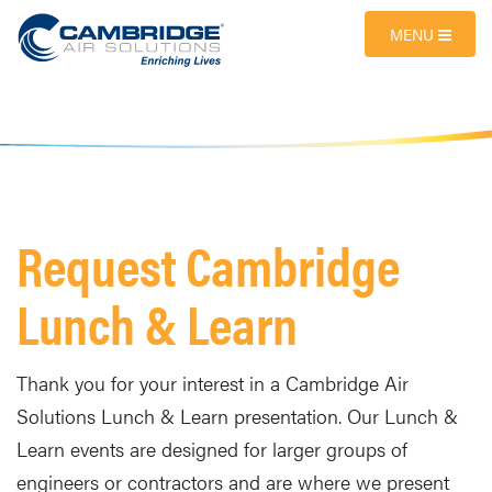
MENU
Request Cambridge
Lunch & Learn
Thank you for your interest in a Cambridge Air
Solutions Lunch & Learn presentation. Our Lunch &
Learn events are designed for larger groups of
engineers or contractors and are where we present