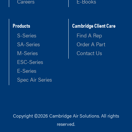
Careers
E-Books
Products
Cambridge Client Care
S-Series
Find A Rep
SA-Series
Order A Part
M-Series
Contact Us
ESC-Series
E-Series
Spec Air Series
Copyright ©2026 Cambridge Air Solutions. All rights
reserved.