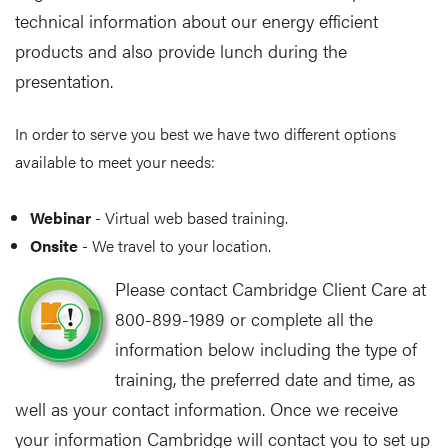
technical information about our energy efficient
products and also provide lunch during the
presentation.
In order to serve you best we have two different options
available to meet your needs:
Webinar
- Virtual web based training.
Onsite
- We travel to your location.
Please contact Cambridge Client Care at
800-899-1989 or complete all the
information below including the type of
training, the preferred date and time, as
well as your contact information. Once we receive
your information Cambridge will contact you to set up