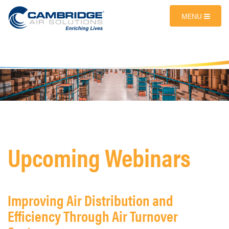
MENU
Upcoming Webinars
Improving Air Distribution and
Efficiency Through Air Turnover