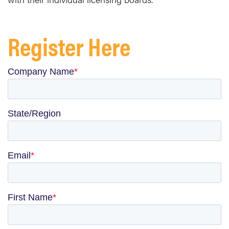
Register Here