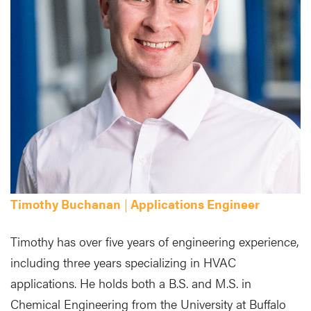
Timothy Buchanan
|
Applications Engineer
Timothy has over five years of engineering experience,
including three years specializing in HVAC
applications. He holds both a B.S. and M.S. in
Chemical Engineering from the University at Buffalo