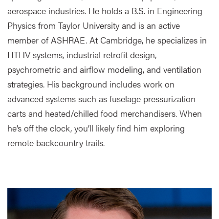
aerospace industries. He holds a B.S. in Engineering
Physics from Taylor University and is an active
member of ASHRAE. At Cambridge, he specializes in
HTHV systems, industrial retrofit design,
psychrometric and airflow modeling, and ventilation
strategies. His background includes work on
advanced systems such as fuselage pressurization
carts and heated/chilled food merchandisers. When
he’s off the clock, you’ll likely find him exploring
remote backcountry trails.