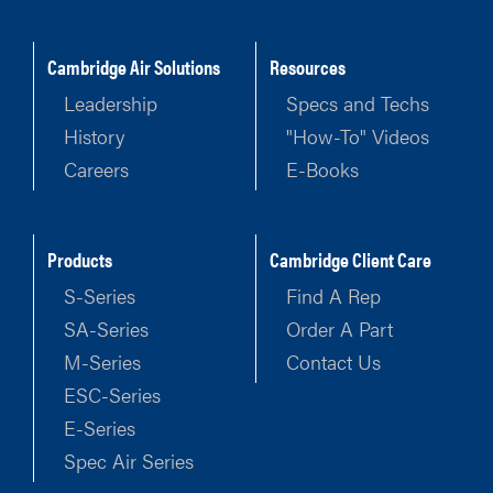
Cambridge Air Solutions
Resources
Leadership
Specs and Techs
History
"How-To" Videos
Careers
E-Books
Products
Cambridge Client Care
S-Series
Find A Rep
SA-Series
Order A Part
M-Series
Contact Us
ESC-Series
E-Series
Spec Air Series