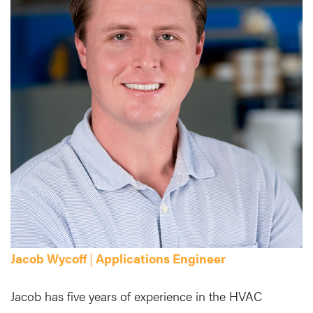
Jacob Wycoff
|
Applications Engineer
Jacob has five years of experience in the HVAC