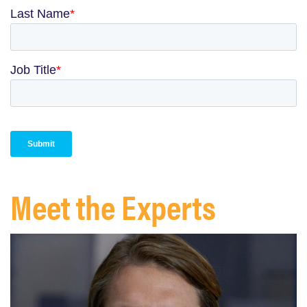
Meet the Experts