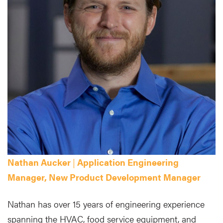
Nathan Aucker
|
Application Engineering
Manager, New Product Development Manager
Nathan has over 15 years of engineering experience
spanning the HVAC, food service equipment, and