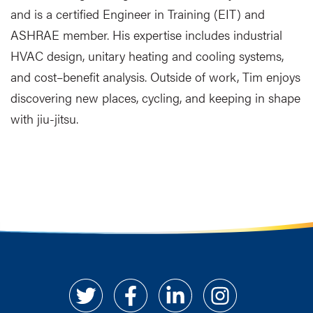
and is a certified Engineer in Training (EIT) and
ASHRAE member. His expertise includes industrial
HVAC design, unitary heating and cooling systems,
and cost–benefit analysis. Outside of work, Tim enjoys
discovering new places, cycling, and keeping in shape
with jiu-jitsu.