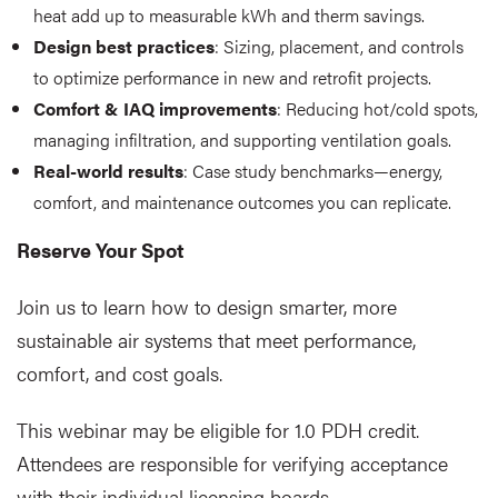
heat add up to measurable kWh and therm savings.
Design best practices
: Sizing, placement, and controls
to optimize performance in new and retrofit projects.
Comfort & IAQ improvements
: Reducing hot/cold spots,
managing infiltration, and supporting ventilation goals.
Real-world results
: Case study benchmarks—energy,
comfort, and maintenance outcomes you can replicate.
Reserve Your Spot
Join us to learn how to design smarter, more
sustainable air systems that meet performance,
comfort, and cost goals.
This webinar may be eligible for 1.0 PDH credit.
Attendees are responsible for verifying acceptance
with their individual licensing boards.