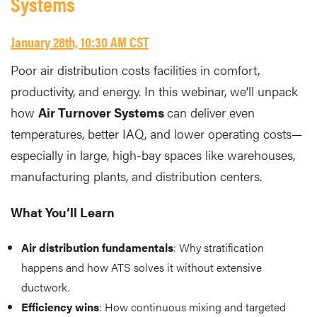
Systems
January 28th, 10:30 AM CST
Poor air distribution costs facilities in comfort,
productivity, and energy. In this webinar, we’ll unpack
how
Air Turnover Systems
can deliver even
temperatures, better IAQ, and lower operating costs—
especially in large, high-bay spaces like warehouses,
manufacturing plants, and distribution centers.
What You’ll Learn
Air distribution fundamentals
: Why stratification
happens and how ATS solves it without extensive
ductwork.
Efficiency wins
: How continuous mixing and targeted