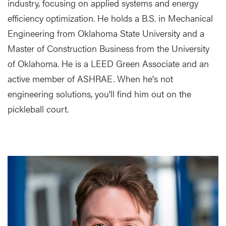
industry, focusing on applied systems and energy
efficiency optimization. He holds a B.S. in Mechanical
Engineering from Oklahoma State University and a
Master of Construction Business from the University
of Oklahoma. He is a LEED Green Associate and an
active member of ASHRAE. When he's not
engineering solutions, you'll find him out on the
pickleball court.