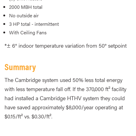
2000 MBH total
No outside air
3 HP total - intermittent
With Ceiling Fans
*± 6° indoor temperature variation from 50° setpoint
Summary
The Cambridge system used 50% less total energy
with less temperature fall off. If the 370,000 ft² facility
had installed a Cambridge HTHV system they could
have saved approximately $8,000/year operating at
$0.15/ft² vs. $0.30/ft².