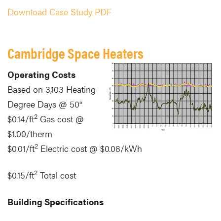
Download Case Study PDF
Cambridge Space Heaters
Operating Costs
Based on 3,103 Heating
Degree Days @ 50°
2
$0.14/ft
Gas cost @
$1.00/therm
2
$0.01/ft
Electric cost @ $0.08/kWh
2
$0.15/ft
Total cost
Building Specifications