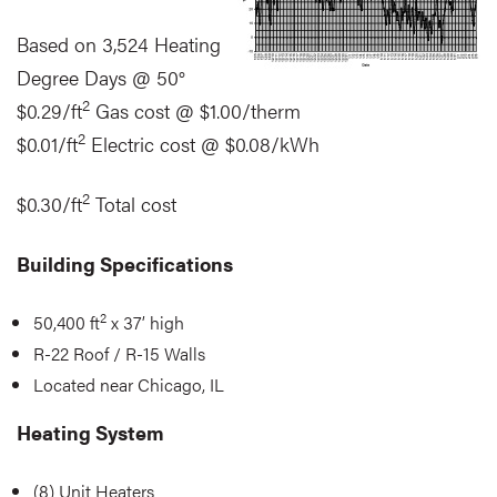
Based on 3,524 Heating
Degree Days @ 50°
2
$0.29/ft
Gas cost @ $1.00/therm
2
$0.01/ft
Electric cost @ $0.08/kWh
2
$0.30/ft
Total cost
Building Specifications
2
50,400 ft
x 37’ high
R-22 Roof / R-15 Walls
Located near Chicago, IL
Heating System
(8) Unit Heaters