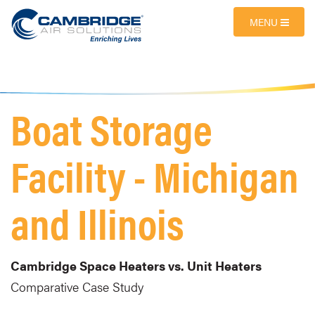
MENU
Boat Storage
Facility - Michigan
and Illinois
Cambridge Space Heaters vs. Unit Heaters
Comparative Case Study