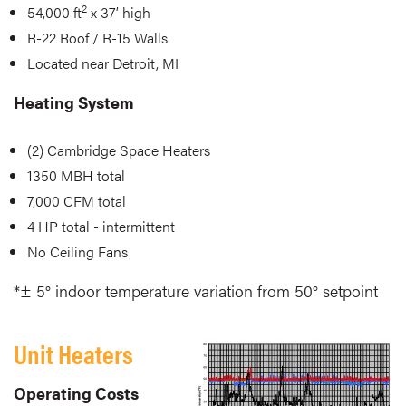
2
54,000 ft
x 37’ high
R-22 Roof / R-15 Walls
Located near Detroit, MI
Heating System
(2) Cambridge Space Heaters
1350 MBH total
7,000 CFM total
4 HP total - intermittent
No Ceiling Fans
*± 5° indoor temperature variation from 50° setpoint
Unit Heaters
Operating Costs