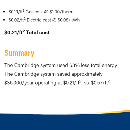
2
$0.19/ft
Gas cost @ $1.00/therm
2
$0.02/ft
Electric cost @ $0.08/kWh
2
$0.21/ft
Total cost
Summary
The Cambridge system used 63% less total energy.
The Cambridge system saved approximately
2
2
$36,000/year operating at $0.21/ft
vs. $0.57/ft
.