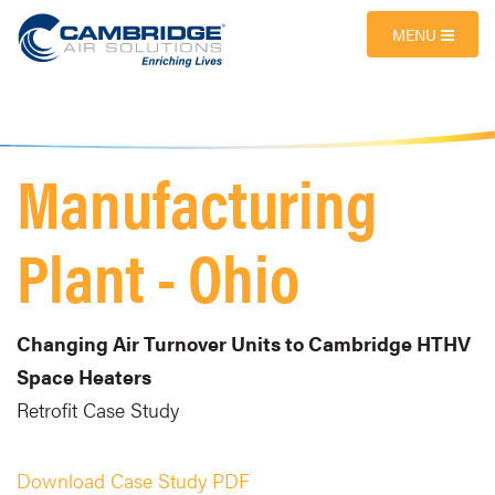
MENU
Manufacturing
Plant - Ohio
Changing Air Turnover Units to Cambridge HTHV
Space Heaters
Retrofit Case Study
Download Case Study PDF