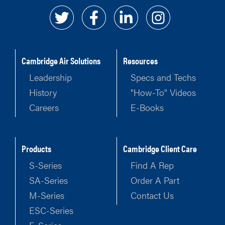
Cambridge Air Solutions
Resources
Leadership
Specs and Techs
History
"How-To" Videos
Careers
E-Books
Products
Cambridge Client Care
S-Series
Find A Rep
SA-Series
Order A Part
M-Series
Contact Us
ESC-Series