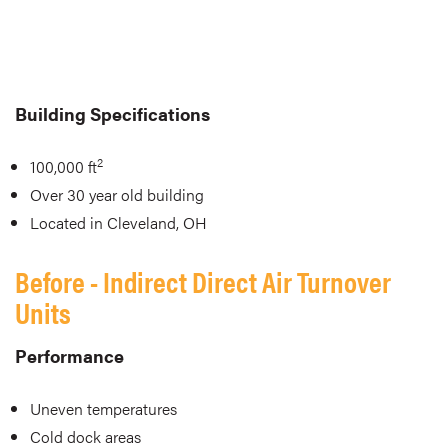
Building Specifications
2
100,000 ft
Over 30 year old building
Located in Cleveland, OH
Before - Indirect Direct Air Turnover
Units
Performance
Uneven temperatures
Cold dock areas