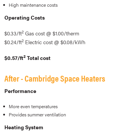
High maintenance costs
Operating Costs
2
$0.33/ft
Gas cost @ $1.00/therm
2
$0.24/ft
Electric cost @ $0.08/kWh
2
$0.57/ft
Total cost
After - Cambridge Space Heaters
Performance
More even temperatures
Provides summer ventilation
Heating System