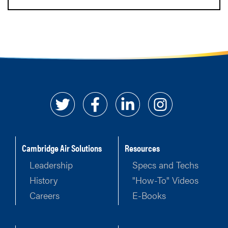
Cambridge Air Solutions
Resources
Leadership
Specs and Techs
History
"How-To" Videos
Careers
E-Books