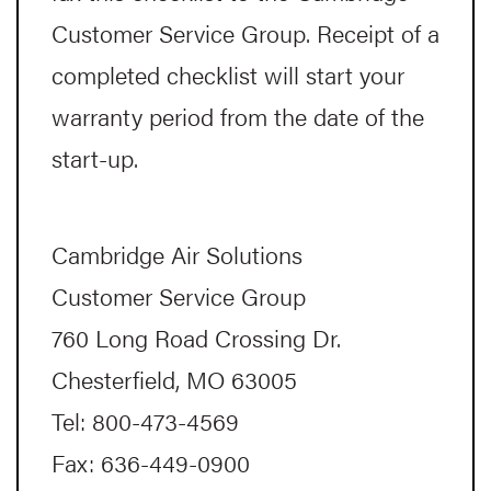
Customer Service Group. Receipt of a
completed checklist will start your
warranty period from the date of the
start-up.
Cambridge Air Solutions
Customer Service Group
760 Long Road Crossing Dr.
Chesterfield, MO 63005
Tel: 800-473-4569
Fax: 636-449-0900