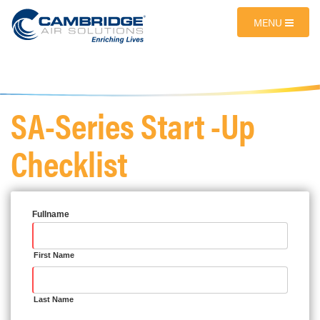
MENU
SA-Series Start -Up
Checklist
Fullname
First Name
Last Name