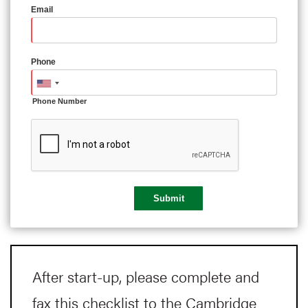
Email
Phone
Phone Number
After start-up, please complete and
fax this checklist to the Cambridge