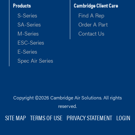
Products
Cambridge Client Care
S-Series
Find A Rep
SA-Series
Order A Part
M-Series
Contact Us
ESC-Series
E-Series
Spec Air Series
Copyright ©2026 Cambridge Air Solutions. All rights
reserved.
SITE MAP
TERMS OF USE
PRIVACY STATEMENT
LOGIN