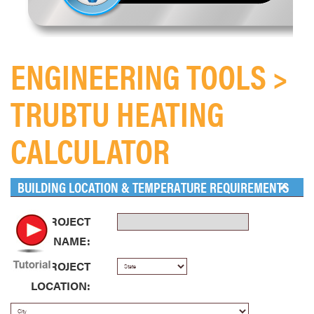
ENGINEERING TOOLS >
TRUBTU HEATING
CALCULATOR
BUILDING LOCATION & TEMPERATURE REQUIREMENTS
PROJECT
NAME:
PROJECT
LOCATION: