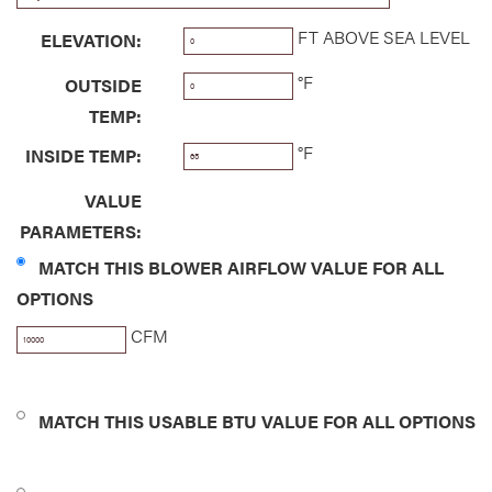
FT ABOVE SEA LEVEL
ELEVATION:
°F
OUTSIDE
TEMP:
°F
INSIDE TEMP:
VALUE
PARAMETERS:
MATCH THIS BLOWER AIRFLOW VALUE FOR ALL
OPTIONS
CFM
MATCH THIS USABLE BTU VALUE FOR ALL OPTIONS