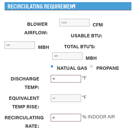
RECIRCULATING REQUIREMENT
BLOWER
CFM
AIRFLOW:
USABLE BTU:
TOTAL BTU'S:
MBH
MBH
NATUAL GAS
PROPANE
°F
DISCHARGE
TEMP:
°F
EQUIVALENT
TEMP RISE:
% INDOOR AIR
RECIRCULATING
RATE: