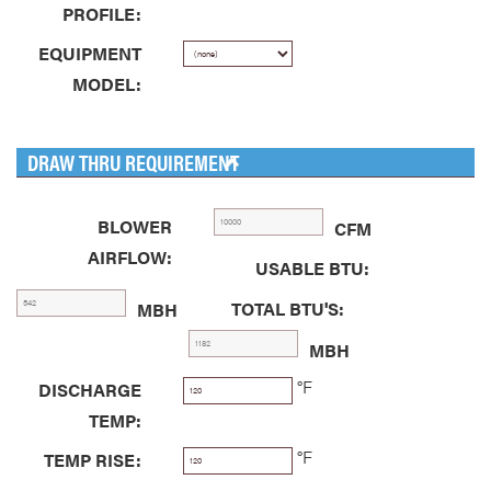
PROFILE:
EQUIPMENT
MODEL:
DRAW THRU REQUIREMENT
BLOWER
CFM
AIRFLOW:
USABLE BTU:
TOTAL BTU'S:
MBH
MBH
°F
DISCHARGE
TEMP:
°F
TEMP RISE: