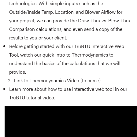
technologies. With simple inputs such as the
Outside/Inside Temp, Location, and Blower Airflow for
your project, we can provide the Draw-Thru vs. Blow-Thru
Comparison calculations, and even send a copy of the
results to you or your client.
Before getting started with our TruBTU Interactive Web
Tool, watch our quick intro to Thermodynamics to
understand the basics of the calculations that we will
provide.
Link to Thermodynamics Video (to come)
Learn more about how to use interactive web tool in our
TruBTU tutorial video.