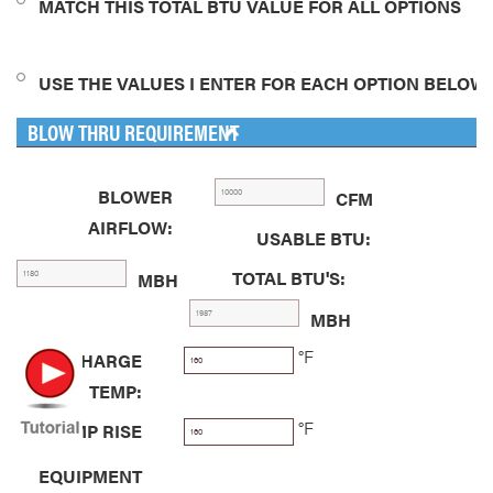
MATCH THIS TOTAL BTU VALUE FOR ALL OPTIONS
USE THE VALUES I ENTER FOR EACH OPTION BELOW
BLOW THRU REQUIREMENT
BLOWER
CFM
AIRFLOW:
USABLE BTU:
TOTAL BTU'S:
MBH
MBH
°F
DISCHARGE
TEMP:
°F
TEMP RISE
EQUIPMENT