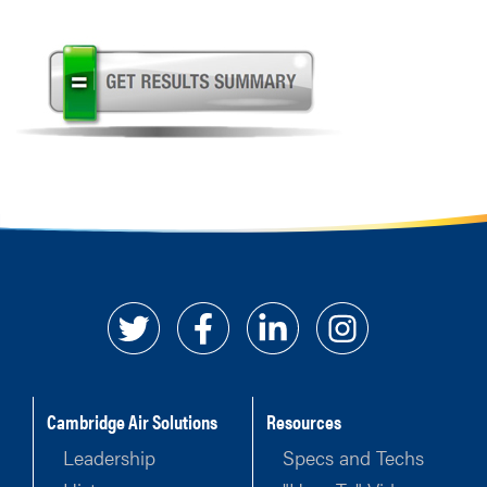
Cambridge Air Solutions
Resources
Leadership
Specs and Techs