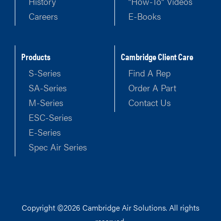
History
"How-To" Videos
Careers
E-Books
Products
Cambridge Client Care
S-Series
Find A Rep
SA-Series
Order A Part
M-Series
Contact Us
ESC-Series
E-Series
Spec Air Series
Copyright ©2026 Cambridge Air Solutions. All rights