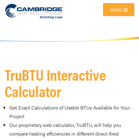
MENU
TruBTU Interactive
Calculator
Get Exact Calculations of Usable BTUs Available for Your
Project
Our proprietary web calculator, TruBTU, will help you
compare heating efficiencies in different direct-fired