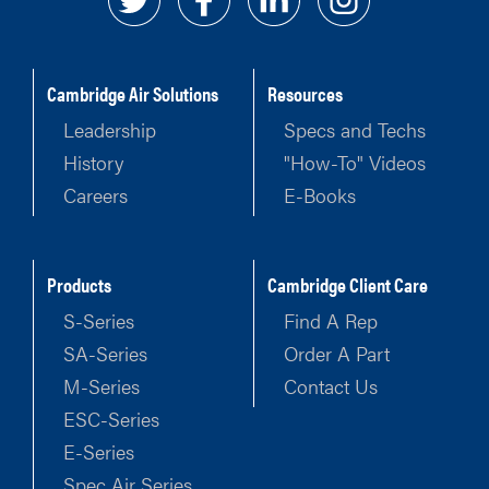
Cambridge Air Solutions
Resources
Leadership
Specs and Techs
History
"How-To" Videos
Careers
E-Books
Products
Cambridge Client Care
S-Series
Find A Rep
SA-Series
Order A Part
M-Series
Contact Us
ESC-Series
E-Series
Spec Air Series