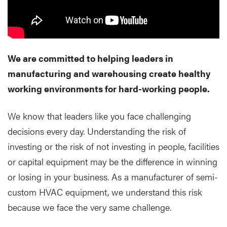
We are committed to helping leaders in
manufacturing and warehousing create healthy
working environments for hard-working people.
We know that leaders like you face challenging
decisions every day. Understanding the risk of
investing or the risk of not investing in people, facilities
or capital equipment may be the difference in winning
or losing in your business. As a manufacturer of semi-
custom HVAC equipment, we understand this risk
because we face the very same challenge.