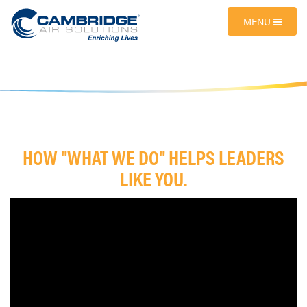
MENU
HOW "WHAT WE DO" HELPS LEADERS
LIKE YOU.