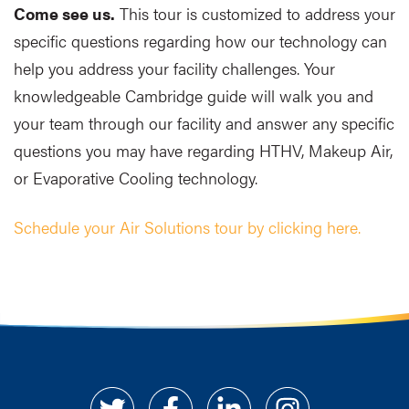
Come see us.
This tour is customized to address your
specific questions regarding how our technology can
help you address your facility challenges. Your
knowledgeable Cambridge guide will walk you and
your team through our facility and answer any specific
questions you may have regarding HTHV, Makeup Air,
or Evaporative Cooling technology.
Schedule your Air Solutions tour by clicking here.