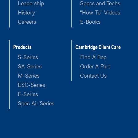
Leadership
Specs and Techs
History
"How-To" Videos
Careers
E-Books
Products
Cambridge Client Care
S-Series
Find A Rep
SA-Series
Order A Part
M-Series
Contact Us
ESC-Series
E-Series
Spec Air Series