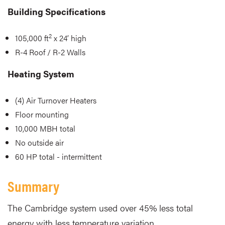
Building Specifications
2
105,000 ft
x 24’ high
R-4 Roof / R-2 Walls
Heating System
(4) Air Turnover Heaters
Floor mounting
10,000 MBH total
No outside air
60 HP total - intermittent
Summary
The Cambridge system used over 45% less total
energy with less temperature variation.