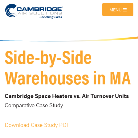
MENU
Side-by-Side
Warehouses in MA
Cambridge Space Heaters vs. Air Turnover Units
Comparative Case Study
Download Case Study PDF