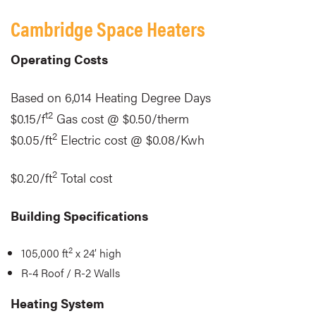
Cambridge Space Heaters
Operating Costs
Based on 6,014 Heating Degree Days
t2
$0.15/f
Gas cost @ $0.50/therm
2
$0.05/ft
Electric cost @ $0.08/Kwh
2
$0.20/ft
Total cost
Building Specifications
2
105,000 ft
x 24’ high
R-4 Roof / R-2 Walls
Heating System