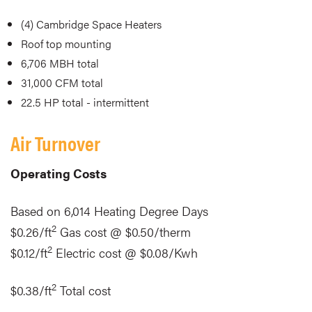
(4) Cambridge Space Heaters
Roof top mounting
6,706 MBH total
31,000 CFM total
22.5 HP total - intermittent
Air Turnover
Operating Costs
Based on 6,014 Heating Degree Days
2
$0.26/ft
Gas cost @ $0.50/therm
2
$0.12/ft
Electric cost @ $0.08/Kwh
2
$0.38/ft
Total cost