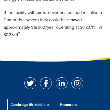
If the facility with air turnover heaters had installed a
Cambridge system they could have saved
2
approximately $19,000/year operating at $0.20/ft
vs.
2
$0.38/ft
.
Cambridge Air Solutions
Resources