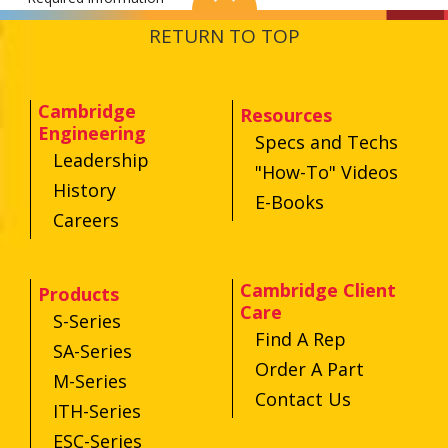
RETURN TO TOP
Cambridge
Resources
Engineering
Specs and Techs
Leadership
"How-To" Videos
History
E-Books
Careers
Cambridge Client
Products
Care
S-Series
Find A Rep
SA-Series
Order A Part
M-Series
Contact Us
ITH-Series
ESC-Series