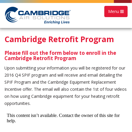
Menu
Cambridge Retrofit Program
Please fill out the form below to enroll in the
Cambridge Retrofit Program
Upon submitting your information you will be registered for our
2016 Q4 SPIF program and will receive and email detailing the
SPIF Program and the Cambridge Equipment Replacement
Incentive offer. The email will also contain the 1st of four videos
on how using Cambridge equipment for your heating retrofit
opportunities.