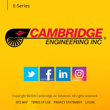
E-Series
Copyright ©2026 Cambridge Air Solutions. All rights reserved.
SITE MAP
TERMS OF USE
PRIVACY STATEMENT
LOGIN