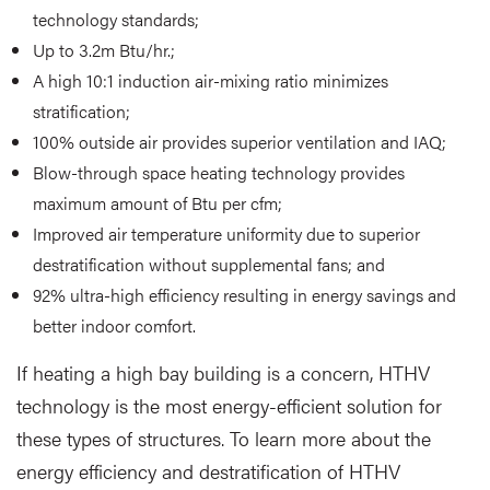
technology standards;
Up to 3.2m Btu/hr.;
A high 10:1 induction air-mixing ratio minimizes
stratification;
100% outside air provides superior ventilation and IAQ;
Blow-through space heating technology provides
maximum amount of Btu per cfm;
Improved air temperature uniformity due to superior
destratification without supplemental fans; and
92% ultra-high efficiency resulting in energy savings and
better indoor comfort.
If heating a high bay building is a concern, HTHV
technology is the most energy-efficient solution for
these types of structures. To learn more about the
energy efficiency and destratification of HTHV