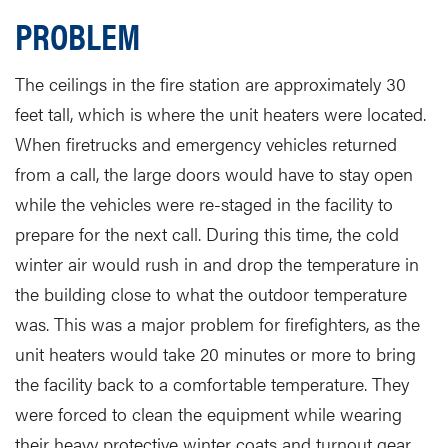
PROBLEM
The ceilings in the fire station are approximately 30
feet tall, which is where the unit heaters were located.
When firetrucks and emergency vehicles returned
from a call, the large doors would have to stay open
while the vehicles were re-staged in the facility to
prepare for the next call. During this time, the cold
winter air would rush in and drop the temperature in
the building close to what the outdoor temperature
was. This was a major problem for firefighters, as the
unit heaters would take 20 minutes or more to bring
the facility back to a comfortable temperature. They
were forced to clean the equipment while wearing
their heavy protective winter coats and turnout gear