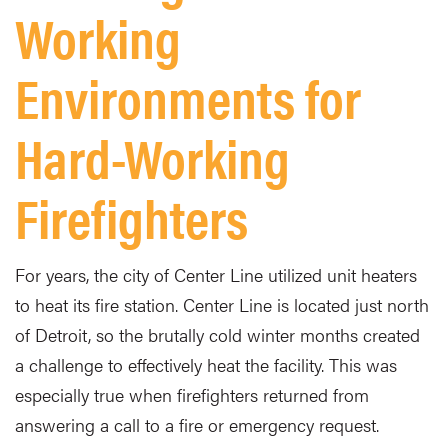
Working
Environments for
Hard-Working
Firefighters
For years, the city of Center Line utilized unit heaters
to heat its fire station. Center Line is located just north
of Detroit, so the brutally cold winter months created
a challenge to effectively heat the facility. This was
especially true when firefighters returned from
answering a call to a fire or emergency request.