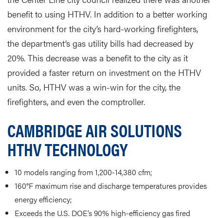
benefit to using HTHV. In addition to a better working
environment for the city’s hard-working firefighters,
the department’s gas utility bills had decreased by
20%. This decrease was a benefit to the city as it
provided a faster return on investment on the HTHV
units. So, HTHV was a win-win for the city, the
firefighters, and even the comptroller.
CAMBRIDGE AIR SOLUTIONS
HTHV TECHNOLOGY
10 models ranging from 1,200-14,380 cfm;
160°F maximum rise and discharge temperatures provides
energy efficiency;
Exceeds the U.S. DOE’s 90% high-efficiency gas fired