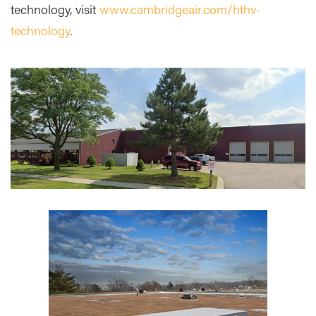
technology, visit
www.cambridgeair.com/hthv-
technology
.