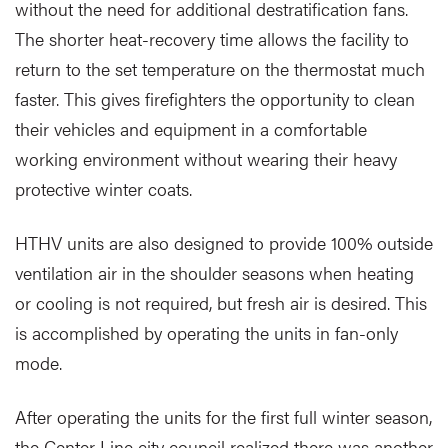
without the need for additional destratification fans.
The shorter heat-recovery time allows the facility to
return to the set temperature on the thermostat much
faster. This gives firefighters the opportunity to clean
their vehicles and equipment in a comfortable
working environment without wearing their heavy
protective winter coats.
HTHV units are also designed to provide 100% outside
ventilation air in the shoulder seasons when heating
or cooling is not required, but fresh air is desired. This
is accomplished by operating the units in fan-only
mode.
After operating the units for the first full winter season,
the Center Line city council realized there was another