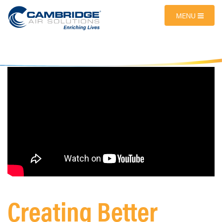
MENU
Creating Better