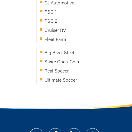
CJ Automotive
PSC 1
PSC 2
Cruiser RV
Fleet Farm
Big River Steel
Swire Coca-Cola
Real Soccer
Ultimate Soccer