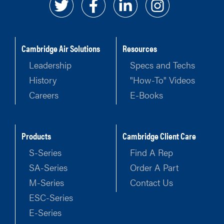
Cambridge Air Solutions
Resources
Leadership
Specs and Techs
History
"How-To" Videos
Careers
E-Books
Products
Cambridge Client Care
S-Series
Find A Rep
SA-Series
Order A Part
M-Series
Contact Us
ESC-Series
E-Series