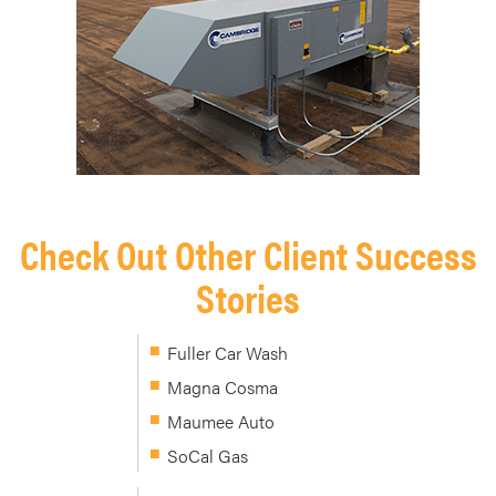
Check Out Other Client Success
Stories
Fuller Car Wash
Magna Cosma
Maumee Auto
SoCal Gas