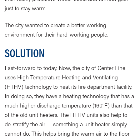
just to stay warm.
The city wanted to create a better working
environment for their hard-working people.
SOLUTION
Fast-forward to today. Now, the city of Center Line
uses High Temperature Heating and Ventilating
(HTHV) technology to heat its fire department facility.
In doing so, they have a heating technology that has a
much higher discharge temperature (160°F) than that
of the old unit heaters. The HTHV units also help to
de-stratify the air — something a unit heater simply
cannot do. This helps bring the warm air to the floor