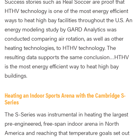
Success stories such as Real Soccer are proof that
HTHV technology is one of the most energy efficient
ways to heat high bay facilities throughout the U.S. An
energy modeling study by GARD Analytics was
conducted comparing air rotation, as well as other
heating technologies, to HTHV technology. The
resulting data supports the same conclusion…HTHV
is the most energy efficient way to heat high bay
buildings.
Heating an Indoor Sports Arena with the Cambridge S-
Series
The S-Series was instrumental in heating the largest
pre-engineered, free-span indoor arena in North
America and reaching that temperature goals set out