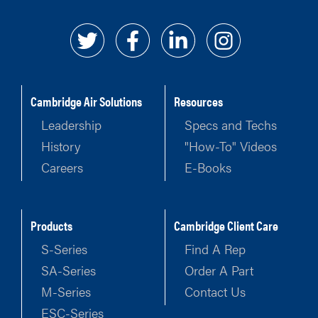
Cambridge Air Solutions
Resources
Leadership
Specs and Techs
History
"How-To" Videos
Careers
E-Books
Products
Cambridge Client Care
S-Series
Find A Rep
SA-Series
Order A Part
M-Series
Contact Us
ESC-Series