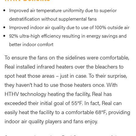
Improved air temperature uniformity due to superior
destratification without supplemental fans
Improved indoor air quality due to use of 100% outside air
92% ultra-high efficiency resulting in energy savings and
better indoor comfort
To ensure the fans on the sidelines were comfortable,
Real installed infrared heaters over the bleachers to
spot heat those areas – just in case. To their surprise,
they haven’t had to use those heaters once. With
HTHV technology heating the facility, Real has
exceeded their initial goal of 55°F. In fact, Real can
easily heat the facility to a comfortable 68°F, providing
indoor air quality players and fans enjoy.