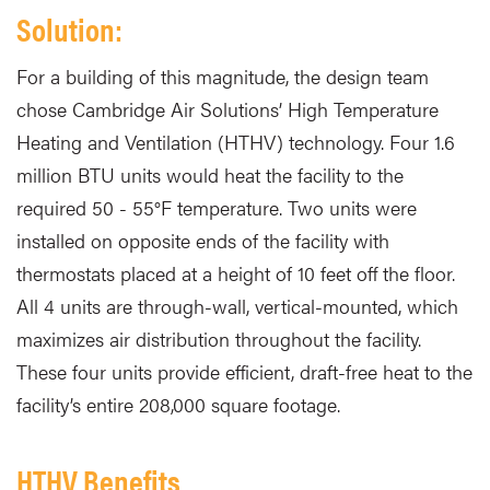
Solution:
For a building of this magnitude, the design team
chose Cambridge Air Solutions’ High Temperature
Heating and Ventilation (HTHV) technology. Four 1.6
million BTU units would heat the facility to the
required 50 - 55°F temperature. Two units were
installed on opposite ends of the facility with
thermostats placed at a height of 10 feet off the floor.
All 4 units are through-wall, vertical-mounted, which
maximizes air distribution throughout the facility.
These four units provide efficient, draft-free heat to the
facility’s entire 208,000 square footage.
HTHV Benefits