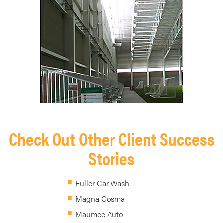
Check Out Other Client Success
Stories
Fuller Car Wash
Magna Cosma
Maumee Auto