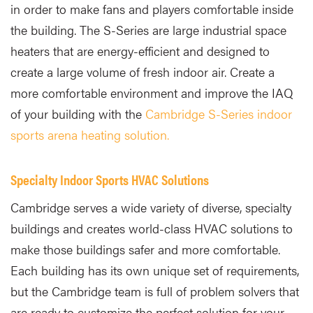
in order to make fans and players comfortable inside
the building. The S-Series are large industrial space
heaters that are energy-efficient and designed to
create a large volume of fresh indoor air. Create a
more comfortable environment and improve the IAQ
of your building with the
Cambridge S-Series indoor
sports arena heating solution.
Specialty Indoor Sports HVAC Solutions
Cambridge serves a wide variety of diverse, specialty
buildings and creates world-class HVAC solutions to
make those buildings safer and more comfortable.
Each building has its own unique set of requirements,
but the Cambridge team is full of problem solvers that
are ready to customize the perfect solution for your