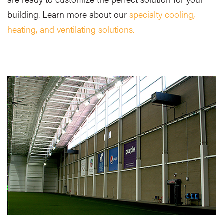
building. Learn more about our
specialty cooling,
heating, and ventilating solutions.