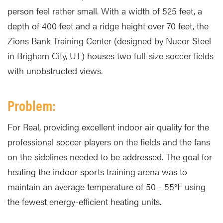
person feel rather small. With a width of 525 feet, a
depth of 400 feet and a ridge height over 70 feet, the
Zions Bank Training Center (designed by Nucor Steel
in Brigham City, UT) houses two full-size soccer fields
with unobstructed views.
Problem:
For Real, providing excellent indoor air quality for the
professional soccer players on the fields and the fans
on the sidelines needed to be addressed. The goal for
heating the indoor sports training arena was to
maintain an average temperature of 50 - 55°F using
the fewest energy-efficient heating units.