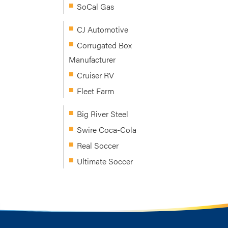
SoCal Gas
CJ Automotive
Corrugated Box
Manufacturer
Cruiser RV
Fleet Farm
Big River Steel
Swire Coca-Cola
Real Soccer
Ultimate Soccer