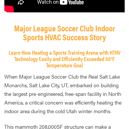
Major League Soccer Club Indoor
Sports HVAC Success Story
Learn How Heating a Sports Training Arena with HTHV
Technology Easily and Efficiently Exceeded 55°F
Temperature Goal
When Major League Soccer Club the Real Salt Lake
Monarchs, Salt Lake City, UT, embarked on building
the largest pre-engineered, free-span facility in North
America, a critical concern was efficiently heating the
indoor area during the cold Utah winter months.
This mammoth 208,000SF structure can make a