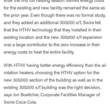
After the first full heating season Swire’s energy costs
for the existing and new facility remained the same as
the prior year. Even though there was no formal study,
and they added an additional 300,000 s/f, Swire felt
that the HTHV technology that they installed in their
existing location and the new 300,000 s/f expansion
was a large contributor to the zero increase in their
energy costs to heat the entire facility.
With HTHV having better energy efficiency than the air
rotation heaters, choosing the HTHV option for the
new 300,000 section of the building as well as in the
existing 300,000 s/f building was the right decision,
says Jon Boettcher, Corporate Facilities Manager of
Swire Coca-Cola.