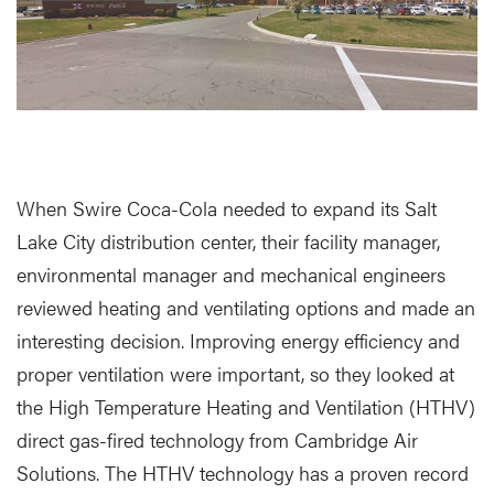
When Swire Coca-Cola needed to expand its Salt
Lake City distribution center, their facility manager,
environmental manager and mechanical engineers
reviewed heating and ventilating options and made an
interesting decision. Improving energy efficiency and
proper ventilation were important, so they looked at
the High Temperature Heating and Ventilation (HTHV)
direct gas-fired technology from Cambridge Air
Solutions. The HTHV technology has a proven record