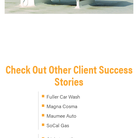
Check Out Other Client Success
Stories
Fuller Car Wash
Magna Cosma
Maumee Auto
SoCal Gas