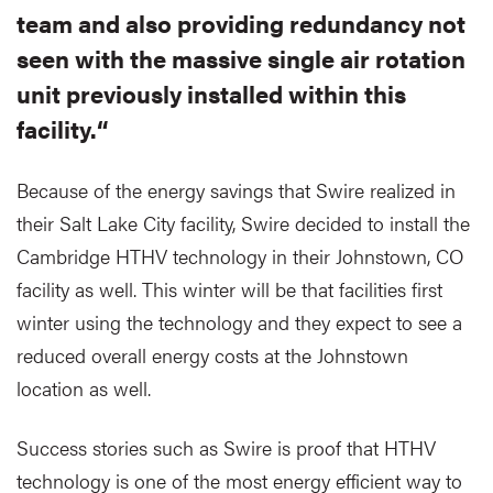
team and also providing redundancy not
seen with the massive single air rotation
unit previously installed within this
facility.“
Because of the energy savings that Swire realized in
their Salt Lake City facility, Swire decided to install the
Cambridge HTHV technology in their Johnstown, CO
facility as well. This winter will be that facilities first
winter using the technology and they expect to see a
reduced overall energy costs at the Johnstown
location as well.
Success stories such as Swire is proof that HTHV
technology is one of the most energy efficient way to