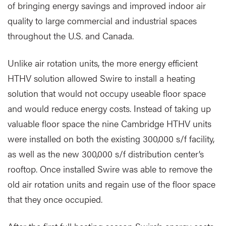
of bringing energy savings and improved indoor air
quality to large commercial and industrial spaces
throughout the U.S. and Canada.
Unlike air rotation units, the more energy efficient
HTHV solution allowed Swire to install a heating
solution that would not occupy useable floor space
and would reduce energy costs. Instead of taking up
valuable floor space the nine Cambridge HTHV units
were installed on both the existing 300,000 s/f facility,
as well as the new 300,000 s/f distribution center’s
rooftop. Once installed Swire was able to remove the
old air rotation units and regain use of the floor space
that they once occupied.