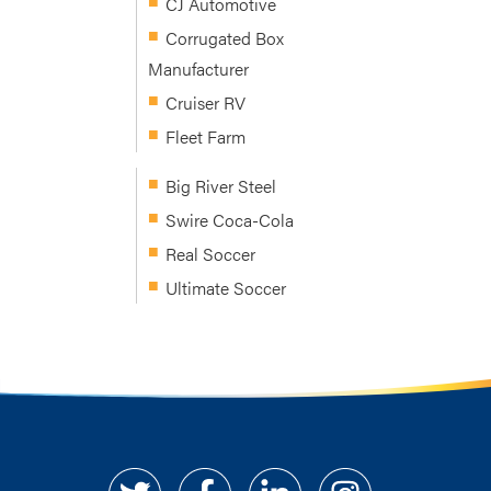
CJ Automotive
Corrugated Box
Manufacturer
Cruiser RV
Fleet Farm
Big River Steel
Swire Coca-Cola
Real Soccer
Ultimate Soccer