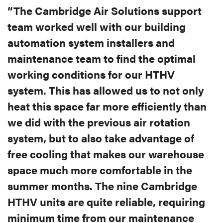
“The Cambridge Air Solutions support
team worked well with our building
automation system installers and
maintenance team to find the optimal
working conditions for our HTHV
system. This has allowed us to not only
heat this space far more efficiently than
we did with the previous air rotation
system, but to also take advantage of
free cooling that makes our warehouse
space much more comfortable in the
summer months. The nine Cambridge
HTHV units are quite reliable, requiring
minimum time from our maintenance