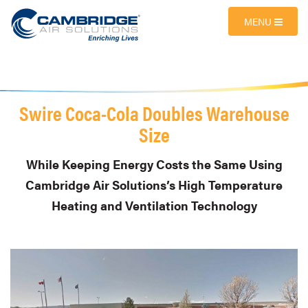
MENU
Swire Coca-Cola Doubles Warehouse
Size
While Keeping Energy Costs the Same Using
Cambridge Air Solutions’s High Temperature
Heating and Ventilation Technology