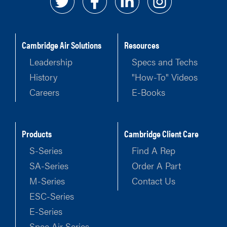
Cambridge Air Solutions
Resources
Leadership
Specs and Techs
History
"How-To" Videos
Careers
E-Books
Products
Cambridge Client Care
S-Series
Find A Rep
SA-Series
Order A Part
M-Series
Contact Us
ESC-Series
E-Series
Spec Air Series