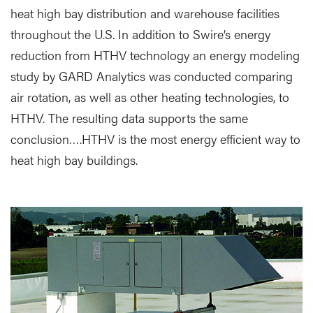
heat high bay distribution and warehouse facilities
throughout the U.S. In addition to Swire’s energy
reduction from HTHV technology an energy modeling
study by GARD Analytics was conducted comparing
air rotation, as well as other heating technologies, to
HTHV. The resulting data supports the same
conclusion….HTHV is the most energy efficient way to
heat high bay buildings.