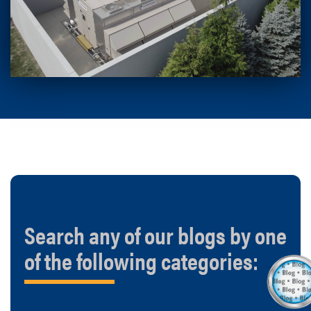
Search any of our blogs by one
of the following categories: