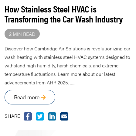
How Stainless Steel HVAC is
Transforming the Car Wash Industry
2 MIN READ
Discover how Cambridge Air Solutions is revolutionizing car
wash heating with stainless steel HVAC systems designed to
withstand high humidity, harsh chemicals, and extreme
temperature fluctuations. Learn more about our latest
advancements from AHR 2025. .....
Read more
SHARE