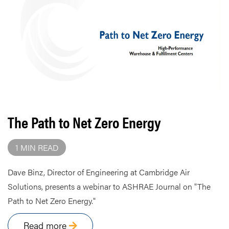
The Path to Net Zero Energy
1 MIN READ
Dave Binz, Director of Engineering at Cambridge Air
Solutions, presents a webinar to ASHRAE Journal on "The
Path to Net Zero Energy."
Read more