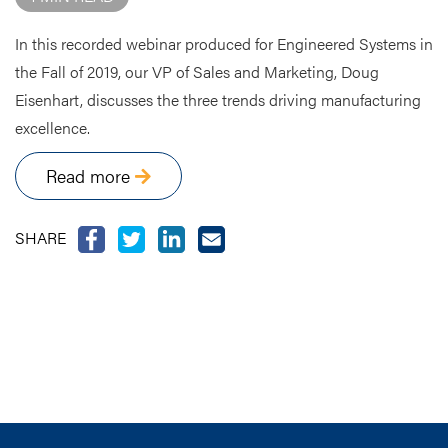
In this recorded webinar produced for Engineered Systems in
the Fall of 2019, our VP of Sales and Marketing, Doug
Eisenhart, discusses the three trends driving manufacturing
excellence.
Read more
SHARE