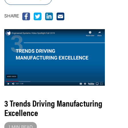
SHARE
3 Trends Driving Manufacturing
Excellence
1 MIN READ