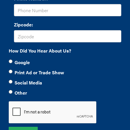
Zipcode:
How Did You Hear About Us?
Google
Print Ad or Trade Show
Social Media
Other