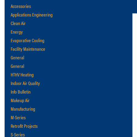
Accessories
Applications Engineering
Clean Air
Energy
Evaporative Cooling
Facility Maintenance
General
General
HTHV Heating
Indoor Air Quality
Info Bulletin
Makeup Air
Manufacturing
M-Series
Retrofit Projects
S-Series