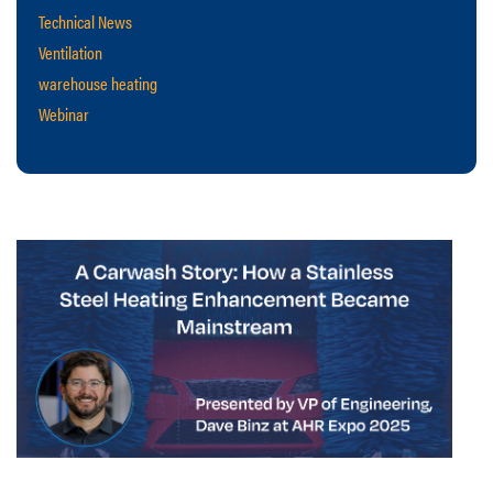
Technical News
Ventilation
warehouse heating
Webinar