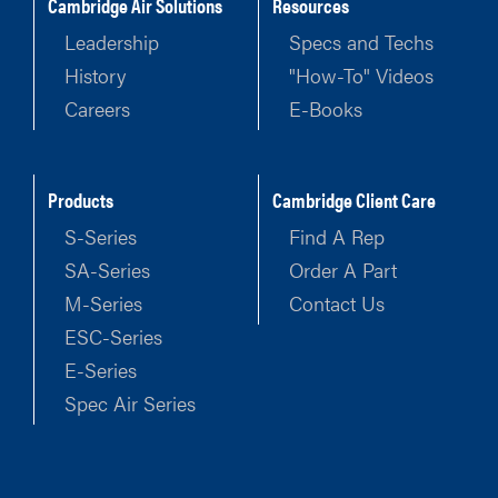
Cambridge Air Solutions
Resources
Leadership
Specs and Techs
History
"How-To" Videos
Careers
E-Books
Products
Cambridge Client Care
S-Series
Find A Rep
SA-Series
Order A Part
M-Series
Contact Us
ESC-Series
E-Series
Spec Air Series