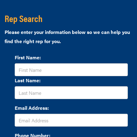
Rep Search
Please enter your information below so we can help you
find the right rep for you.
First Name:
Last Name:
Email Address:
Phone Number: