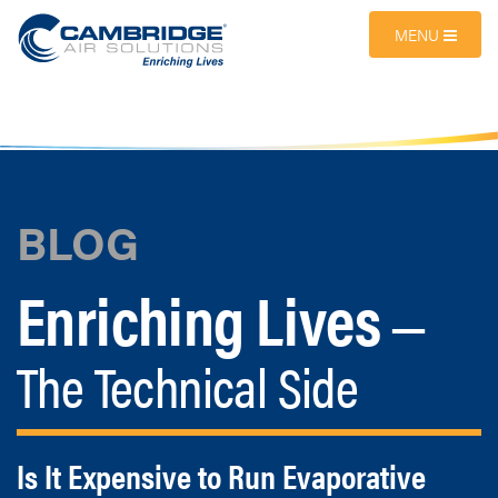
MENU
BLOG
Enriching Lives
—
The Technical Side
Is It Expensive to Run Evaporative