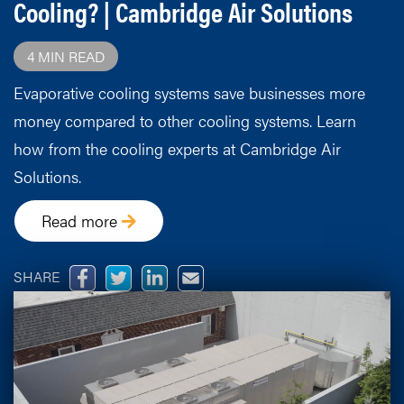
Cooling? | Cambridge Air Solutions
4 MIN READ
Evaporative cooling systems save businesses more
money compared to other cooling systems. Learn
how from the cooling experts at Cambridge Air
Solutions.
Read more
SHARE