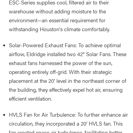
ESC-Series supplies cool, filtered air to their
warehouse without adding moisture to the
environment—an essential requirement for
withstanding Houston's climate comfortably.
Solar-Powered Exhaust Fans: To achieve optimal
airflow, Eldridge installed two 42" Solar Fans. These
exhaust fans harnessed the power of the sun,
operating entirely off-grid. With their strategic
placement at the 20' level in the northeast corner of
the building, they effectively expel hot air, ensuring
efficient ventilation.
HVLS Fan for Air Turbulence: To further enhance air
circulation, they incorporated a 20' HVLS fan. This
fan created space air turbulence, facilitating better