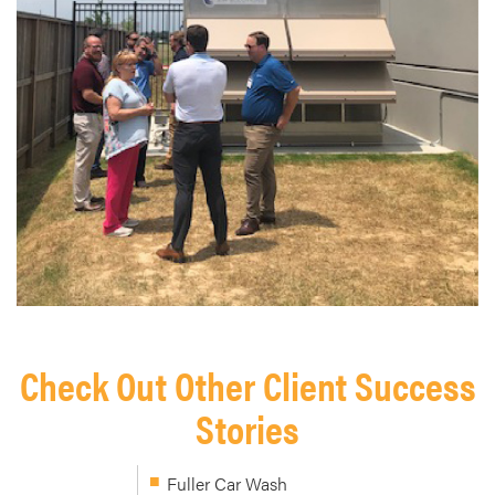
Check Out Other Client Success
Stories
Fuller Car Wash