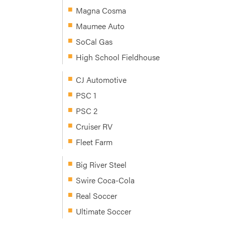
Magna Cosma
Maumee Auto
SoCal Gas
High School Fieldhouse
CJ Automotive
PSC 1
PSC 2
Cruiser RV
Fleet Farm
Big River Steel
Swire Coca-Cola
Real Soccer
Ultimate Soccer