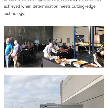
achieved when determination meets cutting-edge
technology.