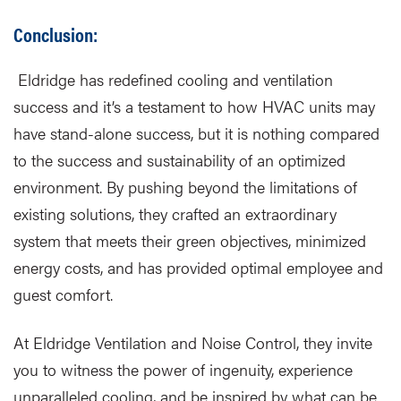
Conclusion:
Eldridge has redefined cooling and ventilation
success and it’s a testament to how HVAC units may
have stand-alone success, but it is nothing compared
to the success and sustainability of an optimized
environment. By pushing beyond the limitations of
existing solutions, they crafted an extraordinary
system that meets their green objectives, minimized
energy costs, and has provided optimal employee and
guest comfort.
At Eldridge Ventilation and Noise Control, they invite
you to witness the power of ingenuity, experience
unparalleled cooling, and be inspired by what can be