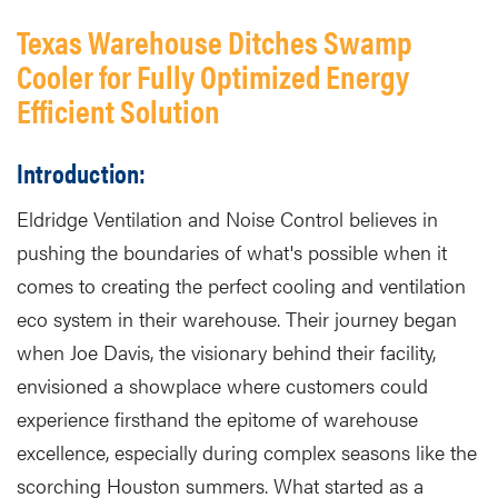
Texas Warehouse Ditches Swamp
Cooler for Fully Optimized Energy
Efficient Solution
Introduction:
Eldridge Ventilation and Noise Control believes in
pushing the boundaries of what's possible when it
comes to creating the perfect cooling and ventilation
eco system in their warehouse. Their journey began
when Joe Davis, the visionary behind their facility,
envisioned a showplace where customers could
experience firsthand the epitome of warehouse
excellence, especially during complex seasons like the
scorching Houston summers. What started as a