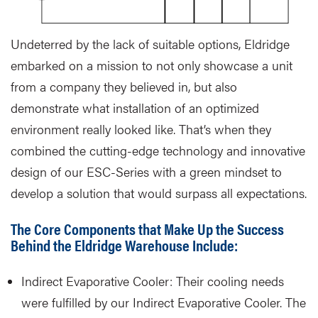
Undeterred by the lack of suitable options, Eldridge
embarked on a mission to not only showcase a unit
from a company they believed in, but also
demonstrate what installation of an optimized
environment really looked like. That’s when they
combined the cutting-edge technology and innovative
design of our ESC-Series with a green mindset to
develop a solution that would surpass all expectations.
The Core Components that Make Up the Success
Behind the Eldridge Warehouse Include:
Indirect Evaporative Cooler: Their cooling needs
were fulfilled by our Indirect Evaporative Cooler. The