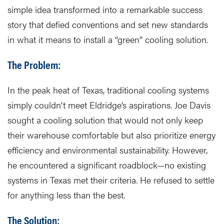
simple idea transformed into a remarkable success
story that defied conventions and set new standards
in what it means to install a “green” cooling solution.
The Problem:
In the peak heat of Texas, traditional cooling systems
simply couldn't meet Eldridge’s aspirations. Joe Davis
sought a cooling solution that would not only keep
their warehouse comfortable but also prioritize energy
efficiency and environmental sustainability. However,
he encountered a significant roadblock—no existing
systems in Texas met their criteria. He refused to settle
for anything less than the best.
The Solution: