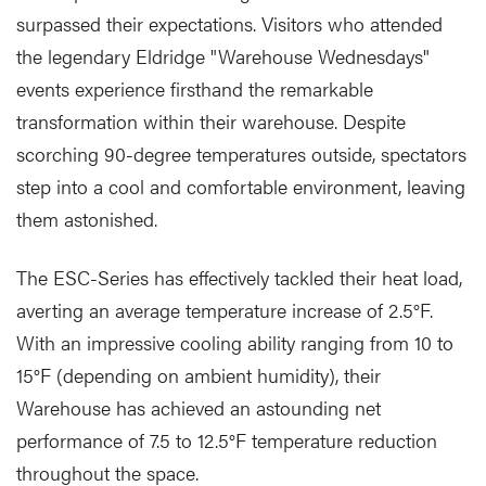
surpassed their expectations. Visitors who attended
the legendary Eldridge "Warehouse Wednesdays"
events experience firsthand the remarkable
transformation within their warehouse. Despite
scorching 90-degree temperatures outside, spectators
step into a cool and comfortable environment, leaving
them astonished.
The ESC-Series has effectively tackled their heat load,
averting an average temperature increase of 2.5°F.
With an impressive cooling ability ranging from 10 to
15°F (depending on ambient humidity), their
Warehouse has achieved an astounding net
performance of 7.5 to 12.5°F temperature reduction
throughout the space.