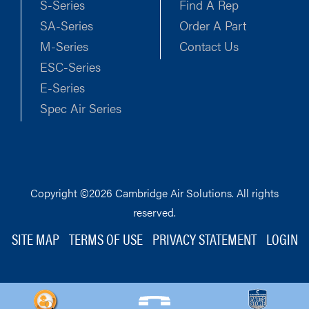
S-Series
Find A Rep
SA-Series
Order A Part
M-Series
Contact Us
ESC-Series
E-Series
Spec Air Series
Copyright ©2026 Cambridge Air Solutions. All rights
reserved.
SITE MAP
TERMS OF USE
PRIVACY STATEMENT
LOGIN