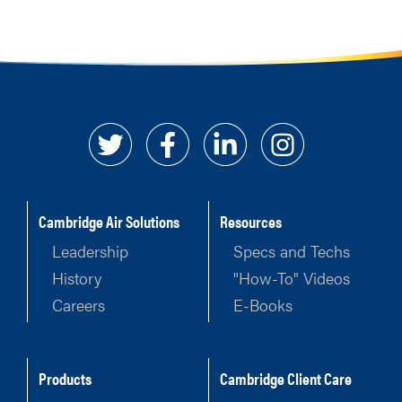
Cambridge Air Solutions
Resources
Leadership
Specs and Techs
History
"How-To" Videos
Careers
E-Books
Products
Cambridge Client Care