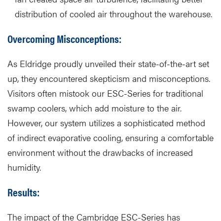
distribution of cooled air throughout the warehouse.
Overcoming Misconceptions:
As Eldridge proudly unveiled their state-of-the-art set
up, they encountered skepticism and misconceptions.
Visitors often mistook our ESC-Series for traditional
swamp coolers, which add moisture to the air.
However, our system utilizes a sophisticated method
of indirect evaporative cooling, ensuring a comfortable
environment without the drawbacks of increased
humidity.
Results:
The impact of the Cambridge ESC-Series has