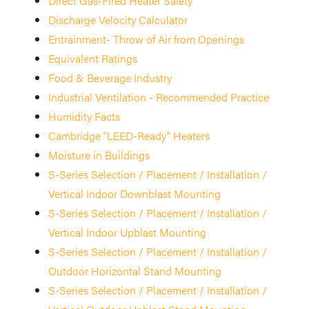
Direct Gas-Fired Heater Safety
Discharge Velocity Calculator
Entrainment- Throw of Air from Openings
Equivalent Ratings
Food & Beverage Industry
Industrial Ventilation - Recommended Practice
Humidity Facts
Cambridge "LEED-Ready" Heaters
Moisture in Buildings
S-Series Selection / Placement / Installation /
Vertical Indoor Downblast Mounting
S-Series Selection / Placement / Installation /
Vertical Indoor Upblast Mounting
S-Series Selection / Placement / Installation /
Outdoor Horizontal Stand Mounting
S-Series Selection / Placement / Installation /