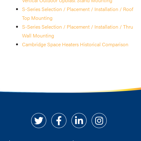
Vertical Outdoor Upblast Stand Mounting
S-Series Selection / Placement / Installation / Roof
Top Mounting
S-Series Selection / Placement / Installation / Thru
Wall Mounting
Cambridge Space Heaters Historical Comparison