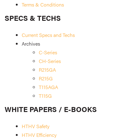
Terms & Conditions
SPECS & TECHS
Current Specs and Techs
Archives
C-Series
CH-Series
R215GA
R215G
T115AGA
T115G
WHITE PAPERS / E-BOOKS
HTHV Safety
HTHV Efficiency