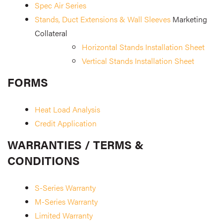
Spec Air Series
Stands, Duct Extensions & Wall Sleeves
Marketing
Collateral
Horizontal Stands Installation Sheet
Vertical Stands Installation Sheet
FORMS
Heat Load Analysis
Credit Application
WARRANTIES / TERMS &
CONDITIONS
S-Series Warranty
M-Series Warranty
Limited Warranty