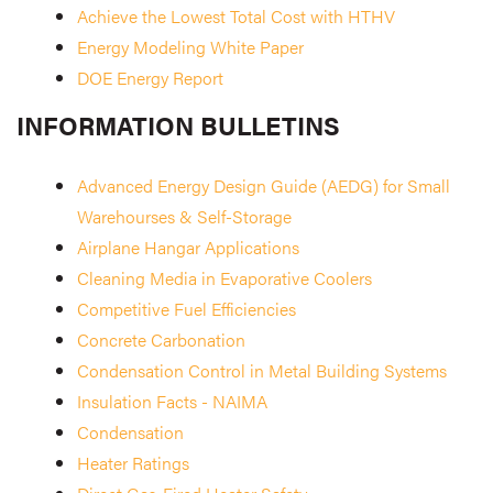
Achieve the Lowest Total Cost with HTHV
Energy Modeling White Paper
DOE Energy Report
INFORMATION BULLETINS
Advanced Energy Design Guide (AEDG) for Small
Warehourses & Self-Storage
Airplane Hangar Applications
Cleaning Media in Evaporative Coolers
Competitive Fuel Efficiencies
Concrete Carbonation
Condensation Control in Metal Building Systems
Insulation Facts - NAIMA
Condensation
Heater Ratings