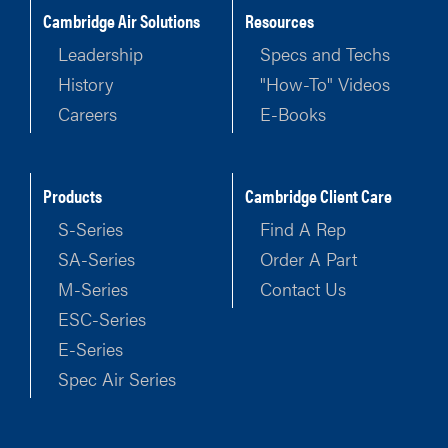
Cambridge Air Solutions
Resources
Leadership
Specs and Techs
History
"How-To" Videos
Careers
E-Books
Products
Cambridge Client Care
S-Series
Find A Rep
SA-Series
Order A Part
M-Series
Contact Us
ESC-Series
E-Series
Spec Air Series