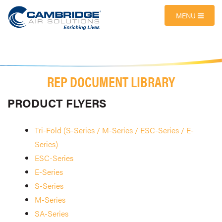
MENU
REP DOCUMENT LIBRARY
PRODUCT FLYERS
Tri-Fold (S-Series / M-Series / ESC-Series / E-
Series)
ESC-Series
E-Series
S-Series
M-Series
SA-Series