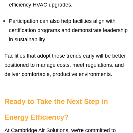
efficiency HVAC upgrades.
Participation can also help facilities align with
certification programs and demonstrate leadership
in sustainability.
Facilities that adopt these trends early will be better
positioned to manage costs, meet regulations, and
deliver comfortable, productive environments.
Ready to Take the Next Step in
Energy Efficiency?
At Cambridge Air Solutions, we're committed to