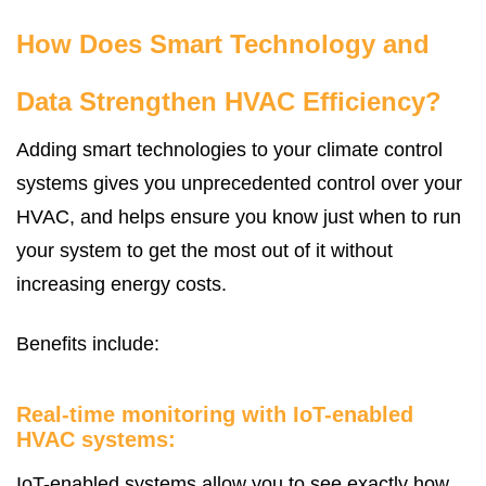
How Does Smart Technology and
Data Strengthen HVAC Efficiency?
Adding smart technologies to your climate control
systems gives you unprecedented control over your
HVAC, and helps ensure you know just when to run
your system to get the most out of it without
increasing energy costs.
Benefits include:
Real-time monitoring with IoT-enabled
HVAC systems:
IoT-enabled systems allow you to see exactly how