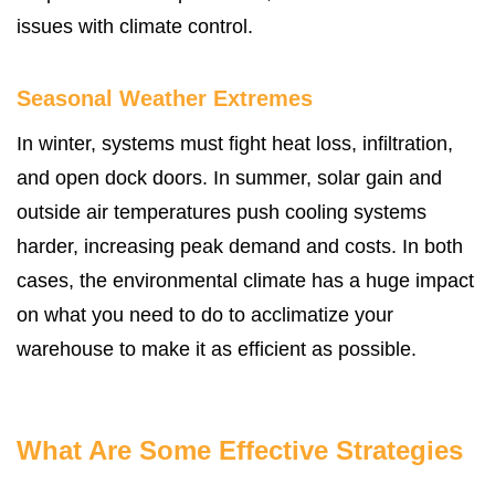
issues with climate control.
Seasonal Weather Extremes
In winter, systems must fight heat loss, infiltration,
and open dock doors. In summer, solar gain and
outside air temperatures push cooling systems
harder, increasing peak demand and costs. In both
cases, the environmental climate has a huge impact
on what you need to do to acclimatize your
warehouse to make it as efficient as possible.
What Are Some Effective Strategies