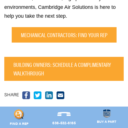
environments, Cambridge Air Solutions is here to
help you take the next step.
MECHANICAL CONTRACTORS: FIND YOUR REP
BUILDING OWNERS: SCHEDULE A COMPLIMENTARY
WALKTHROUGH
SHARE
BUY A PART
636-532-6165
FIND A REP