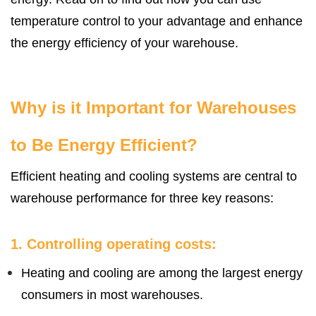
temperature control to your advantage and enhance
the energy efficiency of your warehouse.
Why is it Important for Warehouses
to Be Energy Efficient?
Efficient heating and cooling systems are central to
warehouse performance for three key reasons:
1. Controlling operating costs:
Heating and cooling are among the largest energy
consumers in most warehouses.