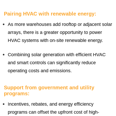
Pairing HVAC with renewable energy:
As more warehouses add rooftop or adjacent solar
arrays, there is a greater opportunity to power
HVAC systems with on-site renewable energy.
Combining solar generation with efficient HVAC
and smart controls can significantly reduce
operating costs and emissions.
Support from government and utility
programs:
Incentives, rebates, and energy efficiency
programs can offset the upfront cost of high-