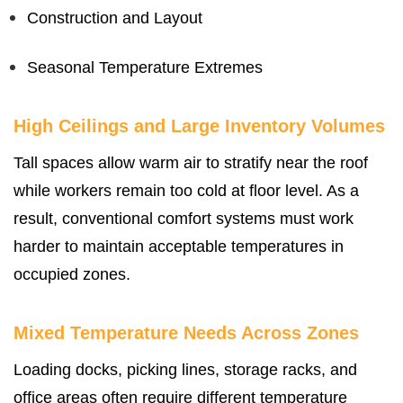
Construction and Layout
Seasonal Temperature Extremes
High Ceilings and Large Inventory Volumes
Tall spaces allow warm air to stratify near the roof
while workers remain too cold at floor level. As a
result, conventional comfort systems must work
harder to maintain acceptable temperatures in
occupied zones.
Mixed Temperature Needs Across Zones
Loading docks, picking lines, storage racks, and
office areas often require different temperature