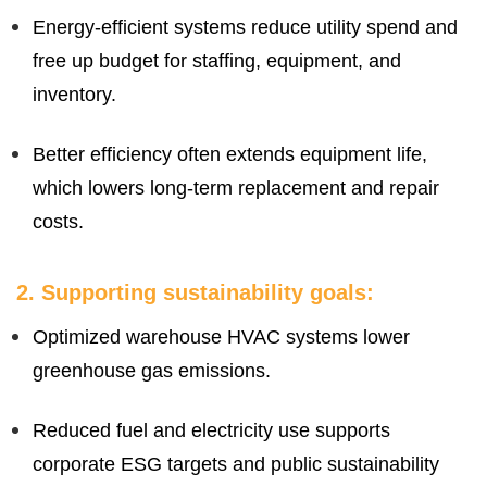
Energy-efficient systems reduce utility spend and
free up budget for staffing, equipment, and
inventory.
Better efficiency often extends equipment life,
which lowers long-term replacement and repair
costs.
2. Supporting sustainability goals:
Optimized warehouse HVAC systems lower
greenhouse gas emissions.
Reduced fuel and electricity use supports
corporate ESG targets and public sustainability