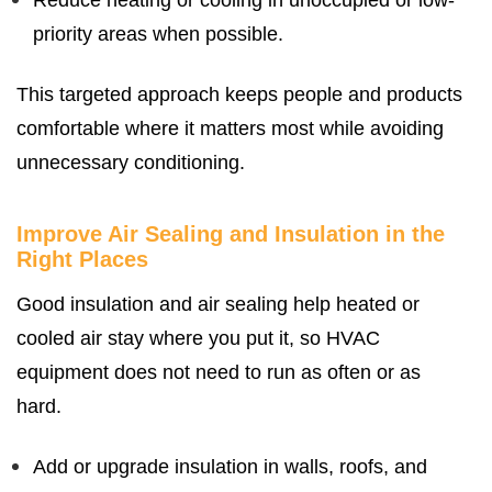
Reduce heating or cooling in unoccupied or low-
priority areas when possible.
This targeted approach keeps people and products
comfortable where it matters most while avoiding
unnecessary conditioning.
Improve Air Sealing and Insulation in the
Right Places
Good insulation and air sealing help heated or
cooled air stay where you put it, so HVAC
equipment does not need to run as often or as
hard.
Add or upgrade insulation in walls, roofs, and