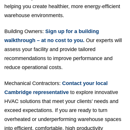
helping you create healthier, more energy-efficient
warehouse environments.
Building Owners:
Sign up for a building
walkthrough – at no cost to you.
Our experts will
assess your facility and provide tailored
recommendations to improve performance and
reduce operational costs.
Mechanical Contractors:
Contact your local
Cambridge representative
to explore innovative
HVAC solutions that meet your clients’ needs and
exceed expectations. If you are ready to turn
overheated or underperforming warehouse spaces
into efficient, comfortable, high productivity