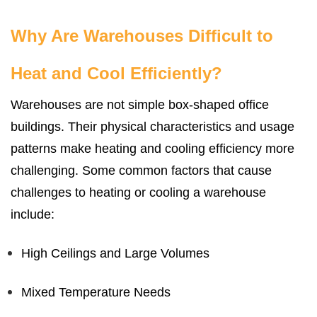
Why Are Warehouses Difficult to
Heat and Cool Efficiently?
Warehouses are not simple box-shaped office
buildings. Their physical characteristics and usage
patterns make heating and cooling efficiency more
challenging. Some common factors that cause
challenges to heating or cooling a warehouse
include:
High Ceilings and Large Volumes
Mixed Temperature Needs