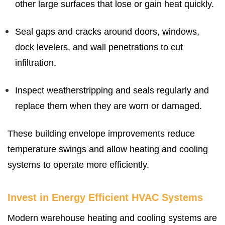
other large surfaces that lose or gain heat quickly.
Seal gaps and cracks around doors, windows,
dock levelers, and wall penetrations to cut
infiltration.
Inspect weatherstripping and seals regularly and
replace them when they are worn or damaged.
These building envelope improvements reduce
temperature swings and allow heating and cooling
systems to operate more efficiently.
Invest in Energy Efficient HVAC Systems
Modern warehouse heating and cooling systems are