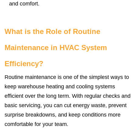
and comfort.
What is the Role of Routine
Maintenance in HVAC System
Efficiency?
Routine maintenance is one of the simplest ways to
keep warehouse heating and cooling systems
efficient over the long term. With regular checks and
basic servicing, you can cut energy waste, prevent
surprise breakdowns, and keep conditions more
comfortable for your team.