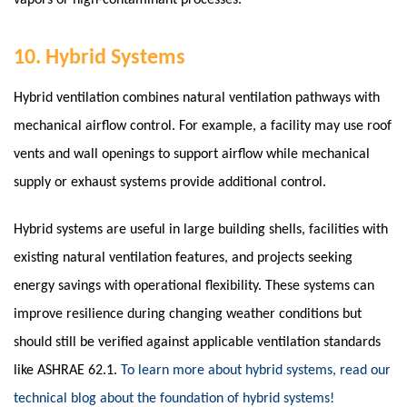
vapors or high-contaminant processes.
10. Hybrid Systems
Hybrid ventilation combines natural ventilation pathways with
mechanical airflow control.
For example, a facility may use roof
vents and wall openings to support airflow while mechanical
supply or exhaust systems provide additional control.
Hybrid systems are useful in large building shells, facilities with
existing natural ventilation features, and projects seeking
energy savings with operational flexibility. These systems can
improve resilience during changing weather conditions but
should still be verified against applicable ventilation standards
like ASHRAE 62.1.
To learn more about hybrid systems, read our
technical blog about the foundation of hybrid systems!