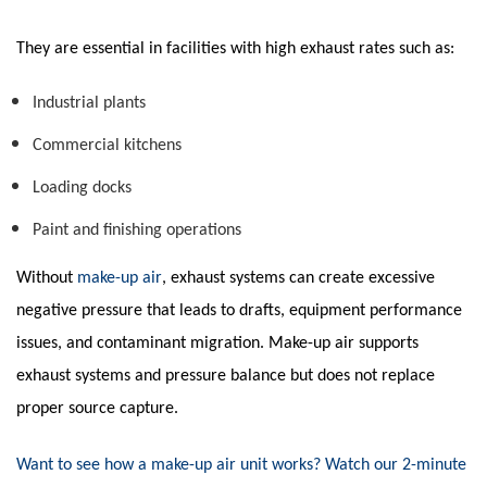
They are essential in facilities with high exhaust rates such as:
Industrial plants
Commercial kitchens
Loading docks
Paint and finishing operations
Without
make-up air
, exhaust systems can create excessive
negative pressure that leads to drafts, equipment performance
issues, and contaminant migration. Make-up air supports
exhaust systems and pressure balance but does not replace
proper source capture.
Want to see how a make-up air unit works? Watch our 2-minute