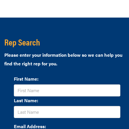
Rep Search
Please enter your information below so we can help you
find the right rep for you.
First Name:
Last Name:
Email Address: