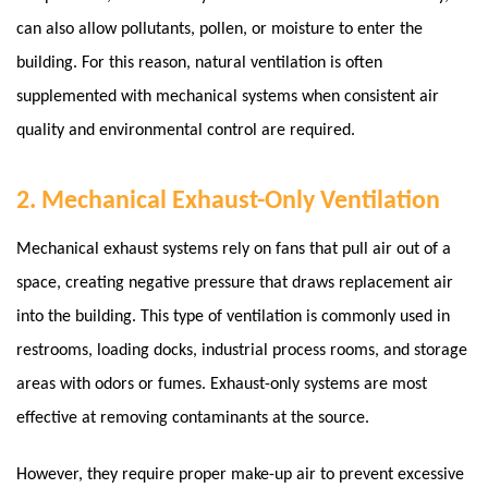
can also allow pollutants, pollen, or moisture to enter the
building.
For this reason, natural ventilation is often
supplemented with mechanical systems when consistent air
quality and environmental control are required.
2. Mechanical Exhaust-Only Ventilation
Mechanical exhaust systems rely on fans that pull air out of a
space, creating negative pressure that draws replacement air
into the building. This type of ventilation is commonly used in
restrooms, loading docks, industrial process rooms, and storage
areas with odors or fumes.
Exhaust-only systems are most
effective at removing contaminants at the source.
However, they require proper make-up air to prevent excessive