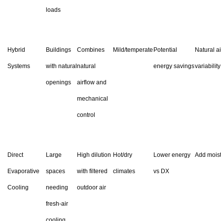
loads
Hybrid
Buildings
Combines
Mild/temperate
Potential
Natural ai
Systems
with natural
natural
energy savings
variability
openings
airflow and
mechanical
control
Direct
Large
High dilution
Hot/dry
Lower energy
Add mois
Evaporative
spaces
with filtered
climates
vs DX
Cooling
needing
outdoor air
fresh-air
cooling