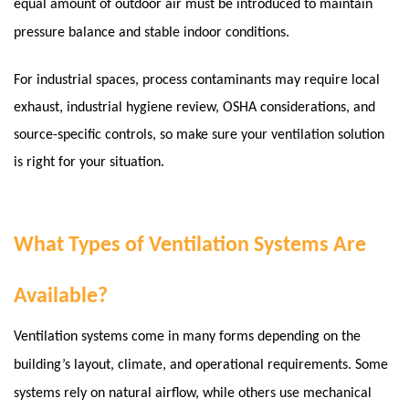
equal amount of outdoor air must be introduced to maintain
pressure balance and stable indoor conditions.
For industrial spaces, process contaminants may require local
exhaust, industrial hygiene review, OSHA considerations, and
source-specific controls, so make sure your ventilation solution
is right for your situation.
What Types of Ventilation Systems Are
Available?
Ventilation systems come in many forms depending on the
building’s layout, climate, and operational requirements. Some
systems rely on natural airflow, while others use mechanical