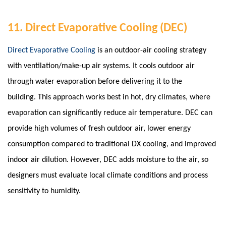
11. Direct Evaporative Cooling (DEC)
Direct Evaporative Cooling
is an outdoor-air cooling strategy
with ventilation/make-up air systems. It cools outdoor air
through water evaporation before delivering it to the
building. This approach works best in hot, dry climates, where
evaporation can significantly reduce air temperature. DEC can
provide high volumes of fresh outdoor air, lower energy
consumption compared to traditional DX cooling, and improved
indoor air dilution.
However, DEC adds moisture to the air, so
designers must evaluate local climate conditions and process
sensitivity to humidity.