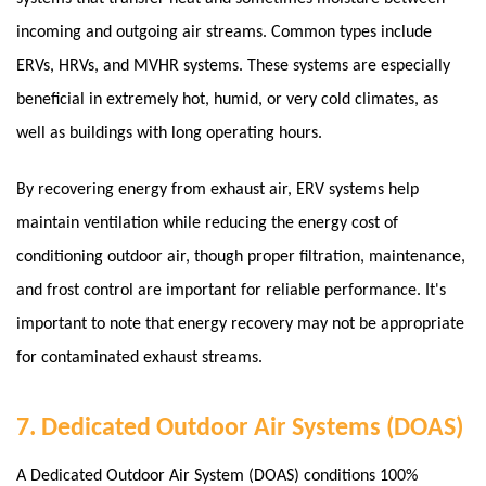
incoming and outgoing air streams. Common types include
ERVs, HRVs, and MVHR systems. These systems are especially
beneficial in extremely hot, humid, or very cold climates, as
well as buildings with long operating hours.
By recovering energy from exhaust air, ERV systems help
maintain ventilation while reducing the energy cost of
conditioning outdoor air, though proper filtration, maintenance,
and frost control are important for reliable performance.
It's
important to note that energy recovery may not be appropriate
for contaminated exhaust streams.
7. Dedicated Outdoor Air Systems (DOAS)
A Dedicated Outdoor Air System (DOAS) conditions 100%