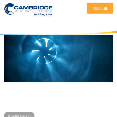
MENU
6 MIN READ