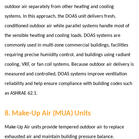
outdoor air separately from other heating and cooling
systems. In this approach, the DOAS unit delivers fresh,
conditioned outdoor air while parallel systems handle most of
the sensible heating and cooling loads. DOAS systems are
commonly used in multi-zone commercial buildings, facilities
requiring precise humidity control, and buildings using radiant
cooling, VRF, or fan coil systems.
Because outdoor air delivery is
measured and controlled, DOAS systems improve ventilation
reliability and help ensure compliance with building codes such
as ASHRAE 62.1.
8. Make-Up Air (MUA) Units
Make-Up Air units provide tempered outdoor air to replace
exhausted air and maintain building pressure balance.