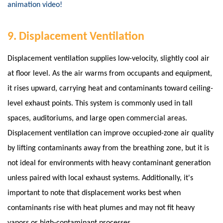
animation video!
9. Displacement Ventilation
Displacement ventilation supplies low-velocity, slightly cool air
at floor level. As the air warms from occupants and equipment,
it rises upward, carrying heat and contaminants toward ceiling-
level exhaust points. This system is commonly used in tall
spaces, auditoriums, and large open commercial areas.
Displacement ventilation can improve occupied-zone air quality
by lifting contaminants away from the breathing zone, but it is
not ideal for environments with heavy contaminant generation
unless paired with local exhaust systems. Additionally, it's
important to note that displacement works best when
contaminants rise with heat plumes and may not fit heavy