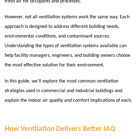
fresh air for occupants and processes.
However, not all ventilation systems work the same way. Each
approach is designed to address different building needs,
environmental conditions, and contaminant sources.
Understanding the types of ventilation systems available can
help facility managers, engineers, and building owners choose
the most effective solution for their environment.
In this guide, we’ll explore the most common ventilation
strategies used in commercial and industrial buildings and
explain the indoor air quality and comfort implications of each.
How Ventilation Delivers Better IAQ