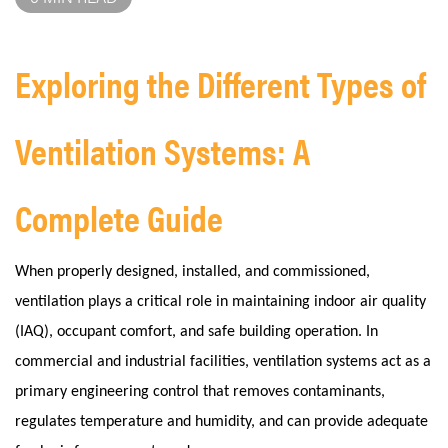
Exploring the Different Types of
Ventilation Systems: A
Complete Guide
When properly designed, installed, and commissioned,
ventilation plays a critical role in maintaining indoor air quality
(IAQ), occupant comfort, and safe building operation. In
commercial and industrial facilities, ventilation systems act as a
primary engineering control that removes contaminants,
regulates temperature and humidity, and can provide adequate