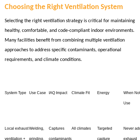
Choosing the Right Ventilation System
Selecting the right ventilation strategy is critical for maintaining
healthy, comfortable, and code-compliant indoor environments.
Many facilities benefit from combining multiple ventilation
approaches to address specific contaminants, operational
requirements, and climate conditions.
System Type
Use Case
IAQ Impact
Climate Fit
Energy
When Not
Use
Local exhaust
Welding,
Captures
All climates
Targeted
Never ad
ventilation +
grinding,
contaminants
capture
exhaust