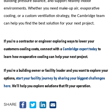
building pressure balance, and support healthy indoor
environments. Whether you need make-up air, evaporative
cooling, or a custom ventilation strategy, the Cambridge team
can help you find the best solution for your next project.
If you're a contractor or engineer exploring ways to lower your
customers cooling costs, connect with a
Cambridge expert today
to
learn how evaporative cooling can help your next project.
If you're a building owner or facility leader and you want to explore your
options,
start your facility journey by sharing your biggest challenges
here
. We'll help you explore solutions that fit your operation.
SHARE