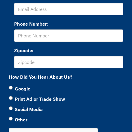
Phone Number:
Zipcode:
How Did You Hear About Us?
Google
Print Ad or Trade Show
Social Media
Other