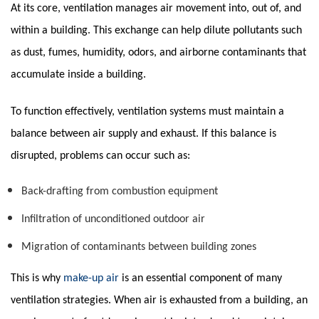
At its core, ventilation manages air movement into, out of, and
within a building. This exchange can help dilute pollutants such
as dust, fumes, humidity, odors, and airborne contaminants that
accumulate inside a building.
To function effectively, ventilation systems must maintain a
balance between air supply and exhaust. If this balance is
disrupted, problems can occur such as:
Back-drafting from combustion equipment
Infiltration of unconditioned outdoor air
Migration of contaminants between building zones
This is why
make-up air
is an essential component of many
ventilation strategies. When air is exhausted from a building, an