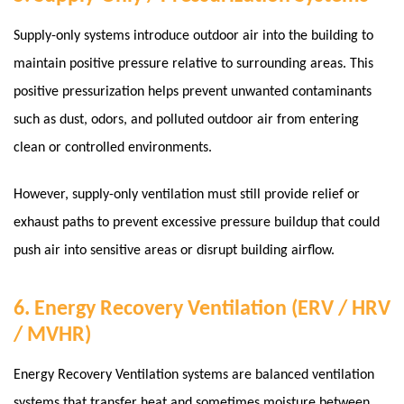
Supply-only systems introduce outdoor air into the building to
maintain positive pressure relative to surrounding areas. This
positive pressurization helps prevent unwanted contaminants
such as dust, odors, and polluted outdoor air from entering
clean or controlled environments.
However, supply-only ventilation must still provide relief or
exhaust paths to prevent excessive pressure buildup that could
push air into sensitive areas or disrupt building airflow.
6. Energy Recovery Ventilation (ERV / HRV
/ MVHR)
Energy Recovery Ventilation systems are balanced ventilation
systems that transfer heat and sometimes moisture between