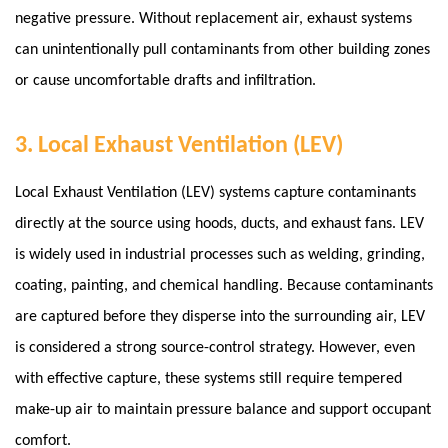
negative pressure.
Without replacement air, exhaust systems
can unintentionally pull contaminants from other building zones
or cause uncomfortable drafts and infiltration.
3. Local Exhaust Ventilation (LEV)
Local Exhaust Ventilation (LEV) systems capture contaminants
directly at the source using hoods, ducts, and exhaust fans. LEV
is widely used in industrial processes such as welding, grinding,
coating, painting, and chemical handling. Because contaminants
are captured before they disperse into the surrounding air, LEV
is considered a strong source-control strategy. However, even
with effective capture, these systems still require tempered
make-up air to maintain pressure balance and support occupant
comfort.