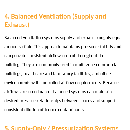
4. Balanced Ventilation (Supply and
Exhaust)
Balanced ventilation systems supply and exhaust roughly equal
amounts of air. This approach maintains pressure stability and
can provide consistent airflow control throughout the
building. They are commonly used in multi-zone commercial
buildings, healthcare and laboratory facilities, and office
environments with controlled airflow requirements.
Because
airflows are coordinated, balanced systems can maintain
desired pressure relationships between spaces and support
consistent dilution of indoor contaminants.
5. Supply-Only / Pressurization Systems