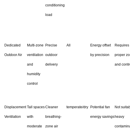
conditioning
load
Dedicated
Multi-zone
Precise
All
Energy offset
Requires
Outdoor Air
ventilation
outdoor
by precision
proper zo
and
delivery
and contr
humidity
control
Displacement
Tall spaces
Cleaner
temperate/dry
Potential fan
Not suitab
Ventilation
with
breathing-
energy savings
heavy
moderate
zone air
contamin