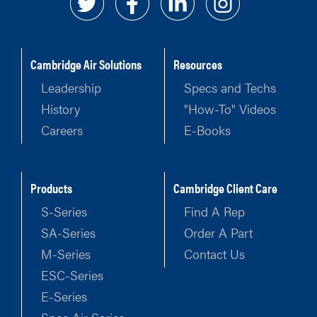
Cambridge Air Solutions
Resources
Leadership
Specs and Techs
History
"How-To" Videos
Careers
E-Books
Products
Cambridge Client Care
S-Series
Find A Rep
SA-Series
Order A Part
M-Series
Contact Us
ESC-Series
E-Series