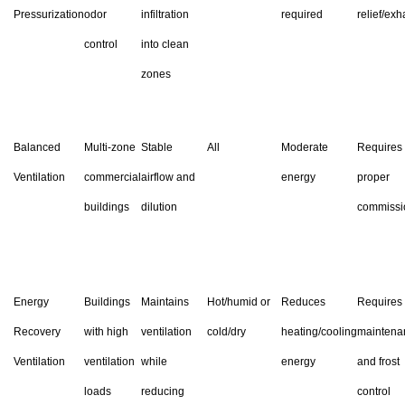
Pressurization
odor
infiltration
required
relief/exh
control
into clean
zones
Balanced
Multi-zone
Stable
All
Moderate
Requires
Ventilation
commercial
airflow and
energy
proper
buildings
dilution
commissi
Energy
Buildings
Maintains
Hot/humid or
Reduces
Requires
Recovery
with high
ventilation
cold/dry
heating/cooling
maintena
Ventilation
ventilation
while
energy
and frost
loads
reducing
control