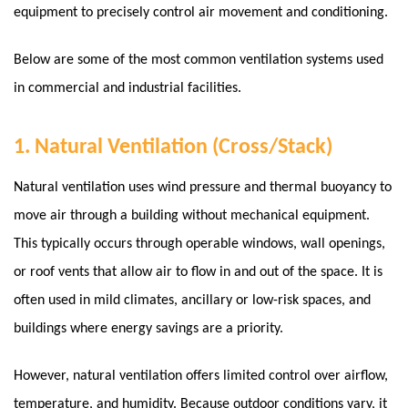
equipment to precisely control air movement and conditioning.
Below are some of the most common ventilation systems used
in commercial and industrial facilities.
1. Natural Ventilation (Cross/Stack)
Natural ventilation uses wind pressure and thermal buoyancy to
move air through a building without mechanical equipment.
This typically occurs through operable windows, wall openings,
or roof vents that allow air to flow in and out of the space. It is
often used in mild climates, ancillary or low-risk spaces, and
buildings where energy savings are a priority.
However, natural ventilation offers limited control over airflow,
temperature, and humidity. Because outdoor conditions vary, it