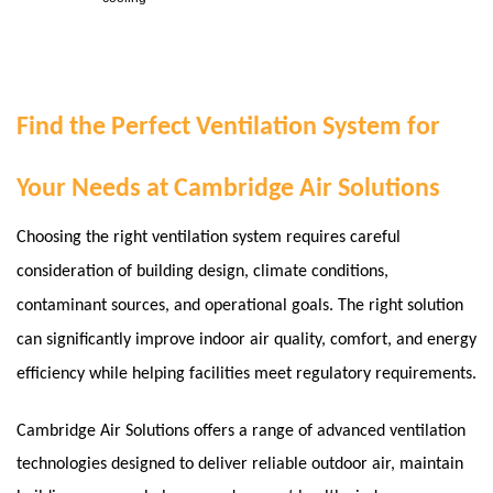
Find the Perfect Ventilation System for
Your Needs at Cambridge Air Solutions
Choosing the right ventilation system requires careful
consideration of building design, climate conditions,
contaminant sources, and operational goals. The right solution
can significantly improve indoor air quality, comfort, and energy
efficiency while helping facilities meet regulatory requirements.
Cambridge Air Solutions offers a range of advanced ventilation
technologies designed to deliver reliable outdoor air, maintain