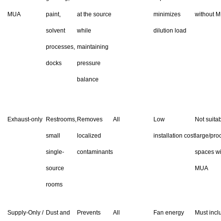
MUA
paint,
at the source
minimizes
without 
solvent
while
dilution load
processes,
maintaining
docks
pressure
balance
Exhaust-only
Restrooms,
Removes
All
Low
Not suitab
small
localized
installation cost
large/pro
single-
contaminants
spaces wi
source
MUA
rooms
Supply-Only /
Dust and
Prevents
All
Fan energy
Must incl