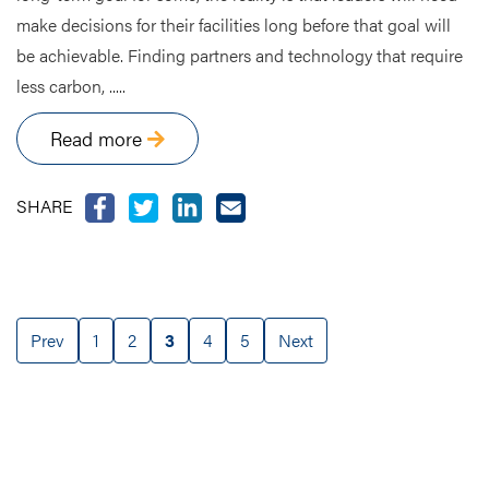
make decisions for their facilities long before that goal will
be achievable. Finding partners and technology that require
less carbon, .....
Read more
SHARE
Prev
1
2
3
4
5
Next