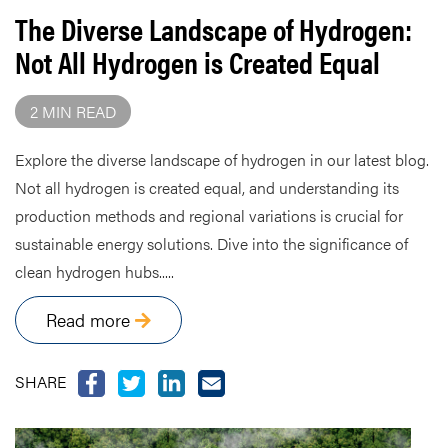
The Diverse Landscape of Hydrogen:
Not All Hydrogen is Created Equal
2 MIN READ
Explore the diverse landscape of hydrogen in our latest blog.
Not all hydrogen is created equal, and understanding its
production methods and regional variations is crucial for
sustainable energy solutions. Dive into the significance of
clean hydrogen hubs.....
Read more
SHARE