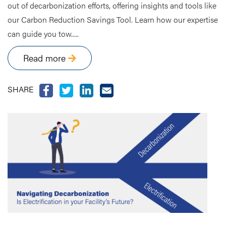
out of decarbonization efforts, offering insights and tools like
our Carbon Reduction Savings Tool. Learn how our expertise
can guide you tow.....
Read more
SHARE