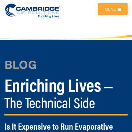
MENU
BLOG
Enriching Lives
—
The Technical Side
Is It Expensive to Run Evaporative