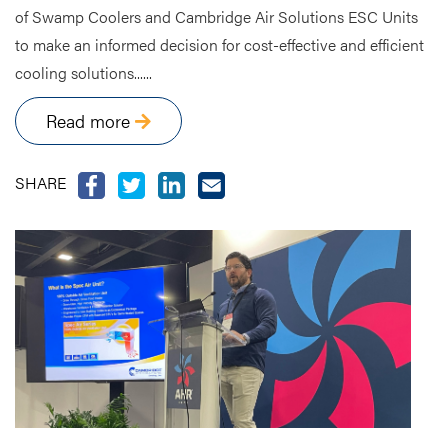
of Swamp Coolers and Cambridge Air Solutions ESC Units
to make an informed decision for cost-effective and efficient
cooling solutions......
Read more
SHARE