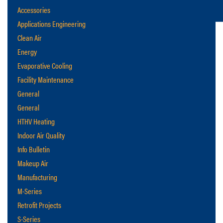
Accessories
Applications Engineering
Clean Air
Energy
Evaporative Cooling
Facility Maintenance
General
General
HTHV Heating
Indoor Air Quality
Info Bulletin
Makeup Air
Manufacturing
M-Series
Retrofit Projects
S-Series