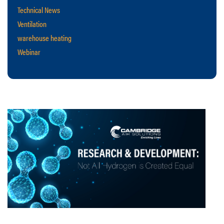
Technical News
Ventilation
warehouse heating
Webinar