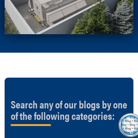
Search any of our blogs by one
of the following categories: