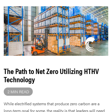
The Path to Net Zero Utilizing HTHV
Technology
2 MIN READ
While electrified systems that produce zero carbon are a
long-term goal for some, the reality is that leaders will need