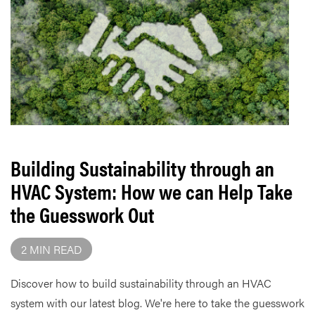
Building Sustainability through an
HVAC System: How we can Help Take
the Guesswork Out
2 MIN READ
Discover how to build sustainability through an HVAC
system with our latest blog. We're here to take the guesswork