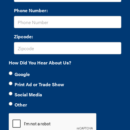
Phone Number:
Zipcode:
How Did You Hear About Us?
Google
Print Ad or Trade Show
Social Media
Other