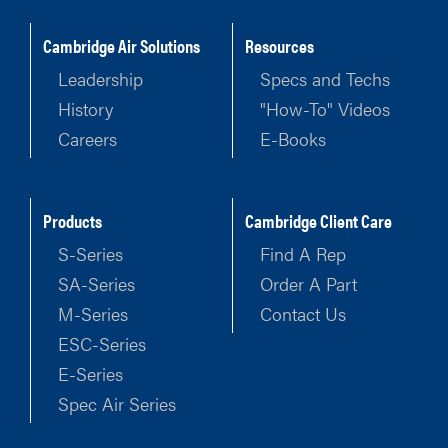
Cambridge Air Solutions
Resources
Leadership
Specs and Techs
History
"How-To" Videos
Careers
E-Books
Products
Cambridge Client Care
S-Series
Find A Rep
SA-Series
Order A Part
M-Series
Contact Us
ESC-Series
E-Series
Spec Air Series