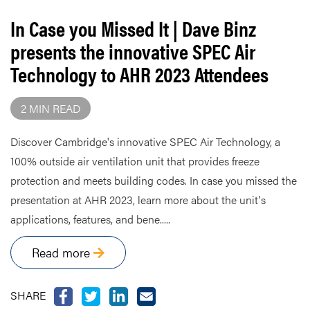
In Case you Missed It | Dave Binz
presents the innovative SPEC Air
Technology to AHR 2023 Attendees
2 MIN READ
Discover Cambridge's innovative SPEC Air Technology, a
100% outside air ventilation unit that provides freeze
protection and meets building codes. In case you missed the
presentation at AHR 2023, learn more about the unit's
applications, features, and bene.....
Read more
SHARE