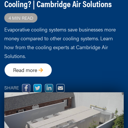
Cooling? | Cambridge Air Solutions
4 MIN READ
Evaporative cooling systems save businesses more
money compared to other cooling systems. Learn
how from the cooling experts at Cambridge Air
Solutions.
Read more
SHARE