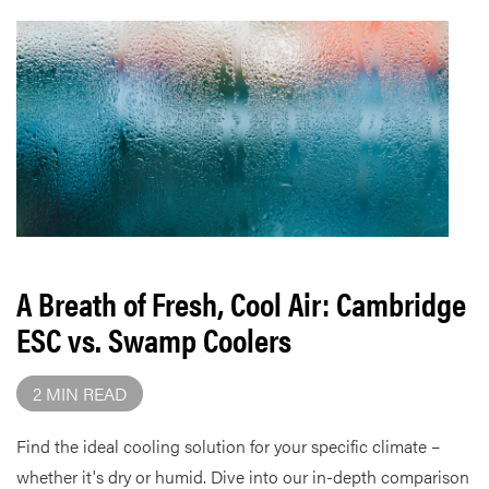
A Breath of Fresh, Cool Air: Cambridge
ESC vs. Swamp Coolers
2 MIN READ
Find the ideal cooling solution for your specific climate –
whether it's dry or humid. Dive into our in-depth comparison