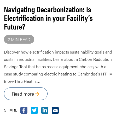
Navigating Decarbonization: Is
Electrification in your Facility’s
Future?
2 MIN READ
Discover how electrification impacts sustainability goals and
costs in industrial facilities. Learn about a Carbon Reduction
Savings Tool that helps assess equipment choices, with a
case study comparing electric heating to Cambridge's HTHV
Blow-Thru Heatin.....
Read more
SHARE