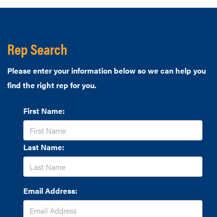
Rep Search
Please enter your information below so we can help you
find the right rep for you.
First Name:
Last Name:
Email Address: