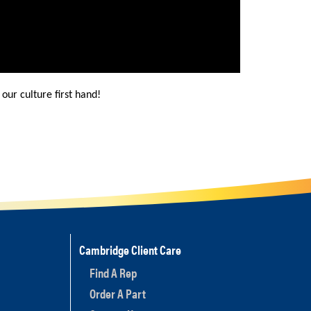
our culture first hand!
Cambridge Client Care
Find A Rep
Order A Part