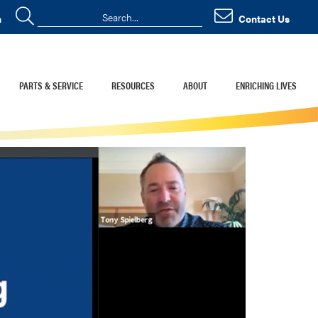
n
Contact Us
PARTS & SERVICE
RESOURCES
ABOUT
ENRICHING LIVES