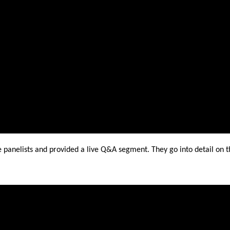
panelists and provided a live Q&A segment. They go into detail on t