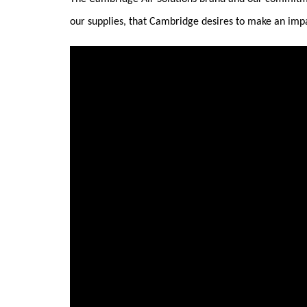
our supplies, that Cambridge desires to make an imp