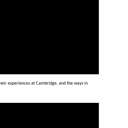
heir experiences at Cambridge, and the ways in