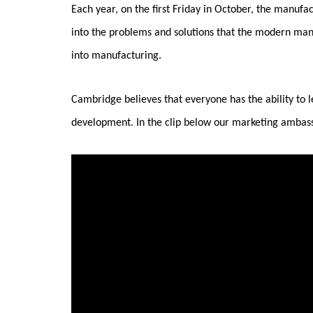
Each year, on the first Friday in October, the manufa
into the problems and solutions that the modern man
into manufacturing.
Cambridge believes that everyone has the ability to l
development. In the clip below our marketing ambass