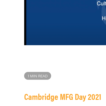
1 MIN READ
Cambridge MFG Day 2021