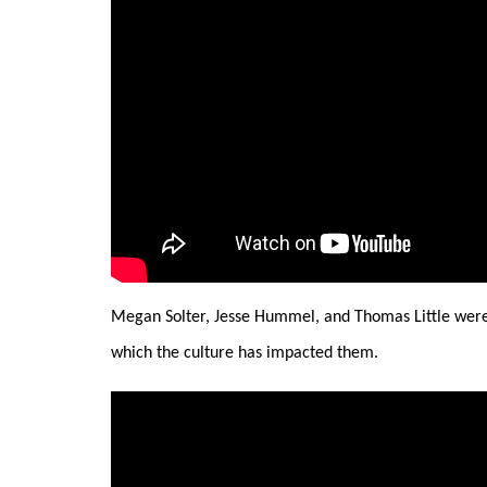
Megan Solter, Jesse Hummel, and Thomas Little were 
which the culture has impacted them.