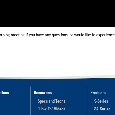
orning meeting if you have any questions, or would like to experience 
tions
Resources
Products
Specs and Techs
S-Series
"How-To" Videos
SA-Series