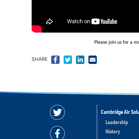
Please join us for a m
SHARE
Cambridge Air Solu
Leadership
History