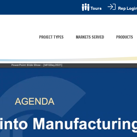
Rep Logi
Tours
PROJECT TYPES
MARKETS SERVED
PRODUCTS