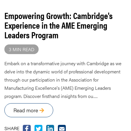
Empowering Growth: Cambridge's
Experience in the AME Emerging
Leaders Program
3 MIN READ
Embark on a transformative journey with Cambridge as we
delve into the dynamic world of professional development
through our participation in the Association for
Manufacturing Excellence's (AME) Emerging Leaders
program. Discover firsthand insights from ou.....
Read more
SHARE