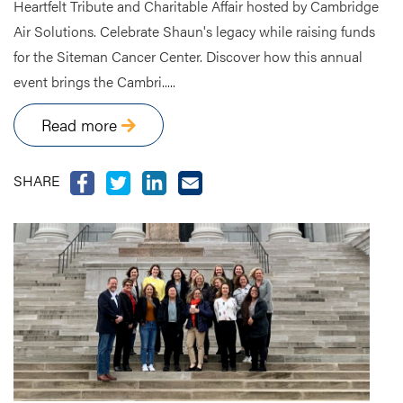
Heartfelt Tribute and Charitable Affair hosted by Cambridge
Air Solutions. Celebrate Shaun's legacy while raising funds
for the Siteman Cancer Center. Discover how this annual
event brings the Cambri.....
Read more
SHARE