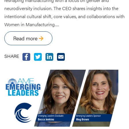
reshaping manufacturing with a focus on gender and
neurodiversity inclusion. The CEO shares insights into the
intentional cultural shift, core values, and collaborations with
Women in Manufacturing.....
Read more
SHARE