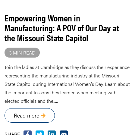
Empowering Women in
Manufacturing: A POV of Our Day at
the Missouri State Capitol
3 MIN READ
Join the ladies at Cambridge as they discuss their experience
representing the manufacturing industry at the Missouri
State Capitol during International Women's Day. Learn about
the important lessons they learned when meeting with
elected officials and the.....
Read more
SHARE