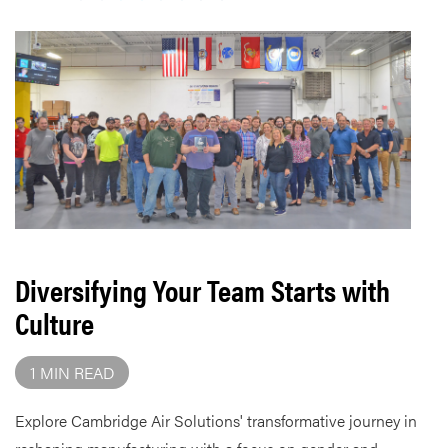
Diversifying Your Team Starts with
Culture
1 MIN READ
Explore Cambridge Air Solutions' transformative journey in