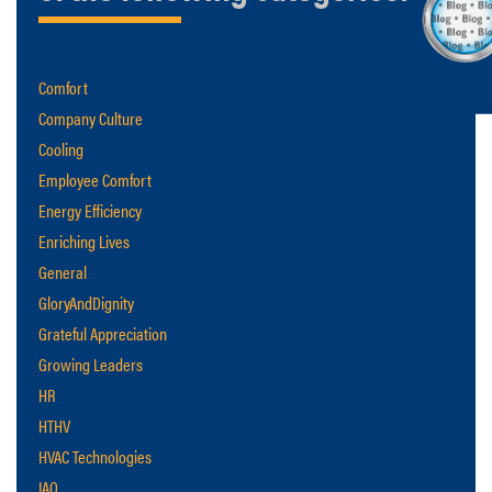
Comfort
Company Culture
Cooling
Employee Comfort
Energy Efficiency
Enriching Lives
General
GloryAndDignity
Grateful Appreciation
Growing Leaders
HR
HTHV
HVAC Technologies
IAQ