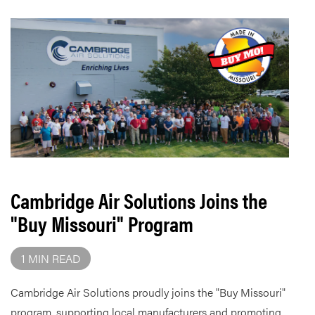
Cambridge Air Solutions Joins the
"Buy Missouri" Program
1 MIN READ
Cambridge Air Solutions proudly joins the "Buy Missouri"
program, supporting local manufacturers and promoting