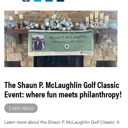
The Shaun P. McLaughlin Golf Classic
Event: where fun meets philanthropy!
3 MIN READ
Learn more about the Shaun P. McLaughlin Golf Classic: A