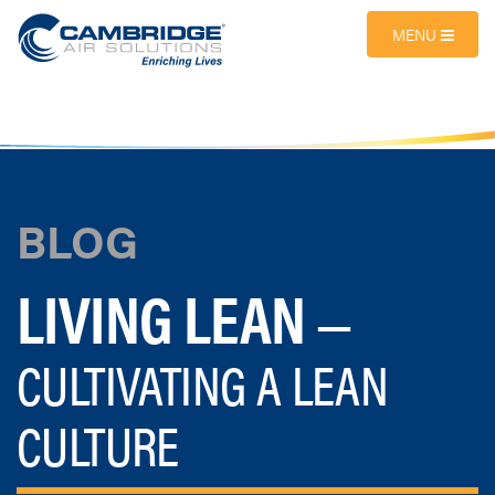
MENU
BLOG
LIVING LEAN
—
CULTIVATING A LEAN
CULTURE