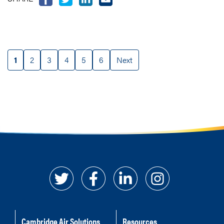
1
2
3
4
5
6
Next
Cambridge Air Solutions
Resources