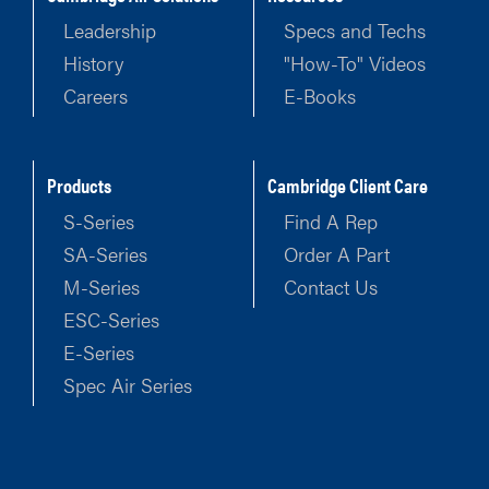
Leadership
Specs and Techs
History
"How-To" Videos
Careers
E-Books
Products
Cambridge Client Care
S-Series
Find A Rep
SA-Series
Order A Part
M-Series
Contact Us
ESC-Series
E-Series
Spec Air Series