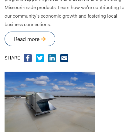
Missouri-made products. Learn how we're contributing to
our community's economic growth and fostering local
business connections.
Read more
SHARE