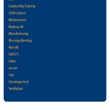
Leadership Training
LEAN Culture
Maintenance
Makeup Air
Manufacturing
Morning Meeting
Retrofit
SAFETY
Sales
scrum
Tips
Uncategorized
Ventilation