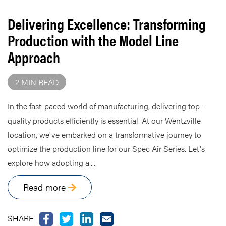
Delivering Excellence: Transforming
Production with the Model Line
Approach
2 MIN READ
In the fast-paced world of manufacturing, delivering top-
quality products efficiently is essential. At our Wentzville
location, we've embarked on a transformative journey to
optimize the production line for our Spec Air Series. Let's
explore how adopting a.....
Read more
SHARE