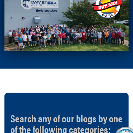
Search any of our blogs by one
of the following categories: