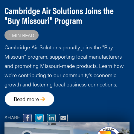
Cambridge Air Solutions Joins the
"Buy Missouri" Program
1 MIN READ
Cambridge Air Solutions proudly joins the "Buy
Missouri" program, supporting local manufacturers
and promoting Missouri-made products. Learn how
we're contributing to our community's economic
growth and fostering local business connections.
Read more
SHARE