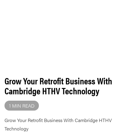
Grow Your Retrofit Business With
Cambridge HTHV Technology
1 MIN READ
Grow Your Retrofit Business With Cambridge HTHV
Technology