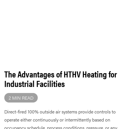
The Advantages of HTHV Heating for
Industrial Facilities
2 MIN READ
Direct-fired 100% outside air systems provide controls to
operate either continuously or intermittently based on
occupancy schedule, process conditions, pressure, or any