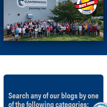
Search any of our blogs by one
of the following categories: