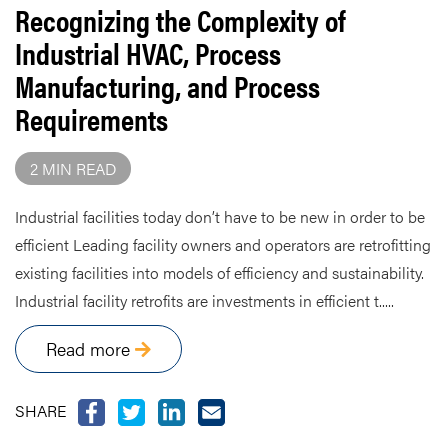
Recognizing the Complexity of
Industrial HVAC, Process
Manufacturing, and Process
Requirements
2 MIN READ
Industrial facilities today don’t have to be new in order to be
efficient Leading facility owners and operators are retrofitting
existing facilities into models of efficiency and sustainability.
Industrial facility retrofits are investments in efficient t.....
Read more
SHARE