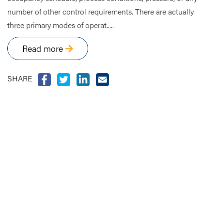
number of other control requirements. There are actually
three primary modes of operat.....
Read more
SHARE