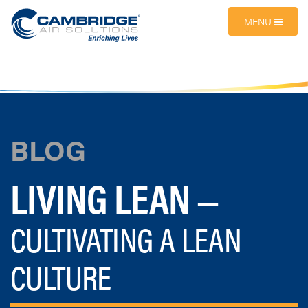
MENU
BLOG
LIVING LEAN
—
CULTIVATING A LEAN
CULTURE