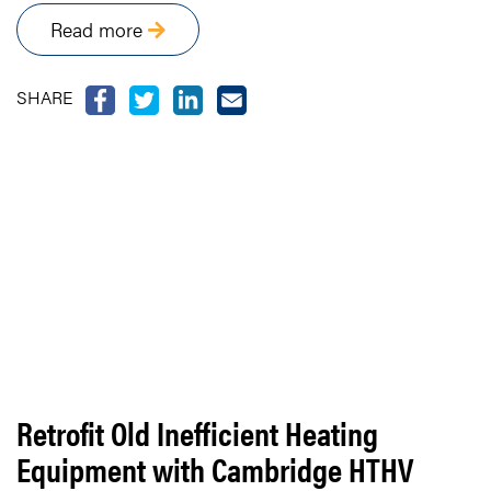
Read more
SHARE
Retrofit Old Inefficient Heating
Equipment with Cambridge HTHV