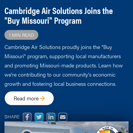
Cambridge Air Solutions Joins the
"Buy Missouri" Program
1 MIN READ
Cambridge Air Solutions proudly joins the "Buy
Missouri" program, supporting local manufacturers
and promoting Missouri-made products. Learn how
we're contributing to our community's economic
growth and fostering local business connections.
Read more
SHARE