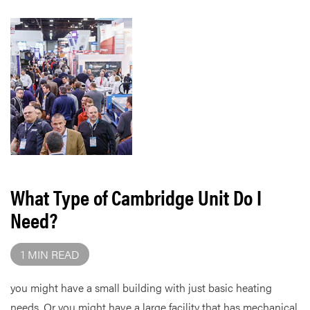
What Type of Cambridge Unit Do I
Need?
1 MIN READ
you might have a small building with just basic heating
needs. Or you might have a large facility that has mechanical