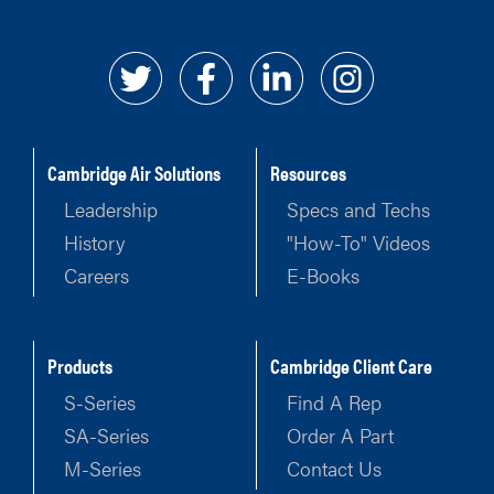
Cambridge Air Solutions
Resources
Leadership
Specs and Techs
History
"How-To" Videos
Careers
E-Books
Products
Cambridge Client Care
S-Series
Find A Rep
SA-Series
Order A Part
M-Series
Contact Us