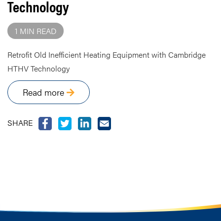
Technology
1 MIN READ
Retrofit Old Inefficient Heating Equipment with Cambridge
HTHV Technology
Read more
SHARE