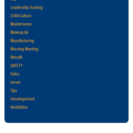
Leadership Training
LEAN Culture
Maintenance
Makeup Air
Manufacturing
Morning Meeting
Retrofit
SAFETY
Sales
scrum
Tips
Uncategorized
Ventilation