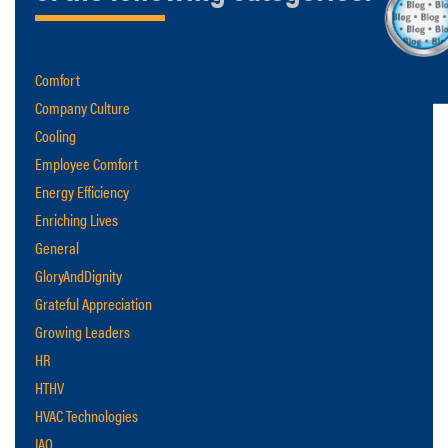
Comfort
Company Culture
Cooling
Employee Comfort
Energy Efficiency
Enriching Lives
General
GloryAndDignity
Grateful Appreciation
Growing Leaders
HR
HTHV
HVAC Technologies
IAQ