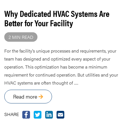
Why Dedicated HVAC Systems Are
Better for Your Facility
2 MIN READ
For the facility’s unique processes and requirements, your
team has designed and optimized every aspect of your
operation. This optimization has become a minimum
requirement for continued operation. But utilities and your
HVAC systems are often thought of .....
Read more
SHARE