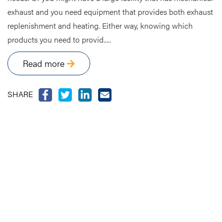
exhaust and you need equipment that provides both exhaust
replenishment and heating. Either way, knowing which
products you need to provid.....
Read more
SHARE