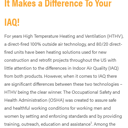
It Makes a Difference To Your
IAQ!
For years High Temperature Heating and Ventilation (HTHV),
a direct-fired 100% outside air technology, and 80/20 direct-
fired units have been heating solutions used for new
construction and retrofit projects throughout the US with
little attention to the differences in Indoor Air Quality (IAQ)
from both products. However, when it comes to IAQ there
are significant differences between these two technologies –
HTHV being the clear winner. The Occupational Safety and
Health Administration (OSHA) was created to assure safe
and healthful working conditions for working men and
women by setting and enforcing standards and by providing
1
training, outreach, education and assistance
. Among the