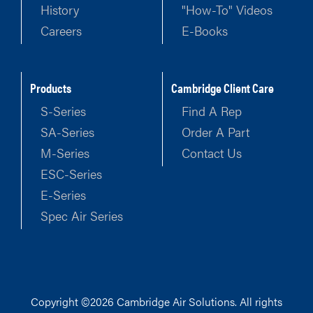
History
"How-To" Videos
Careers
E-Books
Products
Cambridge Client Care
S-Series
Find A Rep
SA-Series
Order A Part
M-Series
Contact Us
ESC-Series
E-Series
Spec Air Series
Copyright ©2026 Cambridge Air Solutions. All rights