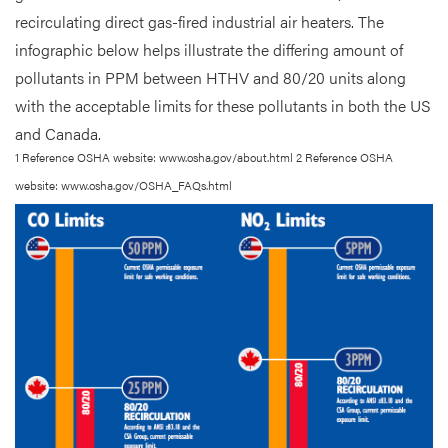
recirculating direct gas-fired industrial air heaters. The
infographic below helps illustrate the differing amount of
pollutants in PPM between HTHV and 80/20 units along
with the acceptable limits for these pollutants in both the US
and Canada.
1 Reference OSHA website: www.osha.gov/about.html 2 Reference OSHA
website: www.osha.gov/OSHA_FAQs.html