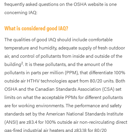
frequently asked questions on the OSHA website is one
concerning IAQ:
What is considered good IAQ?
The qualities of good IAQ should include comfortable
temperature and humidity, adequate supply of fresh outdoor
air, and control of pollutants from inside and outside of the
2
building
. It is these pollutants, and the amount of the
pollutants in parts per million (PPM), that differentiate 100%
outside air HTHV technologies apart from 80/20 units. Both
OSHA and the Canadian Standards Association (CSA) set
limits on what the acceptable PPMs for different pollutants
are for working environments. The performance and safety
standards set by the American National Standards Institute
(ANSI) are z83.4 for 100% outside air non-recirculating direct
gas-fired industrial air heaters and z83.18 for 80/20