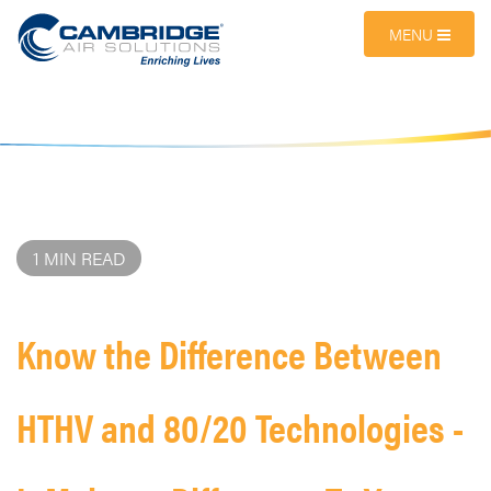
MENU
1 MIN READ
Know the Difference Between
HTHV and 80/20 Technologies -