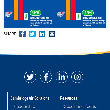
SHARE
Cambridge Air Solutions
Resources
Leadership
Specs and Techs