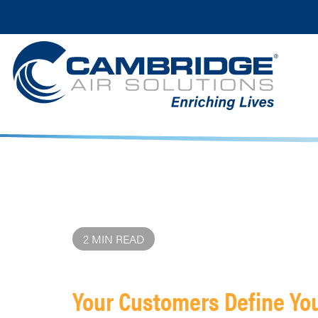
2 MIN READ
Your Customers Define Yo