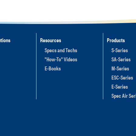
tions
Resources
Products
Specs and Techs
S-Series
"How-To" Videos
SA-Series
E-Books
M-Series
ESC-Series
E-Series
Spec Air Ser