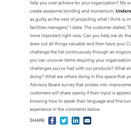
help you over achieve for your organization? My wi
create awesome bonding and momentum.
Unders
as guilty as the next of projecting what I think is
facilities managers,” I state. The customer stated, “
more important right now. Can you help me do tha
draw out all things valuable and then have your C
challenge the list continuously through an ongo
you can uncover items requiring your organization
challenges you’ve had with our products? What e
doing? What are others doing in this space that you
Advisory Board survey that probes into improvement 
customers will share openly if their input is appre
knowing how to speak their language and fine tune
experience in the comments below.
SHARE