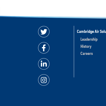
Cambridge Air Solu
Leadership
History
Careers