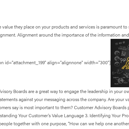
 value they place on your products and services is paramount to s
lignment. Alignment around the importance of the information and 
ption id="attachment_199" align="alignnone" width="300"]
isory Boards are a great way to engage the leadership in your ow
tatements against your messaging across the company. Are your v
ers say is most important to them? Customer Advisory Boards pro
standing Your Customer’s Value Language 3. Identifying Your P
 people together with one purpose, “How can we help one another 