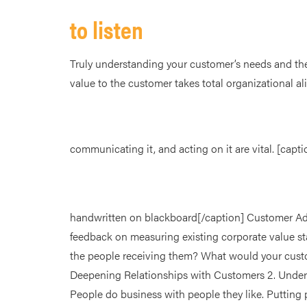
to listen
Truly understanding your customer’s needs and the
value to the customer takes total organizational a
communicating it, and acting on it are vital. [ca
handwritten on blackboard[/caption] Customer Adv
feedback on measuring existing corporate value s
the people receiving them? What would your custom
Deepening Relationships with Customers 2. Under
People do business with people they like. Putting