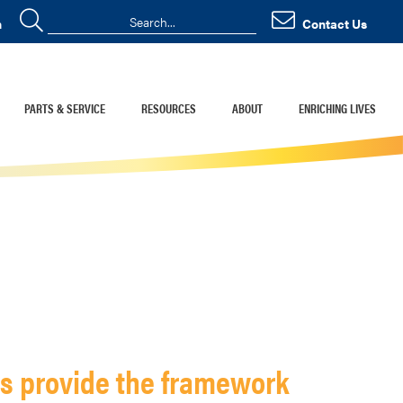
n
Contact Us
PARTS & SERVICE
RESOURCES
ABOUT
ENRICHING LIVES
ds provide the framework