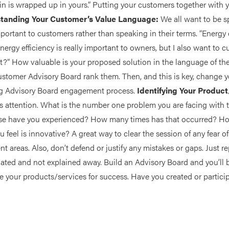
n is wrapped up in yours.” Putting your customers together with y
tanding Your Customer’s Value Language:
We all want to be s
 important to customers rather than speaking in their terms. “Energy
Energy efficiency is really important to owners, but I also want to cu
t?” How valuable is your proposed solution in the language of 
ustomer Advisory Board rank them. Then, and this is key, change 
ing Advisory Board engagement process.
Identifying Your Produc
s attention. What is the number one problem you are facing with 
lse have you experienced? How many times has that occurred? 
 feel is innovative? A great way to clear the session of any fear o
areas. Also, don’t defend or justify any mistakes or gaps. Just re
ciated and not explained away. Build an Advisory Board and you’ll 
 your products/services for success. Have you created or particip