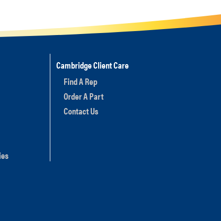
Cambridge Client Care
Find A Rep
Order A Part
Contact Us
ies