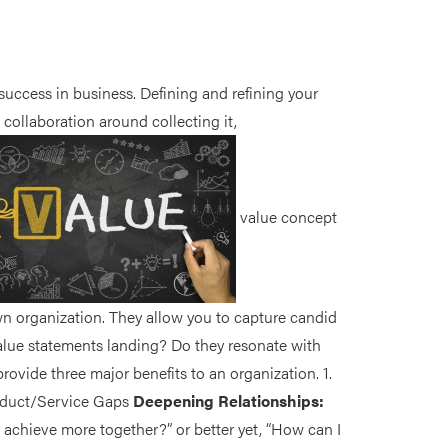
uccess in business. Defining and refining your
collaboration around collecting it,
value concept
n organization. They allow you to capture candid
alue statements landing? Do they resonate with
vide three major benefits to an organization. 1.
roduct/Service Gaps
Deepening Relationships:
achieve more together?” or better yet, “How can I