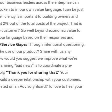
our business leaders across the enterprise can
poken to in our own value language. I can be just
 efficiency is important to building owners and
t 2% out of the total costs of the project. That is
the customer? Go well beyond economic value to
your language based on their responses and
t/Service Gaps:
Through intentional questioning,
the use of our product? Share with us any
How would you suggest we improve what we’re
f sharing “bad news” is to coordinate a pre-
ply,
“Thank you for sharing that.”
Your
build a deeper relationship with your customers,
ated on an Advisory Board? I’d love to hear your