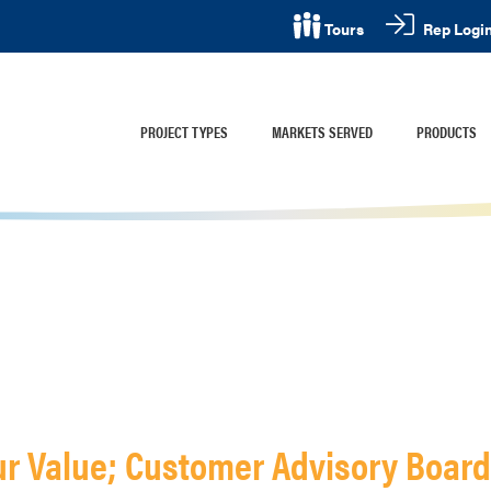
Rep Logi
Tours
PROJECT TYPES
MARKETS SERVED
PRODUCTS
ur Value; Customer Advisory Boar