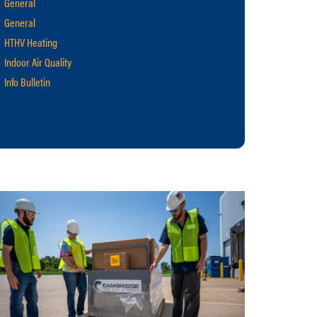
General
General
HTHV Heating
Indoor Air Quality
Info Bulletin
Makeup Air
Manufacturing
M-Series
Retrofit Projects
S-Series
Technical News
Ventilation
warehouse heating
Webinar