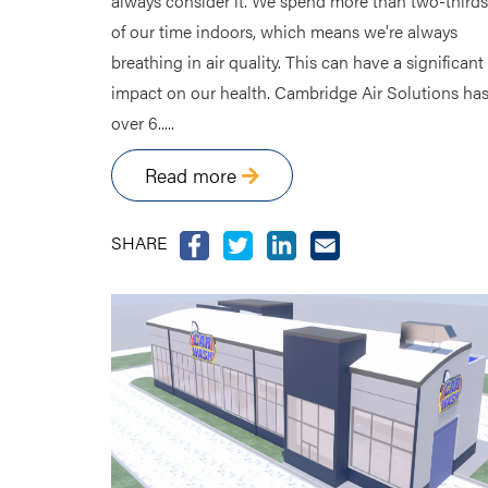
always consider it. We spend more than two-thirds
of our time indoors, which means we're always
breathing in air quality. This can have a significant
impact on our health. Cambridge Air Solutions ha
over 6.....
Read more
SHARE