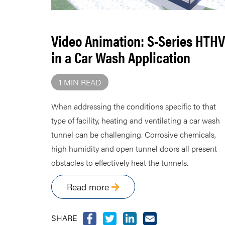
Video Animation: S-Series HTHV
in a Car Wash Application
1 MIN READ
When addressing the conditions specific to that
type of facility, heating and ventilating a car wash
tunnel can be challenging. Corrosive chemicals,
high humidity and open tunnel doors all present
obstacles to effectively heat the tunnels.
Read more
SHARE