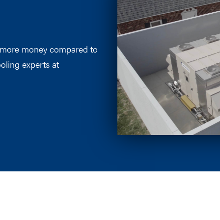
s more money compared to
oling experts at