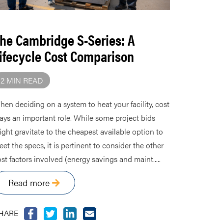
he Cambridge S-Series: A
ifecycle Cost Comparison
2 MIN READ
en deciding on a system to heat your facility, cost
ays an important role. While some project bids
ght gravitate to the cheapest available option to
et the specs, it is pertinent to consider the other
st factors involved (energy savings and maint.....
Read more
HARE