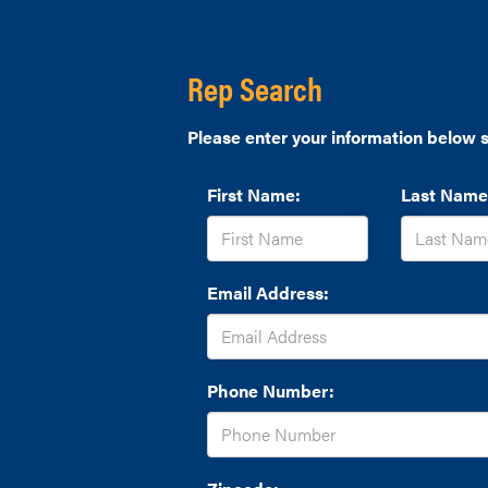
Rep Search
Please enter your information below s
First Name:
Last Name
Email Address:
Phone Number: