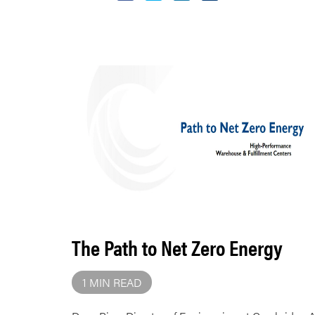
The Path to Net Zero Energy
1 MIN READ