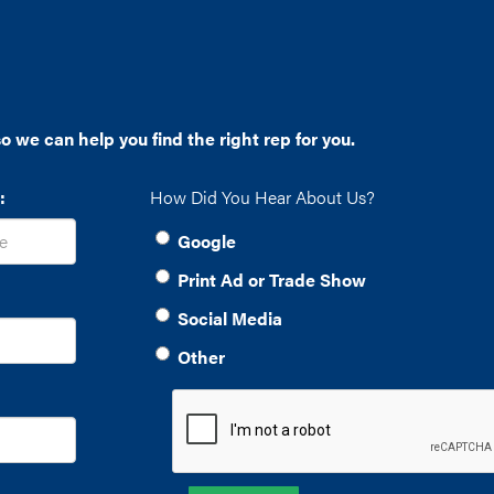
o we can help you find the right rep for you.
:
How Did You Hear About Us?
Google
Print Ad or Trade Show
Social Media
Other