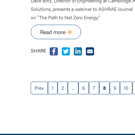
Dave Binz, Director of Engineering at Cambridge A
Solutions, presents a webinar to ASHRAE Journal
on "The Path to Net Zero Energy."
Read more
SHARE
Prev
1
2
...
6
7
8
9
10