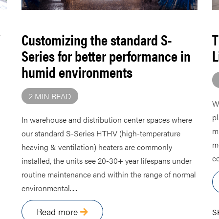
Customizing the standard S-
T
Series for better performance in
L
humid environments
2 MIN READ
Wh
pl
In warehouse and distribution center spaces where
mi
our standard S-Series HTHV (high-temperature
me
heaving & ventilation) heaters are commonly
co
installed, the units see 20-30+ year lifespans under
routine maintenance and within the range of normal
environmental.....
Read more
S