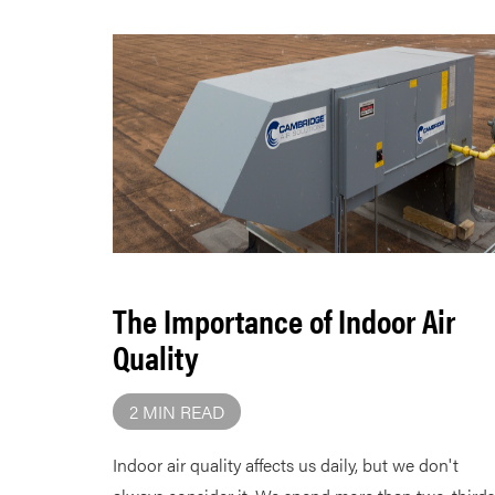
The Importance of Indoor Air
Quality
2 MIN READ
Indoor air quality affects us daily, but we don't