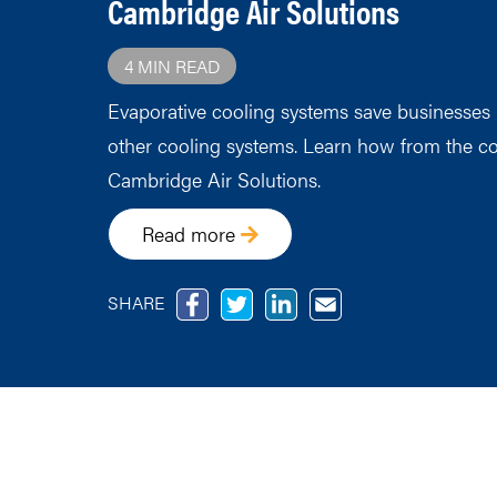
Cambridge Air Solutions
4 MIN READ
Evaporative cooling systems save businesse
other cooling systems. Learn how from the co
Cambridge Air Solutions.
Read more
SHARE