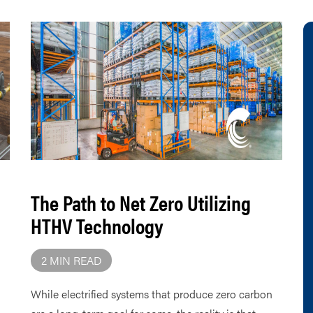
The Path to Net Zero Utilizing
HTHV Technology
2 MIN READ
While electrified systems that produce zero carbon