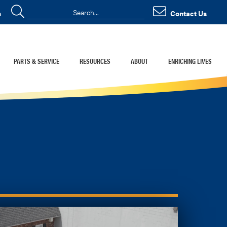
n
Contact Us
PARTS & SERVICE
RESOURCES
ABOUT
ENRICHING LIVES