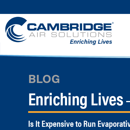
BLOG
Enriching Lives
—
Is It Expensive to Run Evaporati