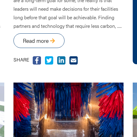
are a long-term goal for some, the reality is that
leaders will need make decisions for their facilities
long before that goal will be achievable. Finding
s
partners and technology that require less carbon, .....
Read more
SHARE