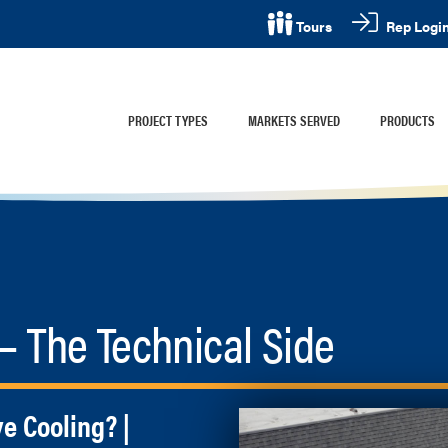
Rep Logi
Tours
PROJECT TYPES
MARKETS SERVED
PRODUCTS
 The Technical Side
ve Cooling? |