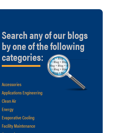
Search any of our blogs
by one of the following
categories:
Accessories
Applications Engineering
Clean Air
Energy
Evaporative Cooling
Facility Maintenance