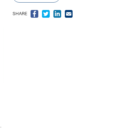
SHARE