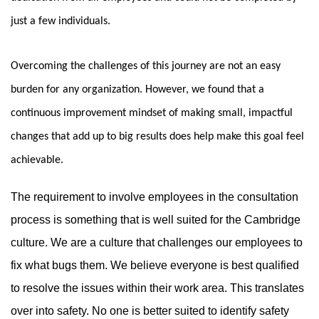
just a few individuals.
Overcoming the challenges of this journey are not an easy
burden for any organization. However, we found that a
continuous improvement mindset of making small, impactful
changes that add up to big results does help make this goal feel
achievable.
The requirement to involve employees in the consultation
process is something that is well suited for the Cambridge
culture. We are a culture that challenges our employees to
fix what bugs them. We believe everyone is best qualified
to resolve the issues within their work area. This translates
over into safety. No one is better suited to identify safety