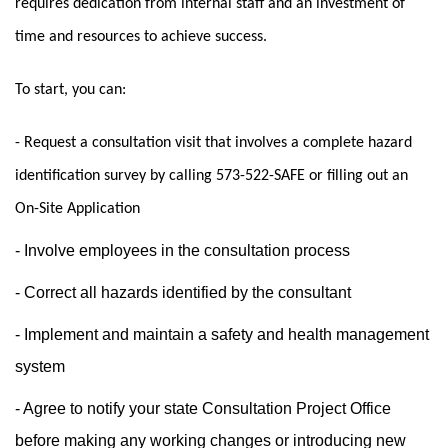
requires dedication from internal staff and an investment of
time and resources to achieve success.
To start, you can:
- Request a consultation visit that involves a complete hazard
identification survey by calling 573-522-SAFE or filling out an
On-Site Application
- Involve employees in the consultation process
- Correct all hazards identified by the consultant
- Implement and maintain a safety and health management
system
- Agree to notify your state Consultation Project Office
before making any working changes or introducing new