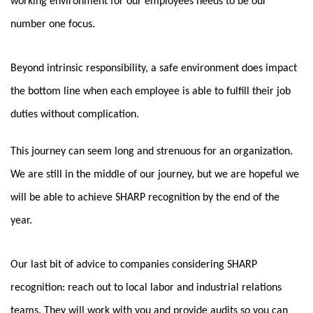
working environment for our employees needs to be our
number one focus.
Beyond intrinsic responsibility, a safe environment does impact
the bottom line when each employee is able to fulfill their job
duties without complication.
This journey can seem long and strenuous for an organization.
We are still in the middle of our journey, but we are hopeful we
will be able to achieve SHARP recognition by the end of the
year.
Our last bit of advice to companies considering SHARP
recognition: reach out to local labor and industrial relations
teams. They will work with you and provide audits so you can