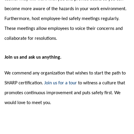
become more aware of the hazards in your work environment.
Furthermore, host employee-led safety meetings regularly.
These meetings allow employees to voice their concerns and
collaborate for resolutions.
Join us and ask us anything.
We commend any organization that wishes to start the path to
SHARP certification.
Join us for a tour
to witness a culture that
promotes continuous improvement and puts safety first. We
would love to meet you.