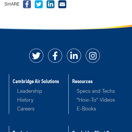
SHARE
Cambridge Air Solutions
Resources
Leadership
Specs and Techs
History
"How-To" Videos
Careers
E-Books