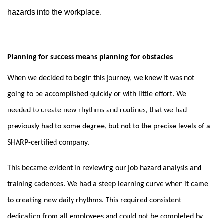
hazards into the workplace.
Planning for success means planning for obstacles
When we decided to begin this journey, we knew it was not
going to be accomplished quickly or with little effort. We
needed to create new rhythms and routines, that we had
previously had to some degree, but not to the precise levels of a
SHARP-certified company.
This became evident in reviewing our job hazard analysis and
training cadences. We had a steep learning curve
when it came
to creating new daily rhythms. This required consistent
dedication from all employees and could not be completed by