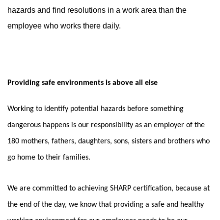
hazards and find resolutions in a work area than the
employee who works there daily.
Providing safe environments is above all else
Working to identify potential hazards before something
dangerous happens is our responsibility as an employer of the
180 mothers, fathers, daughters, sons, sisters and brothers who
go home to their families.
We are committed to achieving SHARP certification, because at
the end of the day, we know that providing a safe and healthy