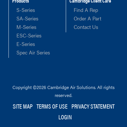
Products
Cambridge Client Care
S-Series
Find A Rep
SA-Series
Order A Part
M-Series
Contact Us
ESC-Series
E-Series
Spec Air Series
Copyright ©2026 Cambridge Air Solutions. All rights
reserved.
SITE MAP
TERMS OF USE
PRIVACY STATEMENT
LOGIN