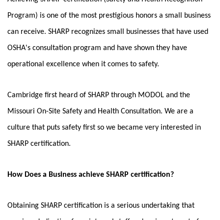
Program) is one of the most prestigious honors a small business
can receive. SHARP
recognizes small businesses that have used
OSHA's consultation program and have shown they have
operational excellence when it comes to safety.
Cambridge first heard of SHARP through MODOL and the
Missouri On-Site Safety and Health Consultation. We are a
culture that puts safety first so we became very interested in
SHARP certification.
How Does a Business achieve SHARP certification?
Obtaining SHARP certification is a serious undertaking that