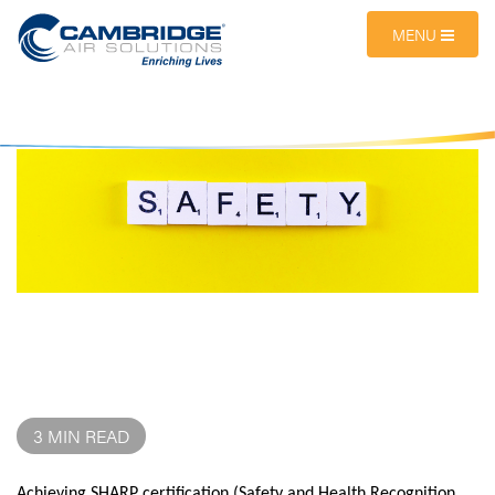
MENU
3 MIN READ
Achieving
SHARP certification
(Safety and Health Recognition